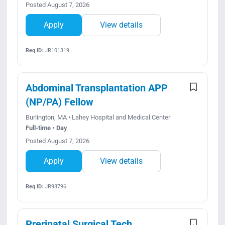
Posted August 7, 2026
Apply
View details
Req ID:
JR101319
Abdominal Transplantation APP
(NP/PA) Fellow
Burlington, MA • Lahey Hospital and Medical Center
Full-time • Day
Posted August 7, 2026
Apply
View details
Req ID:
JR98796
Prerinatal Surgical Tech