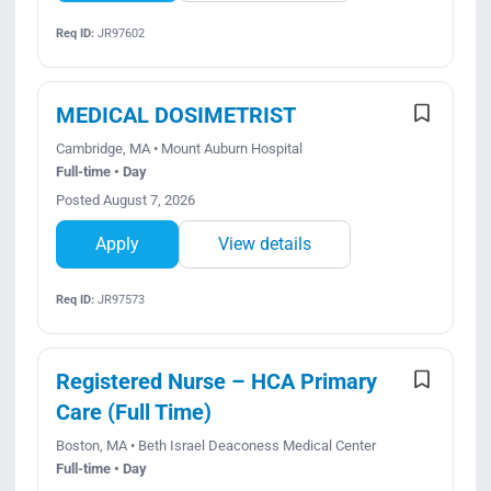
Req ID:
JR97602
MEDICAL DOSIMETRIST
Cambridge, MA • Mount Auburn Hospital
Full-time • Day
Posted August 7, 2026
Apply
View details
Req ID:
JR97573
Registered Nurse – HCA Primary
Care (Full Time)
Boston, MA • Beth Israel Deaconess Medical Center
Full-time • Day