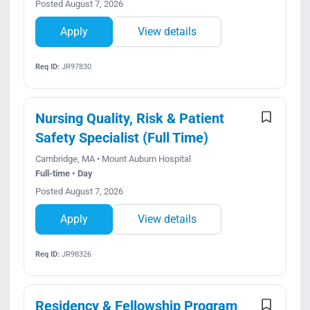
Posted August 7, 2026
Apply
View details
Req ID:
JR97830
Nursing Quality, Risk & Patient
Safety Specialist (Full Time)
Cambridge, MA • Mount Auburn Hospital
Full-time • Day
Posted August 7, 2026
Apply
View details
Req ID:
JR98326
Residency & Fellowship Program