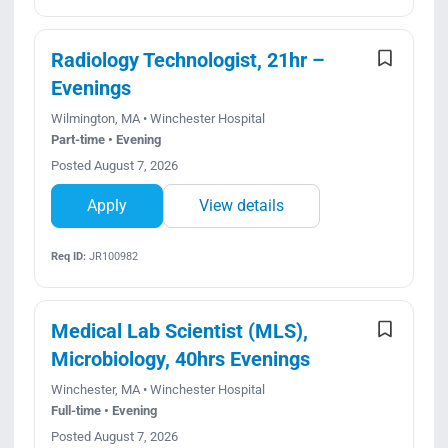
Radiology Technologist, 21hr –
Evenings
Wilmington, MA • Winchester Hospital
Part-time • Evening
Posted August 7, 2026
Apply
View details
Req ID:
JR100982
Medical Lab Scientist (MLS),
Microbiology, 40hrs Evenings
Winchester, MA • Winchester Hospital
Full-time • Evening
Posted August 7, 2026