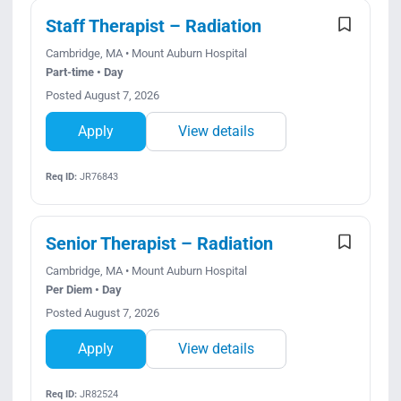
Search Jobs
Staff Therapist – Radiation
Cambridge, MA • Mount Auburn Hospital
Part-time • Day
Posted August 7, 2026
Apply
View details
Req ID:
JR76843
Senior Therapist – Radiation
Cambridge, MA • Mount Auburn Hospital
Per Diem • Day
Posted August 7, 2026
Apply
View details
Req ID:
JR82524