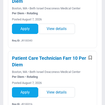
Diem
Boston, MA • Beth Israel Deaconess Medical Center
Per Diem • Rotating
Posted August 7, 2026
Apply
View details
Req ID:
JR100343
Patient Care Technician Farr 10 Per
Diem
Boston, MA • Beth Israel Deaconess Medical Center
Per Diem • Rotating
Posted August 7, 2026
Apply
View details
Req ID:
JR100316