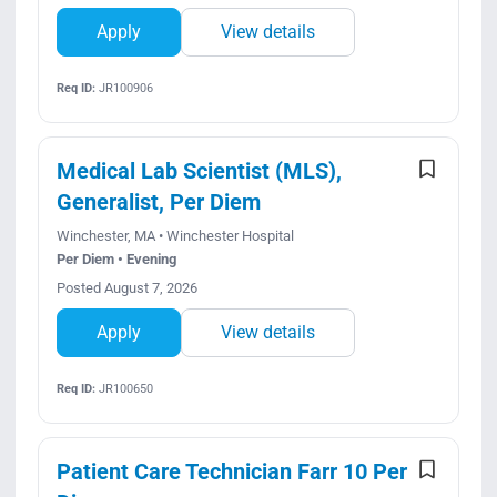
Apply
View details
Req ID:
JR100906
Medical Lab Scientist (MLS),
Generalist, Per Diem
Winchester, MA • Winchester Hospital
Per Diem • Evening
Posted August 7, 2026
Apply
View details
Req ID:
JR100650
Patient Care Technician Farr 10 Per