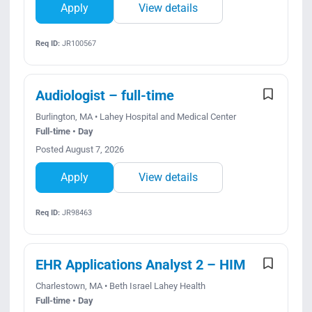
Apply
View details
Req ID:
JR100567
Audiologist – full-time
Burlington, MA • Lahey Hospital and Medical Center
Full-time • Day
Posted August 7, 2026
Apply
View details
Req ID:
JR98463
EHR Applications Analyst 2 – HIM
Charlestown, MA • Beth Israel Lahey Health
Full-time • Day