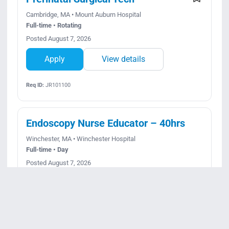
Cambridge, MA • Mount Auburn Hospital
Full-time • Rotating
Posted August 7, 2026
Apply
View details
Req ID:
JR101100
Endoscopy Nurse Educator – 40hrs
Winchester, MA • Winchester Hospital
Full-time • Day
Posted August 7, 2026
Apply
View details
Req ID:
JR101311