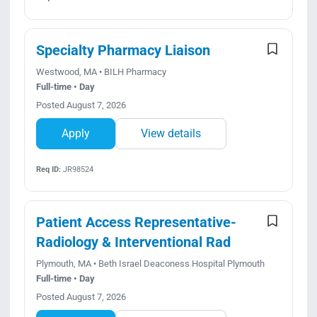
Specialty Pharmacy Liaison
Westwood, MA • BILH Pharmacy
Full-time • Day
Posted August 7, 2026
Apply
View details
Req ID:
JR98524
Patient Access Representative-
Radiology & Interventional Rad
Plymouth, MA • Beth Israel Deaconess Hospital Plymouth
Full-time • Day
Posted August 7, 2026