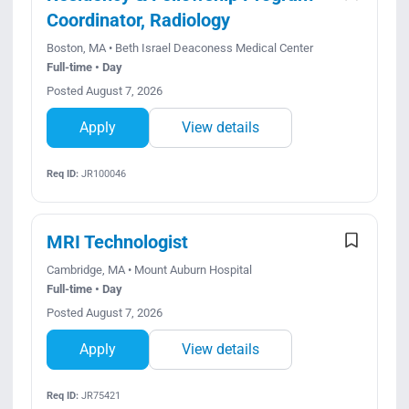
Coordinator, Radiology
Boston, MA • Beth Israel Deaconess Medical Center
Full-time • Day
Posted August 7, 2026
Apply
View details
Req ID:
JR100046
MRI Technologist
Cambridge, MA • Mount Auburn Hospital
Full-time • Day
Posted August 7, 2026
Apply
View details
Req ID:
JR75421