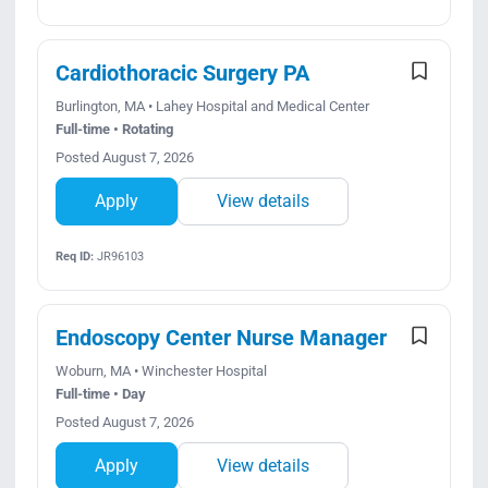
Cardiothoracic Surgery PA
Burlington, MA • Lahey Hospital and Medical Center
Full-time • Rotating
Posted August 7, 2026
Apply
View details
Req ID:
JR96103
Endoscopy Center Nurse Manager
Woburn, MA • Winchester Hospital
Full-time • Day
Posted August 7, 2026
Apply
View details