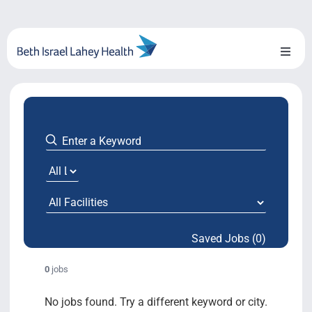
Skip
to
content
Toggl
Naviga
About Us
Locations
Blog
System Growth
Saved Jobs (0)
Testimonials
0
jobs
BILH.org
No jobs found. Try a different keyword or city.