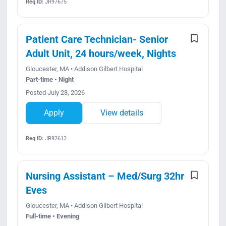
Req ID:
JR97675
Patient Care Technician- Senior
Adult Unit, 24 hours/week, Nights
Gloucester, MA • Addison Gilbert Hospital
Part-time • Night
Posted July 28, 2026
Apply
View details
Req ID:
JR92613
Nursing Assistant – Med/Surg 32hr
Eves
Gloucester, MA • Addison Gilbert Hospital
Full-time • Evening