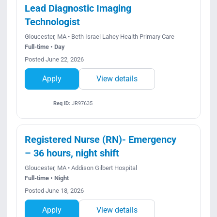
Lead Diagnostic Imaging
Technologist
Gloucester, MA • Beth Israel Lahey Health Primary Care
Full-time • Day
Posted June 22, 2026
Apply
View details
Req ID:
JR97635
Registered Nurse (RN)- Emergency
– 36 hours, night shift
Gloucester, MA • Addison Gilbert Hospital
Full-time • Night
Posted June 18, 2026
Apply
View details