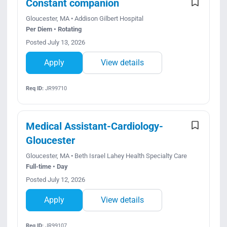
Constant companion
Gloucester, MA • Addison Gilbert Hospital
Per Diem • Rotating
Posted July 13, 2026
Apply
View details
Req ID:
JR99710
Medical Assistant-Cardiology-
Gloucester
Gloucester, MA • Beth Israel Lahey Health Specialty Care
Full-time • Day
Posted July 12, 2026
Apply
View details
Req ID:
JR99107