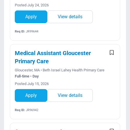
Posted July 24, 2026
Apply
View details
Req ID:
JR99644
Medical Assistant Gloucester
Primary Care
Gloucester, MA • Beth Israel Lahey Health Primary Care
Full-time • Day
Posted July 15, 2026
Apply
View details
Req ID:
JR96942