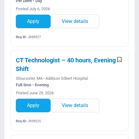
Per Diem • Day
Posted July 6, 2026
Apply
View details
Req ID:
JR88927
CT Technologist – 40 hours, Evening
Shift
Gloucester, MA • Addison Gilbert Hospital
Full-time • Evening
Posted June 29, 2026
Apply
View details
Req ID:
JR98525