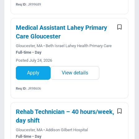
Req ID:
JR99689
Medical Assistant Lahey Primary
Care Gloucester
Gloucester, MA • Beth Israel Lahey Health Primary Care
Full-time • Day
Posted July 24, 2026
Apply
View details
Req ID:
JR98606
Rehab Technician – 40 hours/week,
day shift
Gloucester, MA • Addison Gilbert Hospital
Full-time • Day