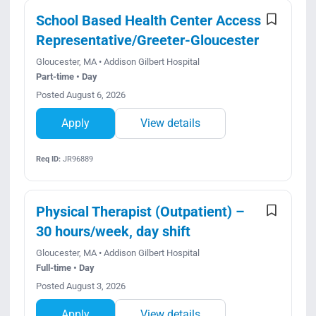
Search Jobs
School Based Health Center Access
Representative/Greeter-Gloucester
Gloucester, MA • Addison Gilbert Hospital
Part-time • Day
Posted August 6, 2026
Apply
View details
Req ID:
JR96889
Physical Therapist (Outpatient) –
30 hours/week, day shift
Gloucester, MA • Addison Gilbert Hospital
Full-time • Day
Posted August 3, 2026
Apply
View details