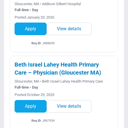
Gloucester, MA • Addison Gilbert Hospital
Full-time • Day
Posted January 20, 2026
Apply
View details
Req ID:
JR88690
Beth Israel Lahey Health Primary
Care – Physician (Gloucester MA)
Gloucester, MA • Beth Israel Lahey Health Primary Care
Full-time • Day
Posted October 29, 2025
Apply
View details
Req ID:
JR67934