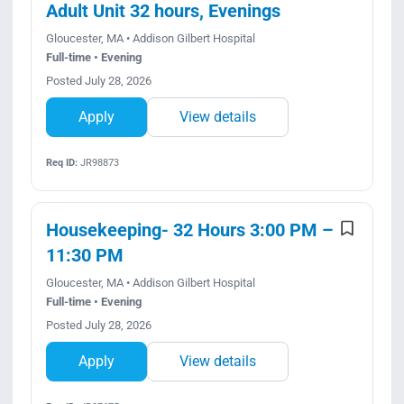
Adult Unit 32 hours, Evenings
Gloucester, MA • Addison Gilbert Hospital
Full-time • Evening
Posted July 28, 2026
Apply
View details
Req ID:
JR98873
Housekeeping- 32 Hours 3:00 PM –
11:30 PM
Gloucester, MA • Addison Gilbert Hospital
Full-time • Evening
Posted July 28, 2026
Apply
View details