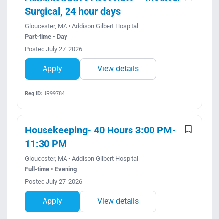
Surgical, 24 hour days
Gloucester, MA • Addison Gilbert Hospital
Part-time • Day
Posted July 27, 2026
Apply
View details
Req ID:
JR99784
Housekeeping- 40 Hours 3:00 PM-
11:30 PM
Gloucester, MA • Addison Gilbert Hospital
Full-time • Evening
Posted July 27, 2026
Apply
View details