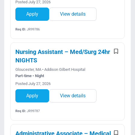
Posted July 27, 2026
Apply
View details
Req ID:
JR99786
Nursing Assistant – Med/Surg 24hr
NIGHTS
Gloucester, MA • Addison Gilbert Hospital
Part-time • Night
Posted July 27, 2026
Apply
View details
Req ID:
JR99787
Administrative Associate – Medical