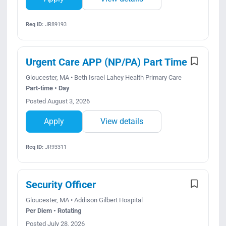
Req ID:
JR89193
Urgent Care APP (NP/PA) Part Time
Gloucester, MA • Beth Israel Lahey Health Primary Care
Part-time • Day
Posted August 3, 2026
Apply
View details
Req ID:
JR93311
Security Officer
Gloucester, MA • Addison Gilbert Hospital
Per Diem • Rotating
Posted July 28, 2026