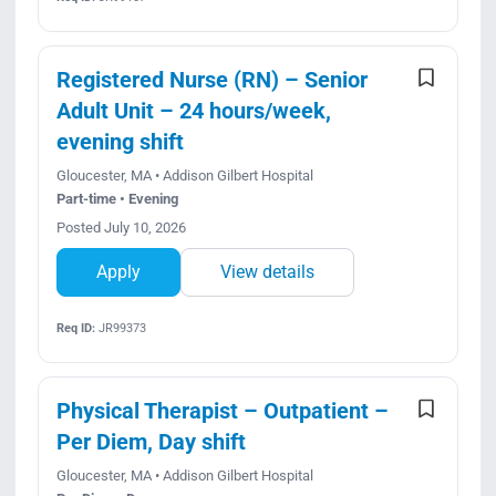
Registered Nurse (RN) – Senior
Adult Unit – 24 hours/week,
evening shift
Gloucester, MA • Addison Gilbert Hospital
Part-time • Evening
Posted July 10, 2026
Apply
View details
Req ID:
JR99373
Physical Therapist – Outpatient –
Per Diem, Day shift
Gloucester, MA • Addison Gilbert Hospital