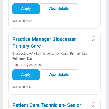
Apply
View details
Req ID:
JR99424
Practice Manager Gloucester
Primary Care
Gloucester, MA • Beth Israel Lahey Health Primary Care
Full-time • Day
Posted July 28, 2026
Apply
View details
Req ID:
JR100604
Patient Care Technician- Senior