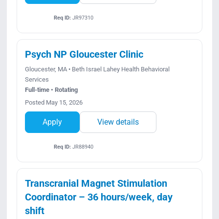
Req ID:
JR97310
Psych NP Gloucester Clinic
Gloucester, MA • Beth Israel Lahey Health Behavioral
Services
Full-time • Rotating
Posted May 15, 2026
Apply
View details
Req ID:
JR88940
Transcranial Magnet Stimulation
Coordinator – 36 hours/week, day
shift