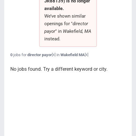
JR88139) is no longer
Search Jobs
available.
We’ve shown similar
openings for "
director
payor
" in
Wakefield, MA
instead.
0
jobs for
director payor
in
Wakefield MA
[x]
[x]
No jobs found. Try a different keyword or city.