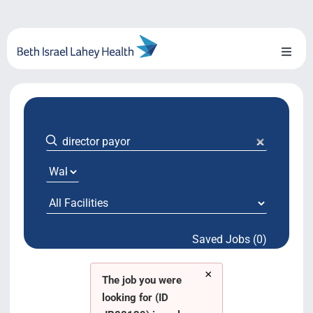
Skip
to
content
Toggl
Naviga
About Us
Locations
Blog
System Growth
Saved Jobs (0)
Testimonials
×
BILH.org
The job you were
looking for (ID