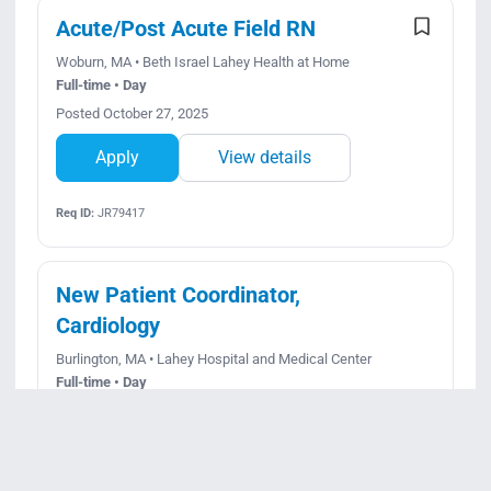
Acute/Post Acute Field RN
Woburn, MA • Beth Israel Lahey Health at Home
Full-time • Day
Posted October 27, 2025
Apply
View details
Req ID:
JR79417
New Patient Coordinator,
Cardiology
Burlington, MA • Lahey Hospital and Medical Center
Full-time • Day
Posted August 5, 2026
Apply
View details