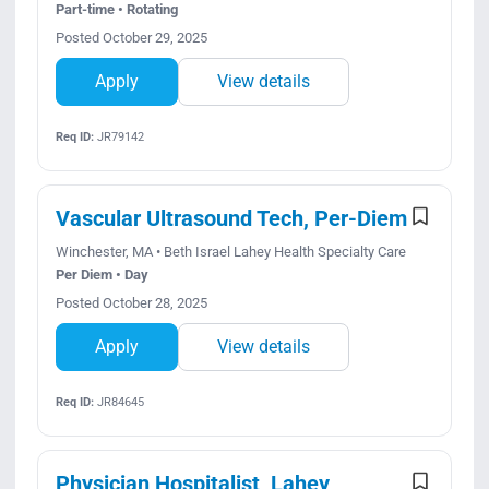
Part-time • Rotating
Posted October 29, 2025
Apply
View details
Req ID:
JR79142
Vascular Ultrasound Tech, Per-Diem
Winchester, MA • Beth Israel Lahey Health Specialty Care
Per Diem • Day
Posted October 28, 2025
Apply
View details
Req ID:
JR84645
Physician Hospitalist, Lahey