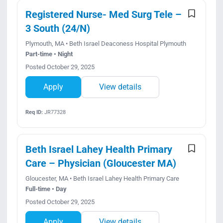
Search Jobs
Registered Nurse- Med Surg Tele –
3 South (24/N)
Plymouth, MA • Beth Israel Deaconess Hospital Plymouth
Part-time • Night
Posted October 29, 2025
Apply
View details
Req ID:
JR77328
Beth Israel Lahey Health Primary
Care – Physician (Gloucester MA)
Gloucester, MA • Beth Israel Lahey Health Primary Care
Full-time • Day
Posted October 29, 2025
Apply
View details