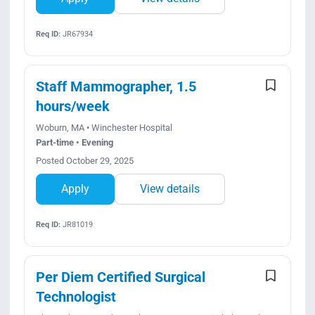
Req ID:
JR67934
Staff Mammographer, 1.5
hours/week
Woburn, MA • Winchester Hospital
Part-time • Evening
Posted October 29, 2025
Apply
View details
Req ID:
JR81019
Per Diem Certified Surgical
Technologist