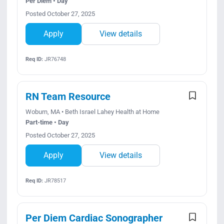
Per Diem • Day
Posted October 27, 2025
Apply
View details
Req ID:
JR76748
RN Team Resource
Woburn, MA • Beth Israel Lahey Health at Home
Part-time • Day
Posted October 27, 2025
Apply
View details
Req ID:
JR78517
Per Diem Cardiac Sonographer