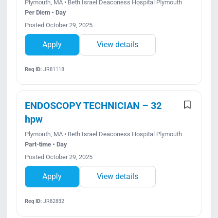
Plymouth, MA • Beth Israel Deaconess Hospital Plymouth
Per Diem • Day
Posted October 29, 2025
Apply
View details
Req ID:
JR81118
ENDOSCOPY TECHNICIAN – 32
hpw
Plymouth, MA • Beth Israel Deaconess Hospital Plymouth
Part-time • Day
Posted October 29, 2025
Apply
View details
Req ID:
JR82832