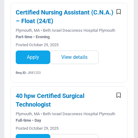
Certified Nursing Assistant (C.N.A.)
– Float (24/E)
Plymouth, MA • Beth Israel Deaconess Hospital Plymouth
Part-time • Evening
Posted October 29, 2025
Apply
View details
Req ID:
JR81253
40 hpw Certified Surgical
Technologist
Plymouth, MA • Beth Israel Deaconess Hospital Plymouth
Full-time • Day
Posted October 29, 2025