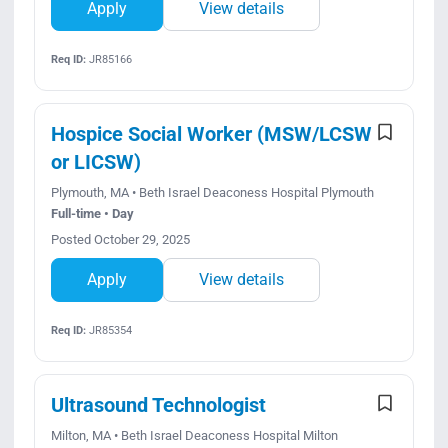
Apply
View details
Req ID:
JR85166
Hospice Social Worker (MSW/LCSW
or LICSW)
Plymouth, MA • Beth Israel Deaconess Hospital Plymouth
Full-time • Day
Posted October 29, 2025
Apply
View details
Req ID:
JR85354
Ultrasound Technologist
Milton, MA • Beth Israel Deaconess Hospital Milton