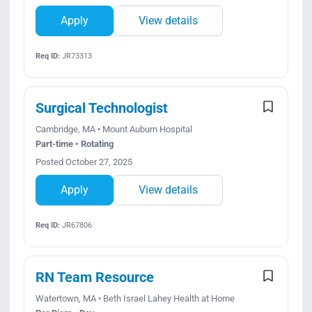
Apply
View details
Req ID:
JR73313
Surgical Technologist
Cambridge, MA • Mount Auburn Hospital
Part-time • Rotating
Posted October 27, 2025
Apply
View details
Req ID:
JR67806
RN Team Resource
Watertown, MA • Beth Israel Lahey Health at Home