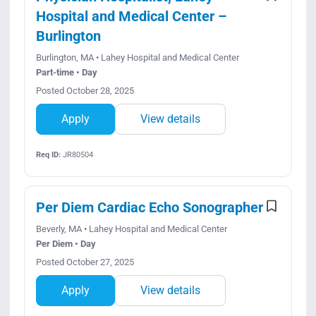
Hospital and Medical Center –
Burlington
Burlington, MA • Lahey Hospital and Medical Center
Part-time • Day
Posted October 28, 2025
Apply
View details
Req ID:
JR80504
Per Diem Cardiac Echo Sonographer
Beverly, MA • Lahey Hospital and Medical Center
Per Diem • Day
Posted October 27, 2025
Apply
View details