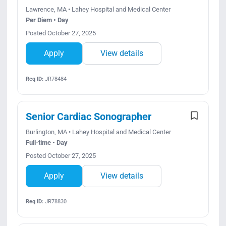
Lawrence, MA • Lahey Hospital and Medical Center
Per Diem • Day
Posted October 27, 2025
Apply
View details
Req ID:
JR78484
Senior Cardiac Sonographer
Burlington, MA • Lahey Hospital and Medical Center
Full-time • Day
Posted October 27, 2025
Apply
View details
Req ID:
JR78830