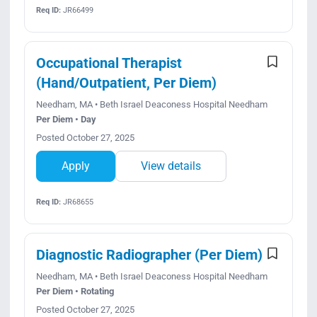
Req ID:
JR66499
Occupational Therapist
(Hand/Outpatient, Per Diem)
Needham, MA • Beth Israel Deaconess Hospital Needham
Per Diem • Day
Posted October 27, 2025
Apply
View details
Req ID:
JR68655
Diagnostic Radiographer (Per Diem)
Needham, MA • Beth Israel Deaconess Hospital Needham
Per Diem • Rotating
Posted October 27, 2025