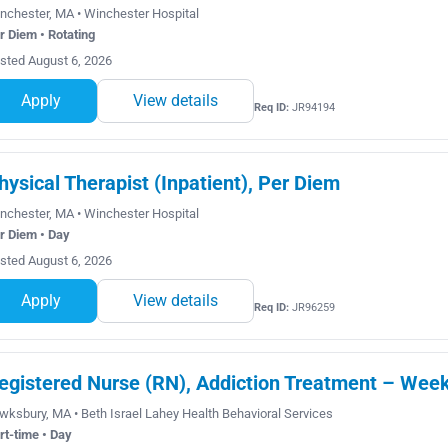
nchester, MA • Winchester Hospital
r Diem • Rotating
sted August 6, 2026
Apply
View details
Req ID:
JR94194
hysical Therapist (Inpatient), Per Diem
nchester, MA • Winchester Hospital
r Diem • Day
sted August 6, 2026
Apply
View details
Req ID:
JR96259
egistered Nurse (RN), Addiction Treatment – Wee
wksbury, MA • Beth Israel Lahey Health Behavioral Services
rt-time • Day