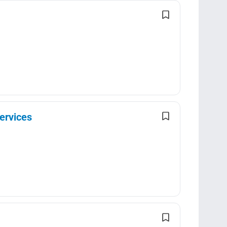
ervices