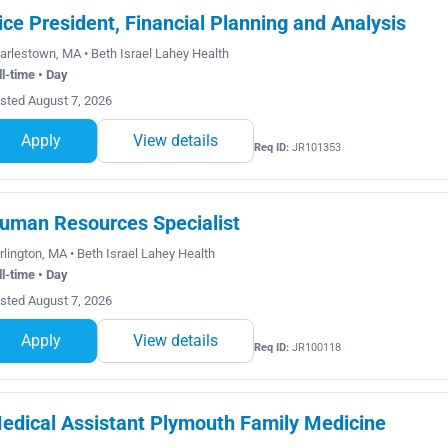
ice President, Financial Planning and Analysis
arlestown, MA • Beth Israel Lahey Health
ll-time • Day
sted August 7, 2026
Apply
View details
Req ID:
JR101353
uman Resources Specialist
rlington, MA • Beth Israel Lahey Health
ll-time • Day
sted August 7, 2026
Apply
View details
Req ID:
JR100118
edical Assistant Plymouth Family Medicine