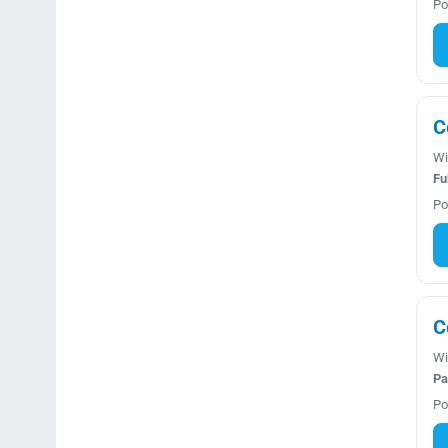
Po
C
Wi
Fu
Po
C
Wi
Pa
Po