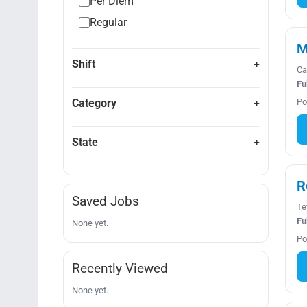
Per Diem
Regular
M
Shift
Ca
Fu
Category
Po
State
R
Saved Jobs
Te
Fu
None yet.
Po
Recently Viewed
None yet.