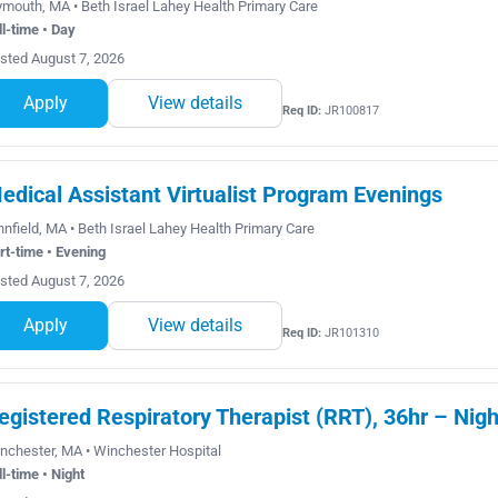
ymouth, MA • Beth Israel Lahey Health Primary Care
ll-time • Day
sted August 7, 2026
Apply
View details
Req ID:
JR100817
edical Assistant Virtualist Program Evenings
nnfield, MA • Beth Israel Lahey Health Primary Care
rt-time • Evening
sted August 7, 2026
Apply
View details
Req ID:
JR101310
egistered Respiratory Therapist (RRT), 36hr – Nigh
nchester, MA • Winchester Hospital
ll-time • Night