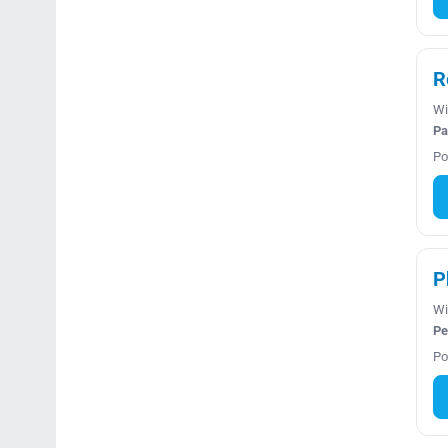
R
Wi
Pa
Po
P
Wi
Pe
Po