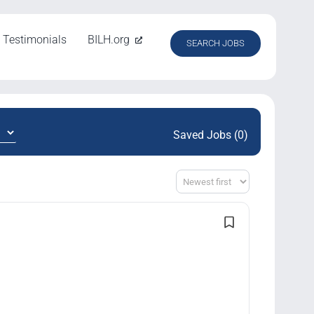
Testimonials
BILH.org
SEARCH JOBS
Saved Jobs (0)
Sort