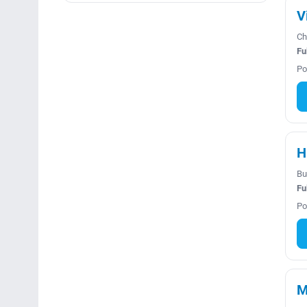
V
Ch
Fu
Po
H
Bu
Fu
Po
M