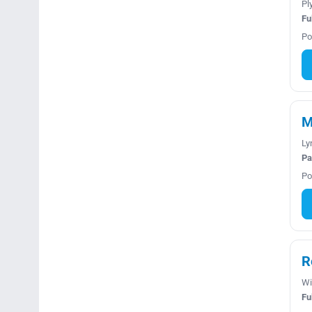
Pl
Fu
Po
M
Ly
Pa
Po
R
Wi
Fu