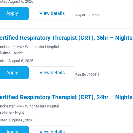
sted August 6, 2026
Apply
View details
Req ID:
JR89736
ertified Respiratory Therapist (CRT), 36hr – Nights
nchester, MA • Winchester Hospital
ll-time • Night
sted August 6, 2026
Apply
View details
Req ID:
JR90416
ertified Respiratory Therapist (CRT), 24hr – Nights
nchester, MA • Winchester Hospital
rt-time • Night
sted August 6, 2026
Apply
View details