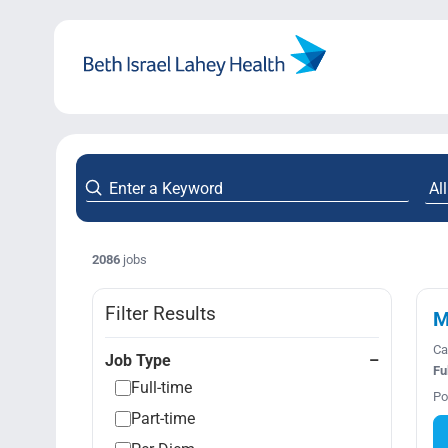
Skip
to
content
2086
jobs
Filter Results
M
Ca
Job Type
Fu
Full-time
Po
Part-time