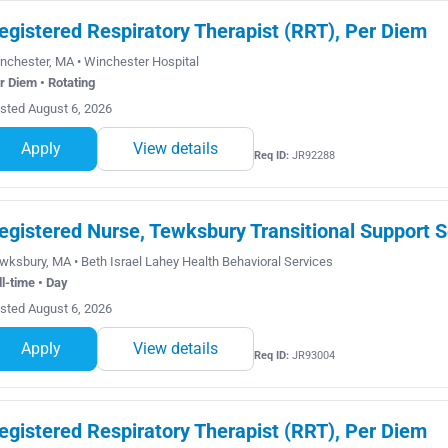
egistered Respiratory Therapist (RRT), Per Diem
nchester, MA • Winchester Hospital
r Diem • Rotating
sted August 6, 2026
Apply
View details
Req ID:
JR92288
egistered Nurse, Tewksbury Transitional Support S
wksbury, MA • Beth Israel Lahey Health Behavioral Services
ll-time • Day
sted August 6, 2026
Apply
View details
Req ID:
JR93004
egistered Respiratory Therapist (RRT), Per Diem