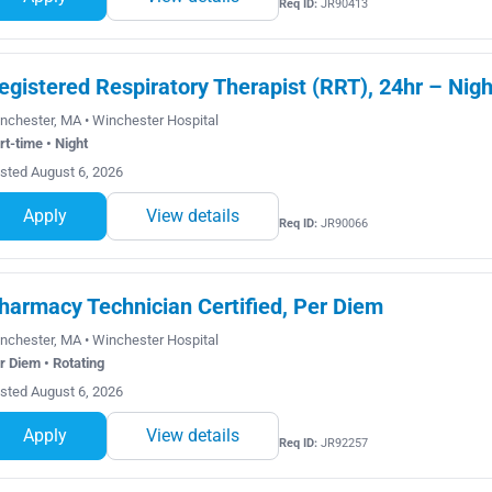
Req ID:
JR90413
egistered Respiratory Therapist (RRT), 24hr – Nigh
nchester, MA • Winchester Hospital
rt-time • Night
sted August 6, 2026
Apply
View details
Req ID:
JR90066
harmacy Technician Certified, Per Diem
nchester, MA • Winchester Hospital
r Diem • Rotating
sted August 6, 2026
Apply
View details
Req ID:
JR92257