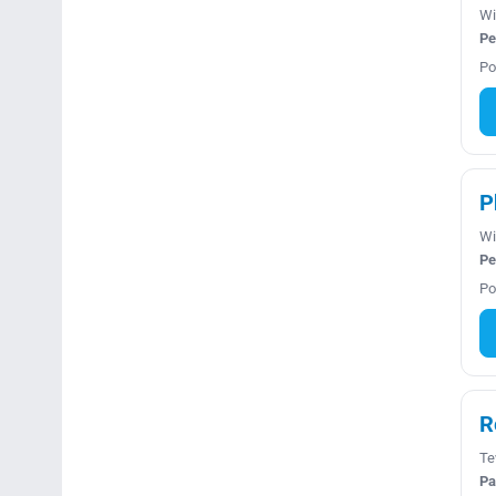
Wi
Pe
Po
P
Wi
Pe
Po
R
Te
Pa