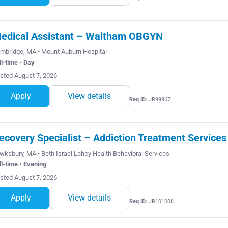
edical Assistant – Waltham OBGYN
mbridge, MA • Mount Auburn Hospital
ll-time • Day
sted August 7, 2026
Apply
View details
Req ID:
JR99967
ecovery Specialist – Addiction Treatment Services
wksbury, MA • Beth Israel Lahey Health Behavioral Services
ll-time • Evening
sted August 7, 2026
Apply
View details
Req ID:
JR101008