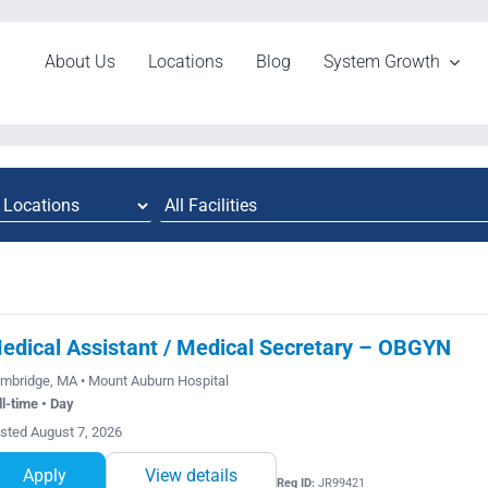
About Us
Locations
Blog
System Growth
edical Assistant / Medical Secretary – OBGYN
mbridge, MA • Mount Auburn Hospital
ll-time • Day
sted August 7, 2026
Apply
View details
Req ID:
JR99421