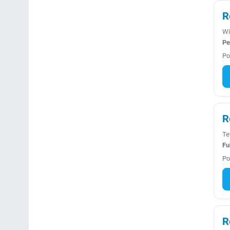
R
Wi
Pe
Po
R
Te
Fu
Po
R