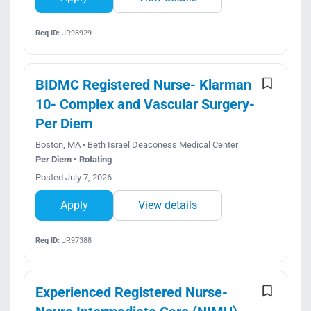
Req ID:
JR98929
BIDMC Registered Nurse- Klarman
10- Complex and Vascular Surgery-
Per Diem
Boston, MA • Beth Israel Deaconess Medical Center
Per Diem • Rotating
Posted July 7, 2026
Apply
View details
Req ID:
JR97388
Experienced Registered Nurse-