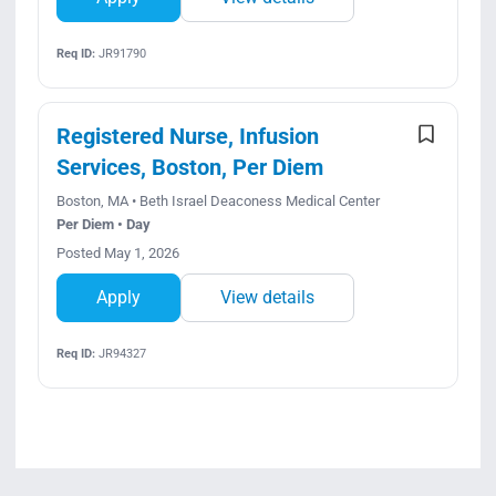
Req ID:
JR91790
Registered Nurse, Infusion
Services, Boston, Per Diem
Boston, MA • Beth Israel Deaconess Medical Center
Per Diem • Day
Posted May 1, 2026
Apply
View details
Req ID:
JR94327