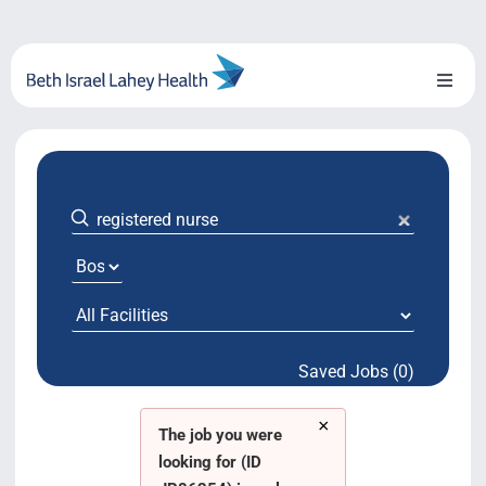
Skip
to
content
Toggl
Naviga
About Us
Locations
Blog
System Growth
Saved Jobs (0)
Testimonials
×
BILH.org
The job you were
looking for (ID