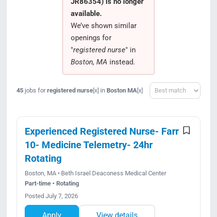
JR86354) is no longer
Search Jobs
available.
We’ve shown similar
openings for
"
registered nurse
" in
Boston, MA
instead.
Sort
45
jobs for
registered nurse
in
Boston MA
[x]
[x]
Experienced Registered Nurse- Farr
10- Medicine Telemetry- 24hr
Rotating
Boston, MA • Beth Israel Deaconess Medical Center
Part-time • Rotating
Posted July 7, 2026
Apply
View details