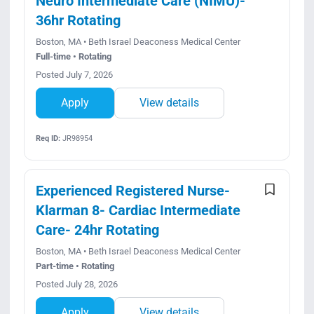
Neuro Intermediate Care (NIMU)-
36hr Rotating
Boston, MA • Beth Israel Deaconess Medical Center
Full-time • Rotating
Posted July 7, 2026
Apply
View details
Req ID:
JR98954
Experienced Registered Nurse-
Klarman 8- Cardiac Intermediate
Care- 24hr Rotating
Boston, MA • Beth Israel Deaconess Medical Center
Part-time • Rotating
Posted July 28, 2026
Apply
View details