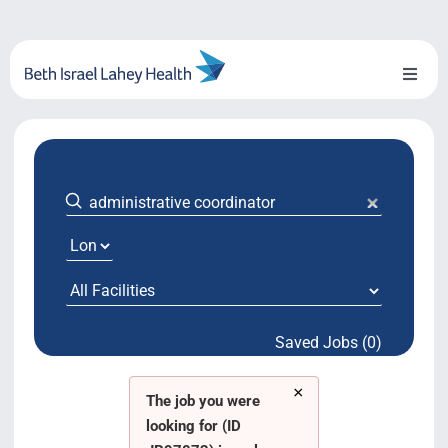
Skip
to
content
Toggl
Naviga
About Us
Locations
Blog
System Growth
Saved Jobs (0)
Testimonials
×
BILH.org
The job you were
looking for (ID