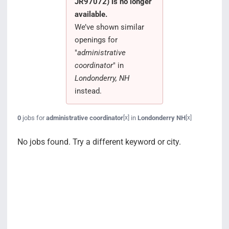
JR97072) is no longer
Search Jobs
available.
We’ve shown similar
openings for
"
administrative
coordinator
" in
Londonderry, NH
instead.
0
jobs for
administrative coordinator
in
Londonderry NH
[x]
[x]
No jobs found. Try a different keyword or city.