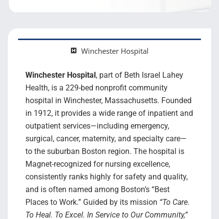
Search Jobs
Winchester Hospital
Winchester Hospital
, part of Beth Israel Lahey
Health, is a 229-bed nonprofit community
hospital in Winchester, Massachusetts. Founded
in 1912, it provides a wide range of inpatient and
outpatient services—including emergency,
surgical, cancer, maternity, and specialty care—
to the suburban Boston region. The hospital is
Magnet-recognized for nursing excellence,
consistently ranks highly for safety and quality,
and is often named among Boston’s “Best
Places to Work.” Guided by its mission
“To Care.
To Heal. To Excel. In Service to Our Community,”