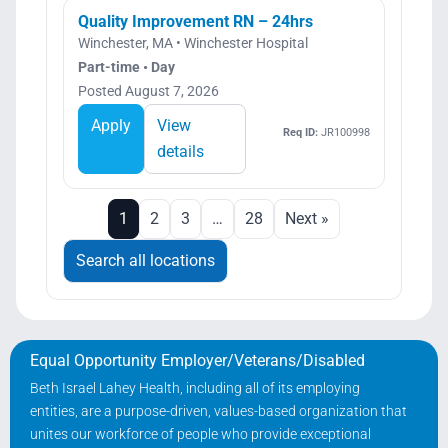
Quality Improvement RN – 24hrs
Winchester, MA • Winchester Hospital
Part-time • Day
Posted August 7, 2026
Apply
View
Req ID:
JR100998
details
1
2
3
…
28
Next »
Search all locations
Equal Opportunity Employer/Veterans/Disabled
Beth Israel Lahey Health, including all of its employing
entities, are a purpose-driven, values-based organization that
unites our workforce of people who provide exceptional