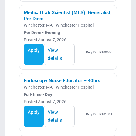
Medical Lab Scientist (MLS), Generalist,
Per Diem
Winchester, MA • Winchester Hospital
Per Diem • Evening
Posted August 7, 2026
Apply
View
Req ID:
JR100650
details
Endoscopy Nurse Educator – 40hrs
Winchester, MA • Winchester Hospital
Full-time • Day
Posted August 7, 2026
Apply
View
Req ID:
JR101311
details