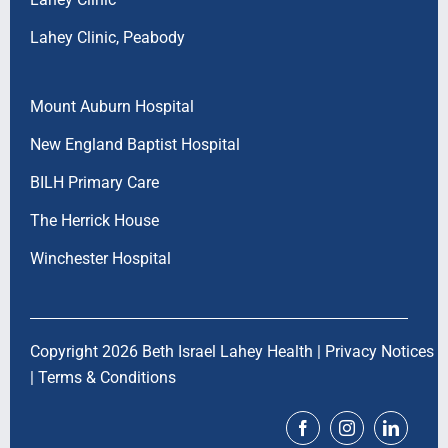
Lahey Clinic, Peabody
Mount Auburn Hospital
New England Baptist Hospital
BILH Primary Care
The Herrick House
Winchester Hospital
Copyright 2026 Beth Israel Lahey Health |
Privacy Notices
|
Terms & Conditions