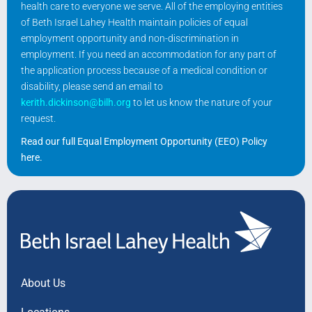
health care to everyone we serve. All of the employing entities
of Beth Israel Lahey Health maintain policies of equal
employment opportunity and non-discrimination in
employment. If you need an accommodation for any part of
the application process because of a medical condition or
disability, please send an email to
kerith.dickinson@bilh.org
to let us know the nature of your
request.
Read our full Equal Employment Opportunity (EEO) Policy
here
.
About Us