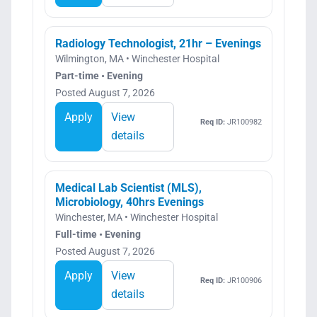
Radiology Technologist, 21hr – Evenings
Wilmington, MA • Winchester Hospital
Part-time • Evening
Posted August 7, 2026
Apply
View
Req ID:
JR100982
details
Medical Lab Scientist (MLS),
Microbiology, 40hrs Evenings
Winchester, MA • Winchester Hospital
Full-time • Evening
Posted August 7, 2026
Apply
View
Req ID:
JR100906
details