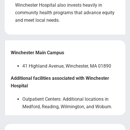
Winchester Hospital also invests heavily in
community health programs that advance equity
and meet local needs.
Winchester Main Campus
41 Highland Avenue, Winchester, MA 01890
Additional facilities associated with Winchester
Hospital
Outpatient Centers: Additional locations in
Medford, Reading, Wilmington, and Woburn.