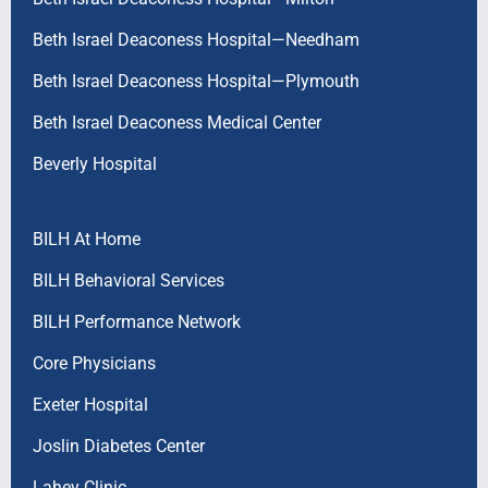
Beth Israel Deaconess Hospital—Needham
Beth Israel Deaconess Hospital—Plymouth
Beth Israel Deaconess Medical Center
Beverly Hospital
BILH At Home
BILH Behavioral Services
BILH Performance Network
Core Physicians
Exeter Hospital
Joslin Diabetes Center
Lahey Clinic