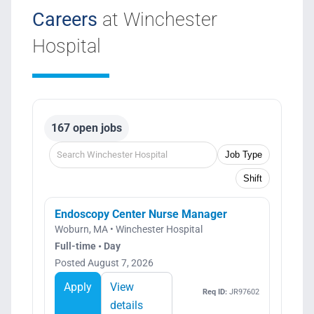
Careers
at Winchester
Hospital
167 open jobs
Job Type
Shift
Endoscopy Center Nurse Manager
Woburn, MA • Winchester Hospital
Full-time • Day
Posted August 7, 2026
Apply
View
Req ID:
JR97602
details