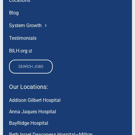
Locations
Blog
System Growth
Testimonials
BILH.org
SEARCH JOBS
Our Locations:
Addison Gilbert Hospital
Anna Jaques Hospital
BayRidge Hospital
Beth Israel Deaconess Hospital—Milton