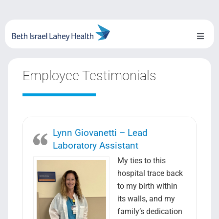
Skip
to
content
Toggl
Naviga
About Us
Employee Testimonials
Locations
Blog
Lynn Giovanetti – Lead
System Growth
Laboratory Assistant
My ties to this
Testimonials
hospital trace back
to my birth within
BILH.org
its walls, and my
family’s dedication