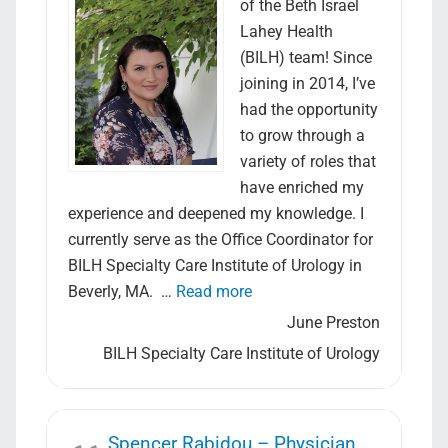
of the Beth Israel
Lahey Health
(BILH) team! Since
joining in 2014, I’ve
had the opportunity
to grow through a
variety of roles that
have enriched my
experience and deepened my knowledge. I
currently serve as the Office Coordinator for
BILH Specialty Care Institute of Urology in
“June Preston – Office Coor
Beverly, MA. …
Read more
June Preston
BILH Specialty Care Institute of Urology
Spencer Rabidou – Physician