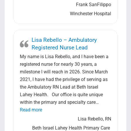
Frank SanFilippo
Winchester Hospital
Lisa Rebello – Ambulatory
Registered Nurse Lead
My name is Lisa Rebello, and I have been a
registered nurse for nearly 30 years, a
milestone I will reach in 2026. Since March
2021, I have had the privilege of serving as
the Ambulatory RN Lead at Beth Israel
Lahey Health. Our office is quite unique
within the primary and specialty care…
“Lisa Rebello – Ambulatory Registered Nur
Read more
Lisa Rebello, RN
Beth Israel Lahey Health Primary Care