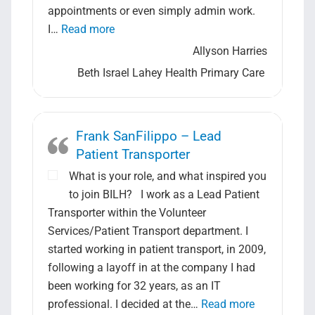
appointments or even simply admin work.
“Allyson Harries- Medical Secretary”
I…
Read more
Allyson Harries
Beth Israel Lahey Health Primary Care
Frank SanFilippo – Lead
Patient Transporter
What is your role, and what inspired you
to join BILH? I work as a Lead Patient
Transporter within the Volunteer
Services/Patient Transport department. I
started working in patient transport, in 2009,
following a layoff in at the company I had
been working for 32 years, as an IT
“Frank SanFi
professional. I decided at the…
Read more