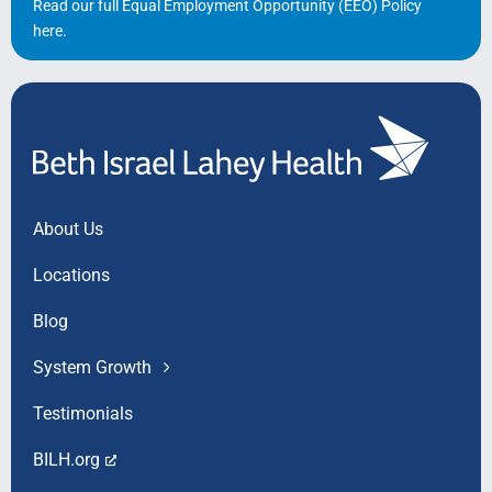
Read our full Equal Employment Opportunity (EEO) Policy
here
.
About Us
Locations
Blog
System Growth
Testimonials
BILH.org