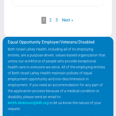
1
2
3
Next »
Equal Opportunity Employer/Veterans/Disabled
Beth Israel Lahey Health, including all of its employing
entities, are a purpose-driven, values-based organization that
unites our workforce of people who provide exceptional
health care to everyone we serve. All of the employing entities
of Beth Israel Lahey Health maintain policies of equal
employment opportunity and non-discrimination in
employment. If you need an accommodation for any part of
the application process because of a medical condition or
disability, please send an email to
kerith.dickinson@bilh.org
to let us know the nature of your
request.