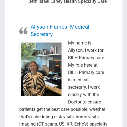
Beth Israel Lahey Health Specialty Care
Allyson Harries- Medical
Secretary
My name is
Allyson, I work for
BILH Primary care.
My role here at
BILH Primary care
is medical
secretary, I work
closely with the
Doctor to ensure
patients get the best care possible, whether
that’s scheduling sick visits, home visits,
imaging (CT scans, US, XR, Echo’s) specialty