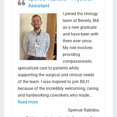
Assistant
I joined the Urology
team at Beverly, MA
as a new graduate
and have been with
them ever since.
My role involves
providing
compassionate,
specialized care to patients while
supporting the surgical and clinical needs
of the team. I was inspired to join BILH
because of the incredibly welcoming, caring,
and hardworking coworkers who made…
“Spencer Rabidou – Physician Assistant”
Read more
Spencer Rabidou