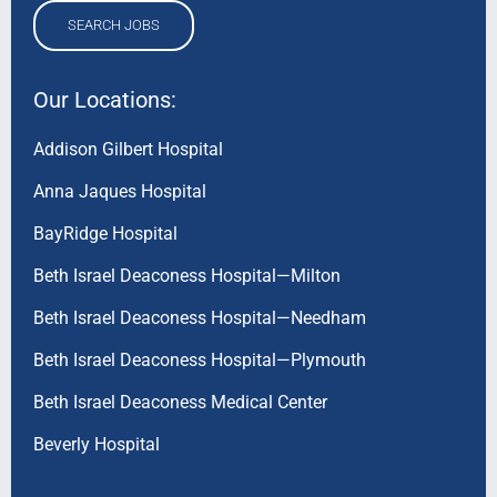
SEARCH JOBS
Our Locations:
Addison Gilbert Hospital
Anna Jaques Hospital
BayRidge Hospital
Beth Israel Deaconess Hospital—Milton
Beth Israel Deaconess Hospital—Needham
Beth Israel Deaconess Hospital—Plymouth
Beth Israel Deaconess Medical Center
Beverly Hospital