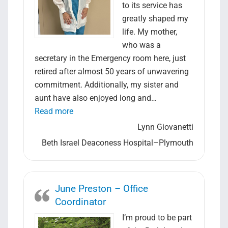
Search Jobs
to its service has
greatly shaped my
life. My mother,
who was a
secretary in the Emergency room here, just
retired after almost 50 years of unwavering
commitment. Additionally, my sister and
aunt have also enjoyed long and…
“Lynn Giovanetti – Lead Laboratory Assist
Read more
Lynn Giovanetti
Beth Israel Deaconess Hospital–Plymouth
June Preston – Office
Coordinator
I’m proud to be part