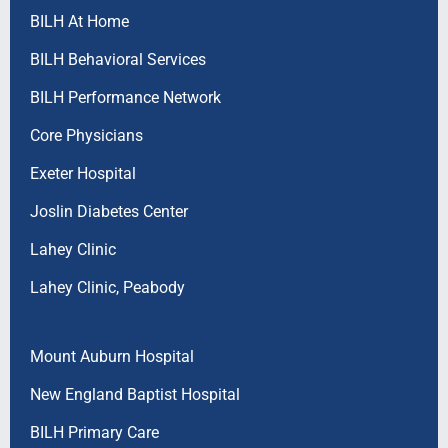
BILH At Home
BILH Behavioral Services
BILH Performance Network
Core Physicians
Exeter Hospital
Joslin Diabetes Center
Lahey Clinic
Lahey Clinic, Peabody
Mount Auburn Hospital
New England Baptist Hospital
BILH Primary Care