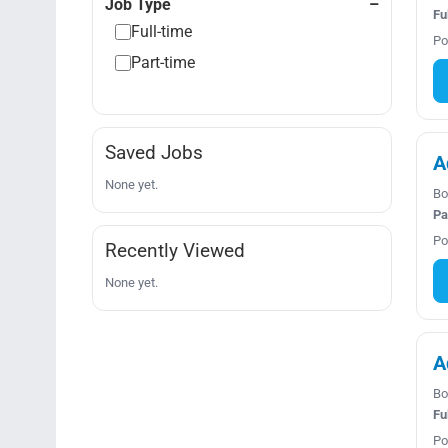
Job Type
Fu
Full-time
Po
Part-time
Saved Jobs
A
None yet.
Bo
Pa
Po
Recently Viewed
None yet.
A
Bo
Fu
Po