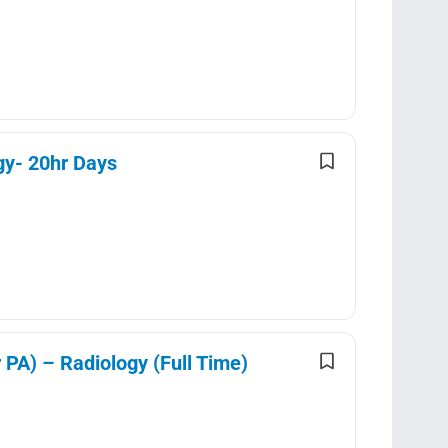
gy- 20hr Days
 PA) – Radiology (Full Time)