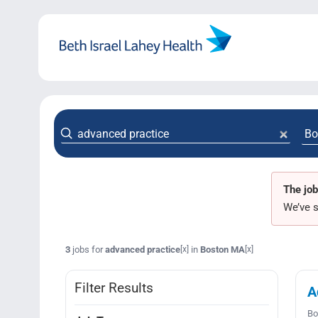
Skip
to
content
The job
We’ve s
3
jobs for
advanced practice
in
Boston MA
[x]
[x]
Filter Results
A
Bo