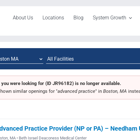
About Us
Locations
Blog
System Growth
 you were looking for (ID JR96182) is no longer available.
hown similar openings for "
advanced practice
" in
Boston, MA
inste
dvanced Practice Provider (NP or PA) – Needham Ur
ston, MA • Beth Israel Deaconess Medical Center