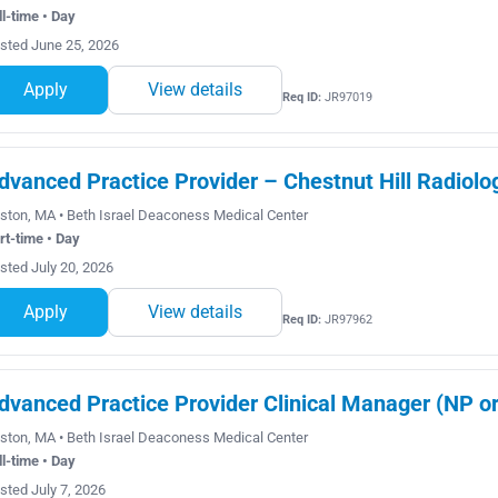
ll-time • Day
sted June 25, 2026
Apply
View details
Req ID:
JR97019
dvanced Practice Provider – Chestnut Hill Radiolo
ston, MA • Beth Israel Deaconess Medical Center
rt-time • Day
sted July 20, 2026
Apply
View details
Req ID:
JR97962
dvanced Practice Provider Clinical Manager (NP or
ston, MA • Beth Israel Deaconess Medical Center
ll-time • Day
sted July 7, 2026