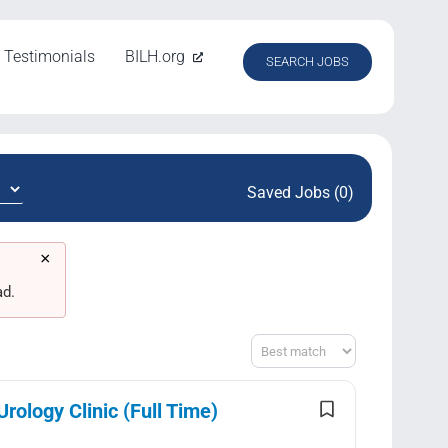
Testimonials
BILH.org
SEARCH JOBS
Saved Jobs (0)
×
ad.
Sort
ology Clinic (Full Time)