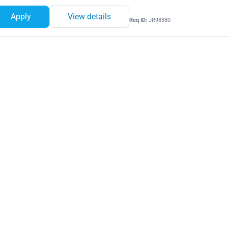
Apply
View details
Req ID:
JR98380