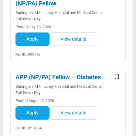
(NP/PA) Fellow
Burlington, MA • Lahey Hospital and Medical Center
Full-time • Day
Posted July 20, 2026
Apply
View details
Req ID:
JR98796
APP (NP/PA) Fellow – Diabetes
Burlington, MA • Lahey Hospital and Medical Center
Full-time • Day
Posted August 3, 2026
Apply
View details
Req ID:
JR101066