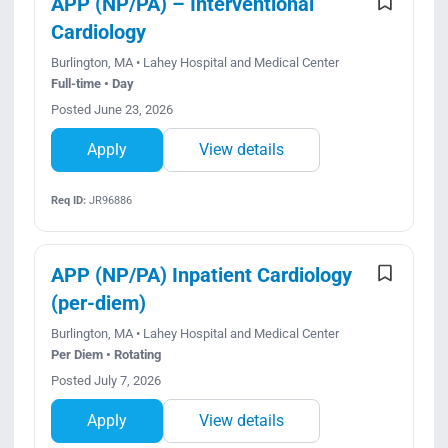
APP (NP/PA) – Interventional
Cardiology
Burlington, MA • Lahey Hospital and Medical Center
Full-time • Day
Posted June 23, 2026
Apply
View details
Req ID:
JR96886
APP (NP/PA) Inpatient Cardiology
(per-diem)
Burlington, MA • Lahey Hospital and Medical Center
Per Diem • Rotating
Posted July 7, 2026
Apply
View details