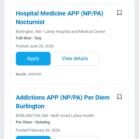
Hospital Medicine APP (NP/PA)
Nocturnist
Burlington, MA • Lahey Hospital and Medical Center
Full-time • Day
Posted June 26, 2026
Apply
View details
Req ID:
JR96558
Addictions APP (NP/PA) Per Diem
Burlington
BURLINGTON, MA • Beth Israel Lahey Health
Per Diem • Rotating
Posted February 26, 2026