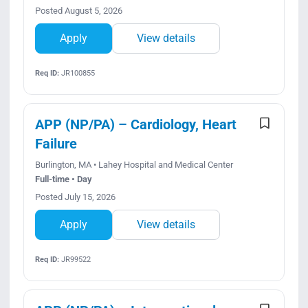
Posted August 5, 2026
Apply
View details
Req ID:
JR100855
APP (NP/PA) – Cardiology, Heart
Failure
Burlington, MA • Lahey Hospital and Medical Center
Full-time • Day
Posted July 15, 2026
Apply
View details
Req ID:
JR99522