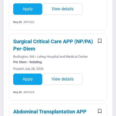
Apply
View details
Req ID:
JR91022
Surgical Critical Care APP (NP/PA)
Per-Diem
Burlington, MA • Lahey Hospital and Medical Center
Per Diem • Rotating
Posted July 28, 2026
Apply
View details
Req ID:
JR91024
Abdominal Transplantation APP