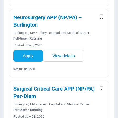
Neurosurgery APP (NP/PA) –
Burlington
Burlington, MA • Lahey Hospital and Medical Center
Full-time • Rotating
Posted July 8, 2026
Apply
View details
Req ID:
JR85590
Surgical Critical Care APP (NP/PA)
Per-Diem
Burlington, MA • Lahey Hospital and Medical Center
Per Diem • Rotating
Posted July 28, 2026