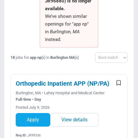
JR96880) is no longer
Search Jobs
available.
We’ve shown similar
openings for "
app np
"
in
Burlington, MA
instead.
Sort
18
jobs for
app np
in
Burlington MA
[x]
[x]
Orthopedic Inpatient APP (NP/PA)
Burlington, MA • Lahey Hospital and Medical Center
Full-time • Day
Posted July 9, 2026
Apply
View details
Req ID:
JR99336