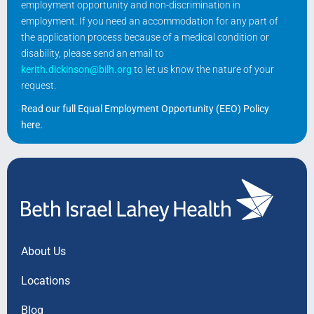
employment opportunity and non-discrimination in
employment. If you need an accommodation for any part of
the application process because of a medical condition or
disability, please send an email to
kerith.dickinson@bilh.org
to let us know the nature of your
request.
Read our full Equal Employment Opportunity (EEO) Policy
here
.
About Us
Locations
Blog