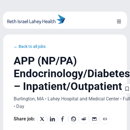
Skip
to
content
Toggl
Naviga
About Us
← Back to all jobs
Locations
APP (NP/PA)
Blog
Endocrinology/Diabetes
– Inpatient/Outpatient
System Growth
Burlington, MA • Lahey Hospital and Medical Center • Ful
Testimonials
• Day
BILH.org
Share job: