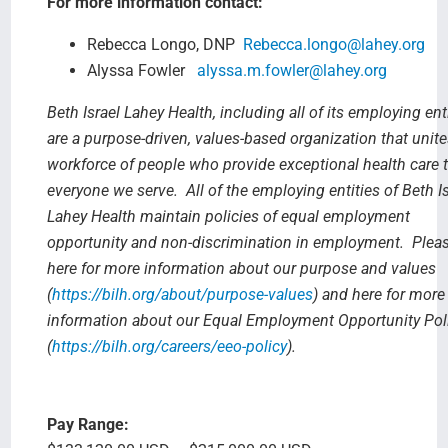
For more information contact:
Rebecca Longo, DNP
Rebecca.longo@lahey.org
Alyssa Fowler
alyssa.m.fowler@lahey.org
Beth Israel Lahey Health, including all of its employing enti
are a purpose-driven, values-based organization that unite
workforce of people who provide exceptional health care 
everyone we serve. All of the employing entities of Beth Is
Lahey Health maintain policies of equal employment
opportunity and non-discrimination in employment. Plea
here for more information about our purpose and values
(
https://bilh.org/about/purpose-values
) and here for more
information about our Equal Employment Opportunity Pol
(
https://bilh.org/careers/eeo-policy
).
Pay Range: