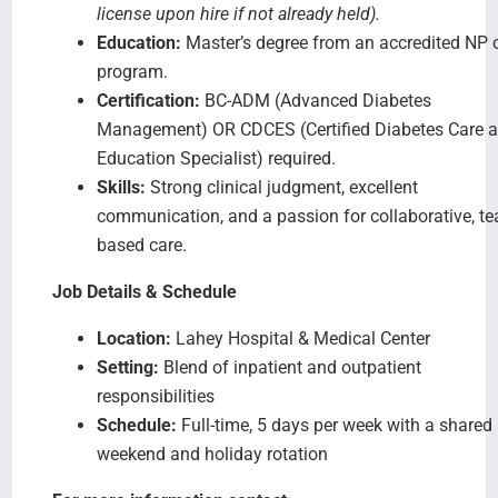
license upon hire if not already held).
Education:
Master’s degree from an accredited NP 
program.
Certification:
BC-ADM (Advanced Diabetes
Management) OR CDCES (Certified Diabetes Care 
Education Specialist) required.
Skills:
Strong clinical judgment, excellent
communication, and a passion for collaborative, t
based care.
Job Details & Schedule
Location:
Lahey Hospital & Medical Center
Setting:
Blend of inpatient and outpatient
responsibilities
Schedule:
Full-time, 5 days per week with a shared
weekend and holiday rotation