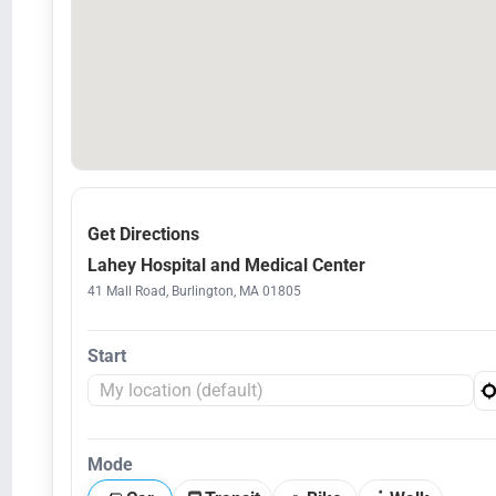
Get Directions
Lahey Hospital and Medical Center
41 Mall Road, Burlington, MA 01805
Start
Mode