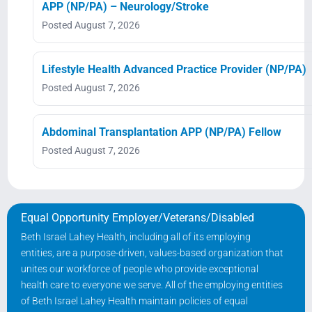
APP (NP/PA) – Neurology/Stroke
Posted August 7, 2026
Lifestyle Health Advanced Practice Provider (NP/PA)
Posted August 7, 2026
Abdominal Transplantation APP (NP/PA) Fellow
Posted August 7, 2026
Equal Opportunity Employer/Veterans/Disabled
Beth Israel Lahey Health, including all of its employing
entities, are a purpose-driven, values-based organization that
unites our workforce of people who provide exceptional
health care to everyone we serve. All of the employing entities
of Beth Israel Lahey Health maintain policies of equal