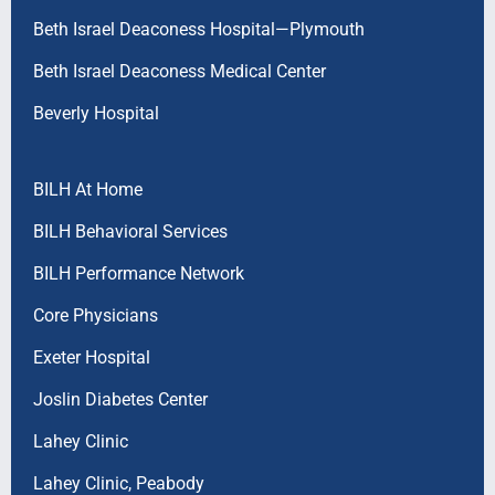
Beth Israel Deaconess Hospital—Plymouth
Beth Israel Deaconess Medical Center
Beverly Hospital
BILH At Home
BILH Behavioral Services
BILH Performance Network
Core Physicians
Exeter Hospital
Joslin Diabetes Center
Lahey Clinic
Lahey Clinic, Peabody