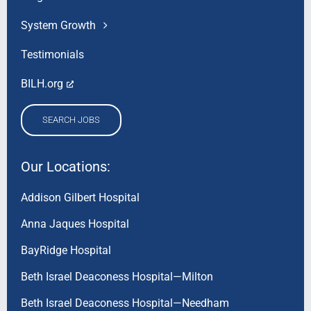
System Growth
Testimonials
BILH.org
SEARCH JOBS
Our Locations:
Addison Gilbert Hospital
Anna Jaques Hospital
BayRidge Hospital
Beth Israel Deaconess Hospital—Milton
Beth Israel Deaconess Hospital—Needham