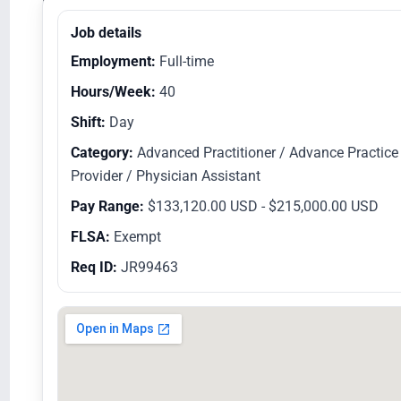
Equal Opportunity Employer/Veterans/Disabled
Job details
Employment:
Full-time
Hours/Week:
40
Shift:
Day
Category:
Advanced Practitioner / Advance Practice
Provider / Physician Assistant
Pay Range:
$133,120.00 USD - $215,000.00 USD
FLSA:
Exempt
Req ID:
JR99463