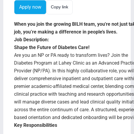
Search Jobs
Apply now
Copy link
When you join the growing BILH team, you're not just ta
job, you’re making a difference in people’s lives.
Job Description:
Shape the Future of Diabetes Care!
Are you an NP or PA ready to transform lives? Join the
Diabetes Program at Lahey Clinic as an Advanced Practi
Provider (NP/PA). In this highly collaborative role, you wil
deliver comprehensive inpatient and outpatient care with
premier academic-affiliated medical center, blending co
clinical practice with teaching and research opportunitie
will manage diverse cases and lead clinical quality initiat
across the entire continuum of care. A structured, experie
based orientation and dedicated onboarding will be prov
Key Responsibilities