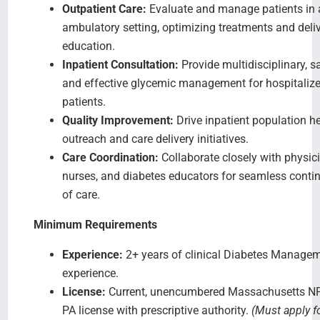
Outpatient Care:
Evaluate and manage patients in 
ambulatory setting, optimizing treatments and deli
education.
Inpatient Consultation:
Provide multidisciplinary, sa
and effective glycemic management for hospitaliz
patients.
Quality Improvement:
Drive inpatient population h
outreach and care delivery initiatives.
Care Coordination:
Collaborate closely with physic
nurses, and diabetes educators for seamless contin
of care.
Minimum Requirements
Experience:
2+ years of clinical Diabetes Manage
experience.
License:
Current, unencumbered Massachusetts NP
PA license with prescriptive authority.
(Must apply f