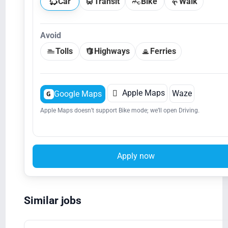
Car
Transit
Bike
Walk
Avoid
Tolls
Highways
Ferries

Apple Maps
Waze
Google Maps
G
Apple Maps doesn’t support Bike mode; we’ll open Driving.
Apply now
Similar jobs