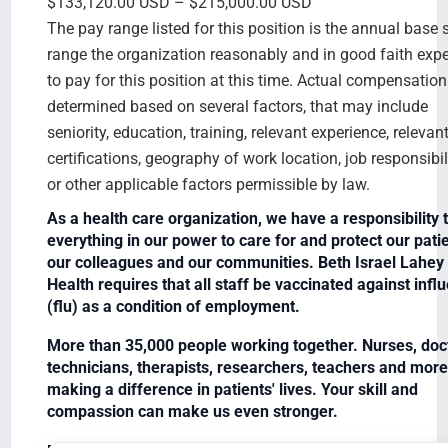
$133,120.00 USD – $215,000.00 USD
The pay range listed for this position is the annual base 
range the organization reasonably and in good faith exp
to pay for this position at this time. Actual compensation
determined based on several factors, that may include
seniority, education, training, relevant experience, relevan
certifications, geography of work location, job responsibili
or other applicable factors permissible by law.
As a health care organization, we have a responsibility 
everything in our power to care for and protect our patie
our colleagues and our communities. Beth Israel Lahey
Health requires that all staff be vaccinated against infl
(flu) as a condition of employment.
More than 35,000 people working together. Nurses, doc
technicians, therapists, researchers, teachers and more
making a difference in patients' lives. Your skill and
compassion can make us even stronger.