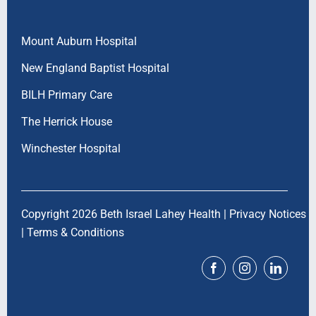
Mount Auburn Hospital
New England Baptist Hospital
BILH Primary Care
The Herrick House
Winchester Hospital
Copyright 2026 Beth Israel Lahey Health |
Privacy Notices
|
Terms & Conditions