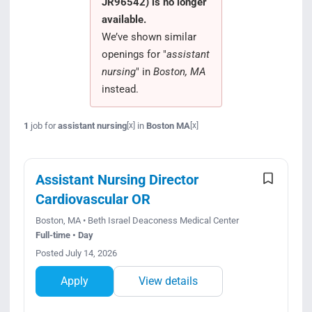
JR96542) is no longer
Search Jobs
available.
We’ve shown similar
openings for "
assistant
nursing
" in
Boston, MA
instead.
1
job for
assistant nursing
in
Boston MA
[x]
[x]
Assistant Nursing Director
Cardiovascular OR
Boston, MA • Beth Israel Deaconess Medical Center
Full-time • Day
Posted July 14, 2026
Apply
View details