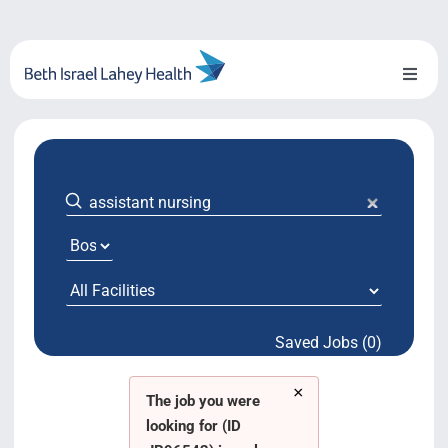
Skip
to
content
Toggl
Naviga
About Us
Locations
Blog
System Growth
Saved Jobs (0)
Testimonials
×
BILH.org
The job you were
looking for (ID