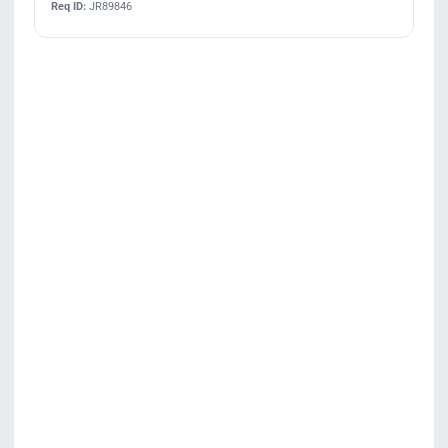
Req ID:
JR89846