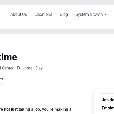
About Us
Locations
Blog
System Growth
-time
Center • Full-time • Day
Job de
Emplo
 not just taking a job, you’re making a