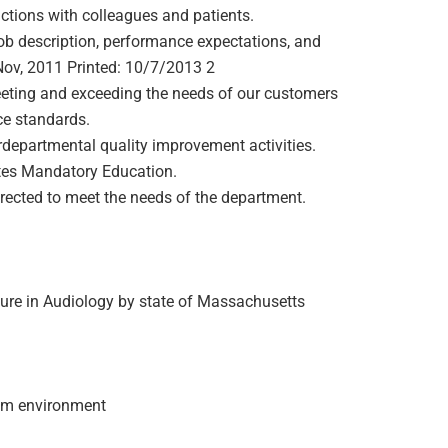
actions with colleagues and patients.
ob description, performance expectations, and
v, 2011 Printed: 10/7/2013 2
ting and exceeding the needs of our customers
ce standards.
rdepartmental quality improvement activities.
etes Mandatory Education.
irected to meet the needs of the department.
ensure in Audiology by state of Massachusetts
team environment