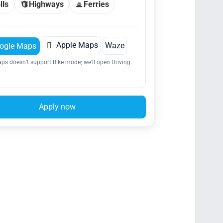
lls
Highways
Ferries

Apple Maps
Waze
ogle Maps
ps doesn’t support Bike mode; we’ll open Driving.
Apply now