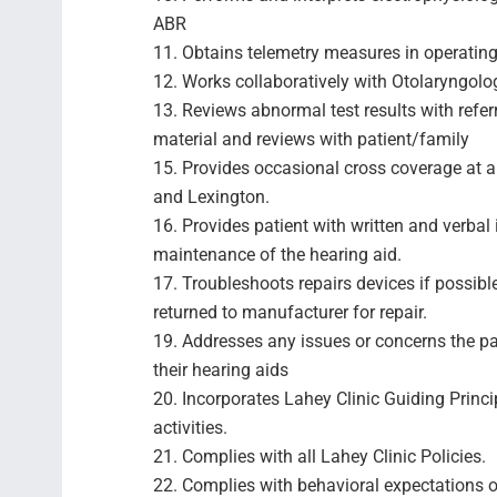
ABR
11. Obtains telemetry measures in operatin
12. Works collaboratively with Otolaryngolog
13. Reviews abnormal test results with refer
material and reviews with patient/family
15. Provides occasional cross coverage at al
and Lexington.
16. Provides patient with written and verbal 
maintenance of the hearing aid.
17. Troubleshoots repairs devices if possibl
returned to manufacturer for repair.
19. Addresses any issues or concerns the p
their hearing aids
20. Incorporates Lahey Clinic Guiding Princi
activities.
21. Complies with all Lahey Clinic Policies.
22. Complies with behavioral expectations o