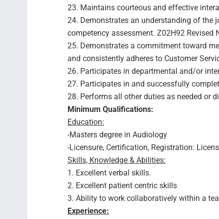
23. Maintains courteous and effective inter
24. Demonstrates an understanding of the j
competency assessment. Z02H92 Revised No
25. Demonstrates a commitment toward mee
and consistently adheres to Customer Servi
26. Participates in departmental and/or inte
27. Participates in and successfully compl
28. Performs all other duties as needed or d
Minimum Qualifications:
Education:
-Masters degree in Audiology
-Licensure, Certification, Registration: Lic
Skills, Knowledge & Abilities:
1. Excellent verbal skills.
2. Excellent patient centric skills
3. Ability to work collaboratively within a 
Experience: