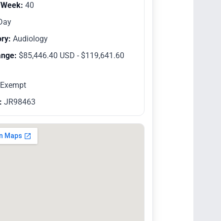
/Week:
40
Day
ry:
Audiology
ange:
$85,446.40 USD - $119,641.60
Exempt
:
JR98463