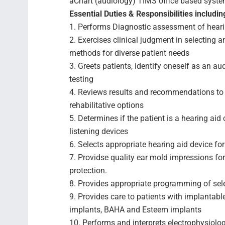
aChart (audiology) TIMS office based system
Essential Duties & Responsibilities including
1. Performs Diagnostic assessment of hearin
2. Exercises clinical judgment in selecting
methods for diverse patient needs
3. Greets patients, identify oneself as an a
testing
4. Reviews results and recommendations to 
rehabilitative options
5. Determines if the patient is a hearing aid
listening devices
6. Selects appropriate hearing aid device for
7. Providse quality ear mold impressions fo
protection.
8. Provides appropriate programming of sele
9. Provides care to patients with implantabl
implants, BAHA and Esteem implants
10. Performs and interprets electrophysiol