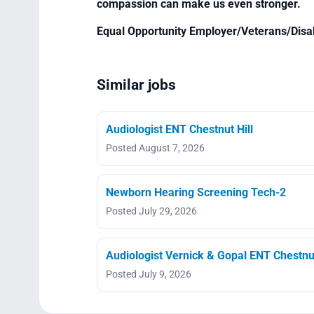
compassion can make us even stronger.
Equal Opportunity Employer/Veterans/Disa
Similar jobs
Audiologist ENT Chestnut Hill
Posted August 7, 2026
Newborn Hearing Screening Tech-2
Posted July 29, 2026
Audiologist Vernick & Gopal ENT Chestnut
Posted July 9, 2026