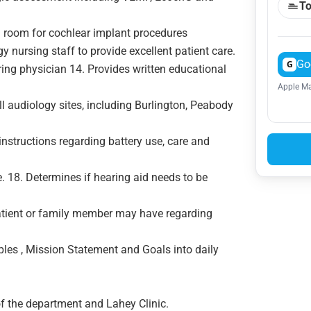
To
g room for cochlear implant procedures
y nursing staff to provide excellent patient care.
Go
G
ring physician 14. Provides written educational
Apple Ma
l audiology sites, including Burlington, Peabody
instructions regarding battery use, care and
e. 18. Determines if hearing aid needs to be
atient or family member may have regarding
ples , Mission Statement and Goals into daily
f the department and Lahey Clinic.