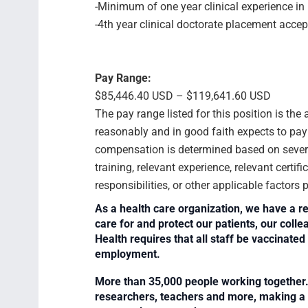
-Minimum of one year clinical experience in 
-4th year clinical doctorate placement accep
Pay Range:
$85,446.40 USD – $119,641.60 USD
The pay range listed for this position is th
reasonably and in good faith expects to pay f
compensation is determined based on several
training, relevant experience, relevant certif
responsibilities, or other applicable factors
As a health care organization, we have a re
care for and protect our patients, our col
Health requires that all staff be vaccinated 
employment.
More than 35,000 people working together. 
researchers, teachers and more, making a di