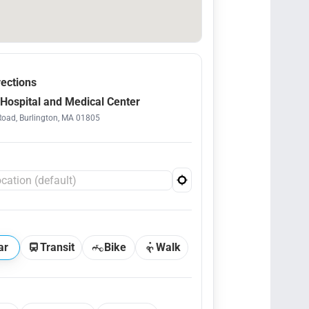
rections
Hospital and Medical Center
Road, Burlington, MA 01805
ar
Transit
Bike
Walk