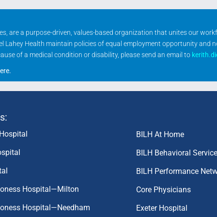
ities, are a purpose-driven, values-based organization that unites our wor
rael Lahey Health maintain policies of equal employment opportunity and 
se of a medical condition or disability, please send an email to
kerith.d
ere
.
s:
Hospital
BILH At Home
spital
BILH Behavioral Servic
tal
BILH Performance Net
coness Hospital—Milton
Core Physicians
aconess Hospital—Needham
Exeter Hospital