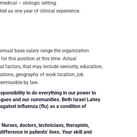
medical – otologic setting.
ted as one year of clinical experience.
e annual base salary range the organization
or this position at this time. Actual
 factors, that may include seniority, education,
ications, geography of work location, job
 permissible by law.
sponsibility to do everything in our power to
leagues and our communities. Beth Israel Lahey
against influenza (flu) as a condition of
Nurses, doctors, technicians, therapists,
fference in patients' lives. Your skill and