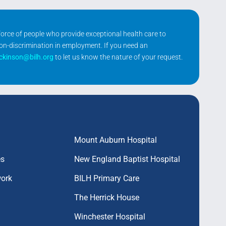
kforce of people who provide exceptional health care to
non-discrimination in employment. If you need an
ickinson@bilh.org
to let us know the nature of your request.
Mount Auburn Hospital
es
New England Baptist Hospital
work
BILH Primary Care
The Herrick House
Winchester Hospital