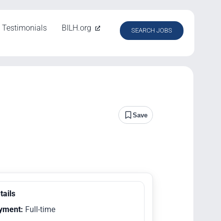
Testimonials
BILH.org
SEARCH JOBS
Save
tails
yment:
Full-time