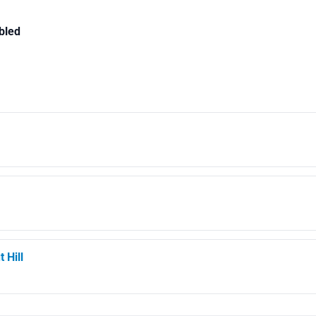
bled
 Hill