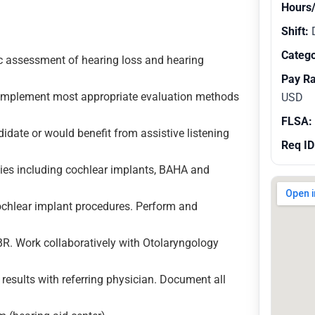
Hours
Shift:
Catego
ic assessment of hearing loss and hearing
Pay R
d implement most appropriate evaluation methods
USD
FLSA:
didate or would benefit from assistive listening
Req ID
gies including cochlear implants, BAHA and
ochlear implant procedures. Perform and
. Work collaboratively with Otolaryngology
 results with referring physician. Document all