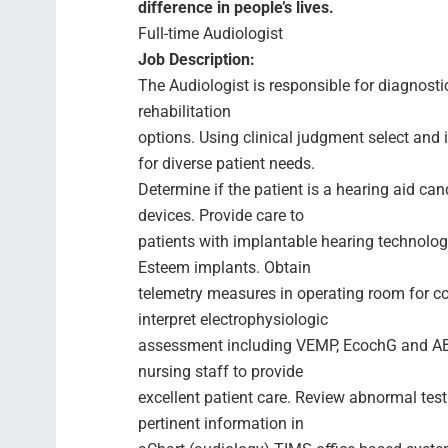
difference in people’s lives.
Full-time Audiologist
Job Description:
The Audiologist is responsible for diagnost
rehabilitation
options. Using clinical judgment select an
for diverse patient needs.
Determine if the patient is a hearing aid can
devices. Provide care to
patients with implantable hearing technolo
Esteem implants. Obtain
telemetry measures in operating room for c
interpret electrophysiologic
assessment including VEMP, EcochG and ABR
nursing staff to provide
excellent patient care. Review abnormal test
pertinent information in