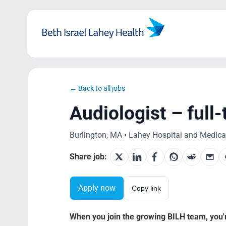
Skip
to
content
← Back to all jobs
Audiologist – full
Burlington, MA • Lahey Hospital and Medical 
Share job:
Apply now
Copy link
When you join the growing BILH team, you're