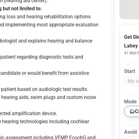
 (hearing aid center).
 but not limited to:
g loss and hearing rehabilitation options
 and implementing most appropriate evaluation
Get Di
udiologist and explains hearing and balance
Lahey 
41 Mall 
patient regarding diagnostic tests and
Start
 candidate or would benefit from assistive
 patient based on audiologic test results.
r hearing aids, swim plugs and custom noise
Mode
C
cted amplification device.
e hearing technologies including cochlear
Avoid
ogic assessment including VEMP, EcochG and