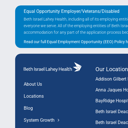
Equal Opportunity Employer/Veterans/Disabled
Beth Israel Lahey Health, including all of its employing ent
everyone we serve. All of the employing entities of Beth Is
accommodation for any part of the application process becau
Read our full Equal Employment Opportunity (EEO) Policy h
Our Location
Addison Gilbert 
About Us
Anna Jaques Ho
Locations
BayRidge Hospi
Blog
Beth Israel Dea
System Growth
Beth Israel De