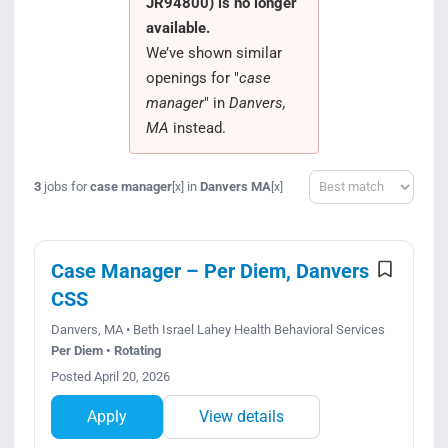
JR94800) is no longer
Search Jobs
available.
We’ve shown similar
openings for "
case
manager
" in
Danvers,
MA
instead.
Sort
3
jobs for
case manager
in
Danvers MA
[x]
[x]
Case Manager – Per Diem, Danvers
CSS
Danvers, MA • Beth Israel Lahey Health Behavioral Services
Per Diem • Rotating
Posted April 20, 2026
Apply
View details