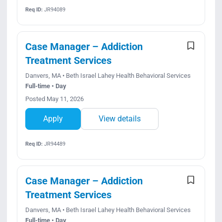
Req ID:
JR94089
Case Manager – Addiction
Treatment Services
Danvers, MA • Beth Israel Lahey Health Behavioral Services
Full-time • Day
Posted May 11, 2026
Apply
View details
Req ID:
JR94489
Case Manager – Addiction
Treatment Services
Danvers, MA • Beth Israel Lahey Health Behavioral Services
Full-time • Day