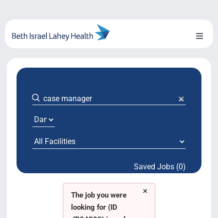
Skip
to
content
Toggl
Naviga
About Us
Locations
Blog
System Growth
Saved Jobs (0)
Testimonials
×
BILH.org
The job you were
looking for (ID