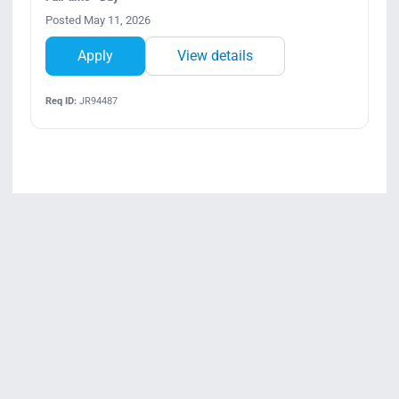
Posted May 11, 2026
Apply
View details
Req ID:
JR94487