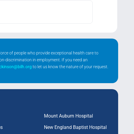
kforce of people who provide exceptional health care to
non-discrimination in employment. If you need an
ickinson@bilh.org
to let us know the nature of your request.
Mount Auburn Hospital
es
New England Baptist Hospital