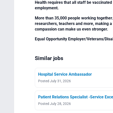
Health requires that all staff be vaccinated 
employment.
More than 35,000 people working together. 
researchers, teachers and more, making a di
compassion can make us even stronger.
Equal Opportunity Employer/Veterans/Disa
Similar jobs
Hospital Service Ambassador
Posted July 31, 2026
Patient Relations Specialist -Service Exce
Posted July 28, 2026