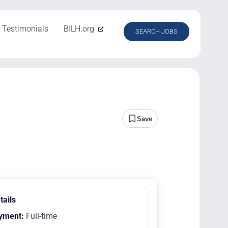
Testimonials
BILH.org
SEARCH JOBS
Save
tails
yment:
Full-time