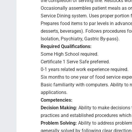
the completion of serving line. Restocks wor
Occasionally assembles patient meals as o
Service Dining system. Uses proper portion f
Prepares food items to par levels in advance
desserts, beverages). Follows procedures for
Isolation, Psychiatry, Gastric By-pass).
Required Qualifications:
Some High School required.
Certificate 1 Serve Safe preferred.
0-1 years related work experience required.
Six months to one year of food service expe
Basic familiarity with computers. Ability to 
applications.
Competencies:
Decision Making:
Ability to make decisions 
practices and established procedures which ge
Problem Solving:
Ability to address problem
generally solved by following clear directio