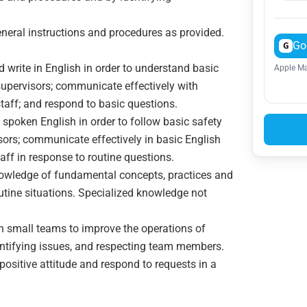
general instructions and procedures as provided.
Go
G
nd write in English in order to understand basic
Apple Ma
 supervisors; communicate effectively with
staff; and respond to basic questions.
 spoken English in order to follow basic safety
sors; communicate effectively in basic English
aff in response to routine questions.
nowledge of fundamental concepts, practices and
outine situations. Specialized knowledge not
 in small teams to improve the operations of
entifying issues, and respecting team members.
positive attitude and respond to requests in a