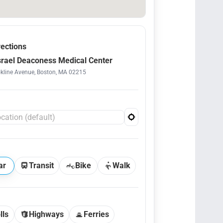
rections
srael Deaconess Medical Center
kline Avenue, Boston, MA 02215
ar
Transit
Bike
Walk
lls
Highways
Ferries