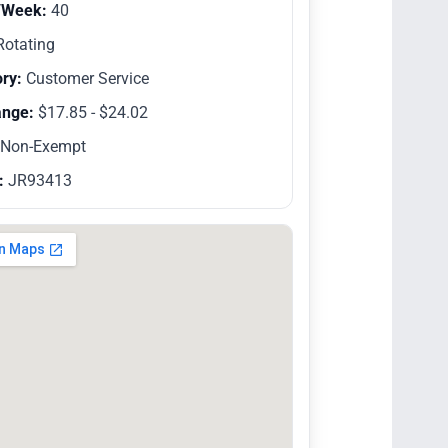
/Week:
40
otating
ry:
Customer Service
ange:
$17.85 - $24.02
Non-Exempt
:
JR93413