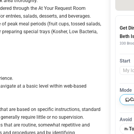
k area thoroughly.
rdered through the At Your Request Room
or entrées, salads, desserts, and beverages.
 of peak meal periods (fruit cups, tossed salads,
Get Di
 preparing special trays (Kosher, Low Bacteria,
Beth I
330 Broo
Start
rience.
navigate at a basic level within web-based
Mode
C
that are based on specific instructions, standard
nerally require little or no supervision.
Avoid
s that are routine, somewhat repetitive and
To
ns and procedures and by identifying