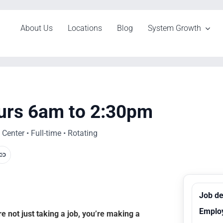
About Us
Locations
Blog
System Growth
urs 6am to 2:30pm
enter • Full-time • Rotating
Job de
Emplo
 not just taking a job, you’re making a