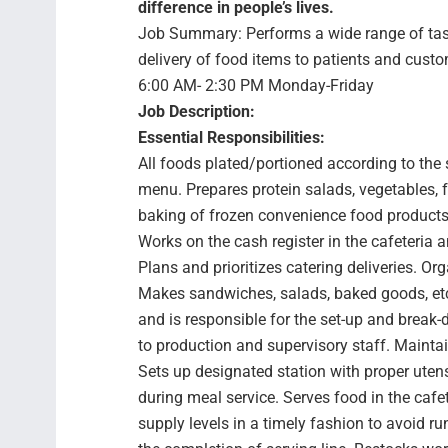
difference in people’s lives.
Job Summary: Performs a wide range of tasks
delivery of food items to patients and cust
6:00 AM- 2:30 PM Monday-Friday
Job Description:
Essential Responsibilities:
All foods plated/portioned according to the 
menu. Prepares protein salads, vegetables, f
baking of frozen convenience food products. 
Works on the cash register in the cafeteria 
Plans and prioritizes catering deliveries. O
Makes sandwiches, salads, baked goods, etc.
and is responsible for the set-up and brea
to production and supervisory staff. Maintai
Sets up designated station with proper utens
during meal service. Serves food in the caf
supply levels in a timely fashion to avoid 