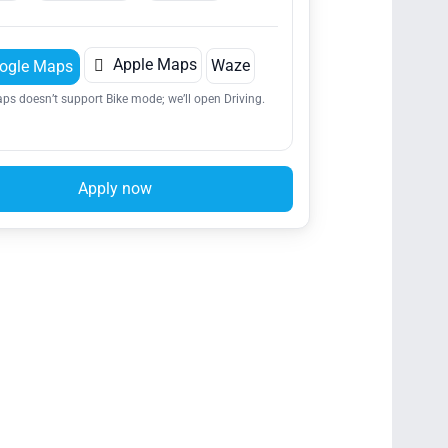

Apple Maps
Waze
ogle Maps
ps doesn’t support Bike mode; we’ll open Driving.
Apply now