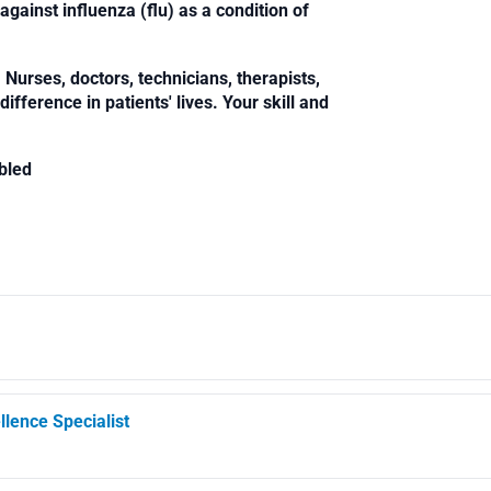
against influenza (flu) as a condition of
Nurses, doctors, technicians, therapists,
fference in patients' lives. Your skill and
bled
llence Specialist