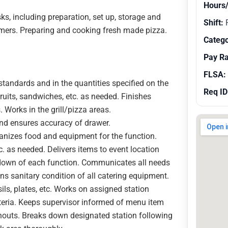
Hours
, including preparation, set up, storage and
Shift:
R
omers. Preparing and cooking fresh made pizza.
Catego
Pay R
FLSA:
standards and in the quantities specified on the
Req ID
ruits, sandwiches, etc. as needed. Finishes
Works in the grill/pizza areas.
and ensures accuracy of drawer.
rganizes food and equipment for the function.
 as needed. Delivers items to event location
k-down of each function. Communicates all needs
ns sanitary condition of all catering equipment.
ils, plates, etc. Works on assigned station
eteria. Keeps supervisor informed of menu item
runouts. Breaks down designated station following