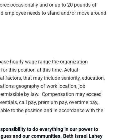
orce occasionally and or up to 20 pounds of
e and employee needs to stand and/or move around
e base hourly wage range the organization
or this position at this time. Actual
 factors, that may include seniority, education,
ications, geography of work location, job
rs permissible by law. Compensation may exceed
rentials, call pay, premium pay, overtime pay,
cable to the position and in accordance with the
sponsibility to do everything in our power to
leagues and our communities. Beth Israel Lahey