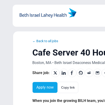
Skip
to
content
← Back to all jobs
Cafe Server 40 Ho
Boston, MA • Beth Israel Deaconess Medical C
Share job:
Apply now
Copy link
When you join the growing BILH team, you're