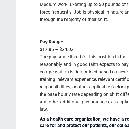
Medium work: Exerting up to 50 pounds of f
force frequently. Job is physical in natur
through the majority of their shift.
Pay Range:
$17.85 – $24.02
The pay range listed for this position is th
reasonably and in good faith expects to pay f
compensation is determined based on several
training, relevant experience, relevant certif
responsibilities, or other applicable facto
the base hourly rate depending on shift diffe
and other additional pay practices, as appli
law.
As a health care organization, we have a re
care for and protect our patients, our col