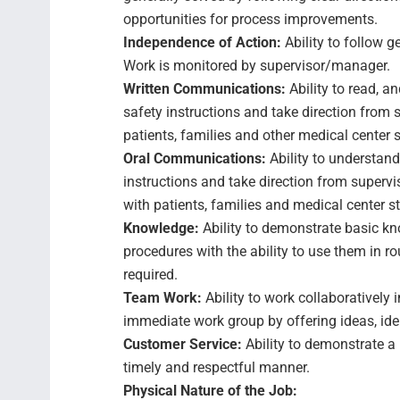
opportunities for process improvements.
Independence of Action:
Ability to follow 
Work is monitored by supervisor/manager.
Written Communications:
Ability to read, a
safety instructions and take direction from
patients, families and other medical center 
Oral Communications:
Ability to understand
instructions and take direction from supervi
with patients, families and medical center st
Knowledge:
Ability to demonstrate basic k
procedures with the ability to use them in r
required.
Team Work:
Ability to work collaboratively
immediate work group by offering ideas, id
Customer Service:
Ability to demonstrate a 
timely and respectful manner.
Physical Nature of the Job: