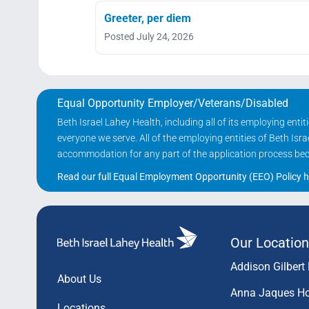
Greeter, per diem
Posted July 24, 2026
Equal Opportunity Employer/Veterans/Disabled
Beth Israel Lahey Health, including all of its employing ent
everyone we serve. All of the employing entities of Beth Is
accommodation for any part of the application process becau
Read our full Equal Employment Opportunity (EEO) Policy h
Our Location
Addison Gilbert 
About Us
Anna Jaques Ho
Locations