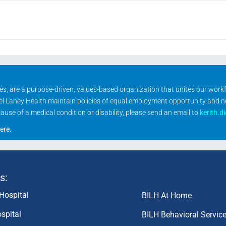
ities, are a purpose-driven, values-based organization that unites our wor
rael Lahey Health maintain policies of equal employment opportunity and 
se of a medical condition or disability, please send an email to
kerith.d
ere
.
s:
Hospital
BILH At Home
spital
BILH Behavioral Servic