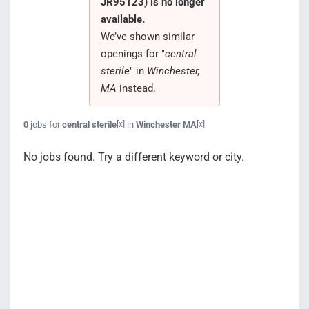
JR95123) is no longer
Search Jobs
available.
We’ve shown similar
openings for "
central
sterile
" in
Winchester,
MA
instead.
0
jobs for
central sterile
in
Winchester MA
[x]
[x]
No jobs found. Try a different keyword or city.