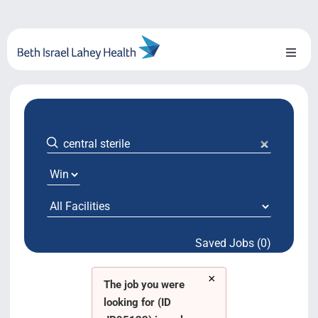
Skip
to
content
Toggl
Naviga
About Us
Locations
Blog
System Growth
Saved Jobs (0)
Testimonials
×
BILH.org
The job you were
looking for (ID