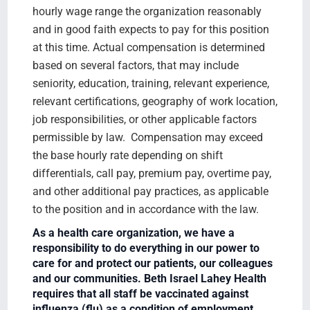
hourly wage range the organization reasonably
and in good faith expects to pay for this position
at this time. Actual compensation is determined
based on several factors, that may include
seniority, education, training, relevant experience,
relevant certifications, geography of work location,
job responsibilities, or other applicable factors
permissible by law. Compensation may exceed
the base hourly rate depending on shift
differentials, call pay, premium pay, overtime pay,
and other additional pay practices, as applicable
to the position and in accordance with the law.
As a health care organization, we have a
responsibility to do everything in our power to
care for and protect our patients, our colleagues
and our communities. Beth Israel Lahey Health
requires that all staff be vaccinated against
influenza (flu) as a condition of employment.