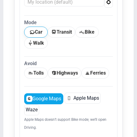
Mode
Car
Transit
Bike
Walk
Avoid
Tolls
Highways
Ferries

Apple Maps
Google Maps
G
Waze
Apple Maps doesn’t support Bike mode; we’ll open
Driving.