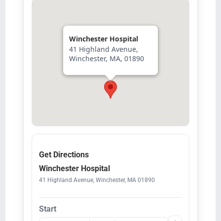
Winchester Hospital
41 Highland Avenue,
Winchester, MA, 01890
Get Directions
Winchester Hospital
41 Highland Avenue, Winchester, MA 01890
Start