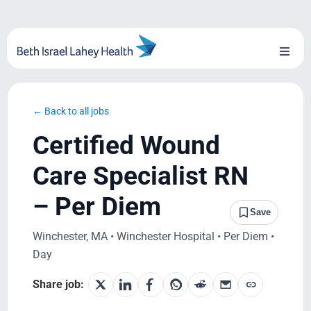
Skip
to
content
Toggl
Naviga
About Us
← Back to all jobs
Locations
Certified Wound
Blog
Care Specialist RN
– Per Diem
System Growth
Save
Winchester, MA • Winchester Hospital • Per Diem •
Testimonials
Day
BILH.org
Share job: