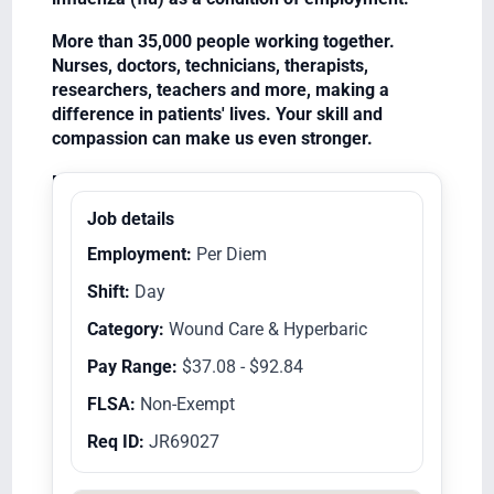
More than 35,000 people working together.
Nurses, doctors, technicians, therapists,
researchers, teachers and more, making a
difference in patients' lives. Your skill and
compassion can make us even stronger.
Equal Opportunity Employer/Veterans/Disabled
Job details
Employment:
Per Diem
Shift:
Day
Category:
Wound Care & Hyperbaric
Pay Range:
$37.08 - $92.84
FLSA:
Non-Exempt
Req ID:
JR69027