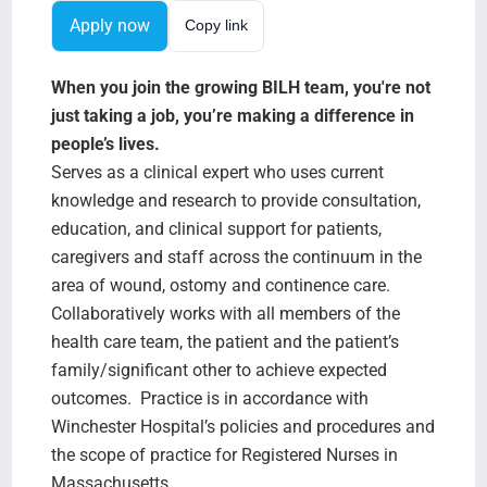
Search Jobs
Apply now
Copy link
When you join the growing BILH team, you're not
just taking a job, you’re making a difference in
people’s lives.
Serves as a clinical expert who uses current
knowledge and research to provide consultation,
education, and clinical support for patients,
caregivers and staff across the continuum in the
area of wound, ostomy and continence care.
Collaboratively works with all members of the
health care team, the patient and the patient’s
family/significant other to achieve expected
outcomes. Practice is in accordance with
Winchester Hospital’s policies and procedures and
the scope of practice for Registered Nurses in
Massachusetts.