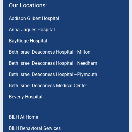
Our Locations:
Addison Gilbert Hospital
Anna Jaques Hospital
BayRidge Hospital
Beth Israel Deaconess Hospital—Milton
Beth Israel Deaconess Hospital—Needham
Beth Israel Deaconess Hospital—Plymouth
Beth Israel Deaconess Medical Center
Beverly Hospital
BILH At Home
BILH Behavioral Services