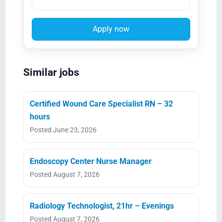
Apply now
Similar jobs
Certified Wound Care Specialist RN – 32
hours
Posted June 23, 2026
Endoscopy Center Nurse Manager
Posted August 7, 2026
Radiology Technologist, 21hr – Evenings
Posted August 7, 2026