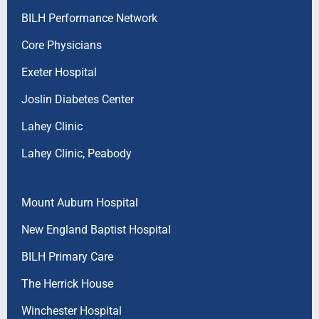
BILH Performance Network
Core Physicians
Exeter Hospital
Joslin Diabetes Center
Lahey Clinic
Lahey Clinic, Peabody
Mount Auburn Hospital
New England Baptist Hospital
BILH Primary Care
The Herrick House
Winchester Hospital