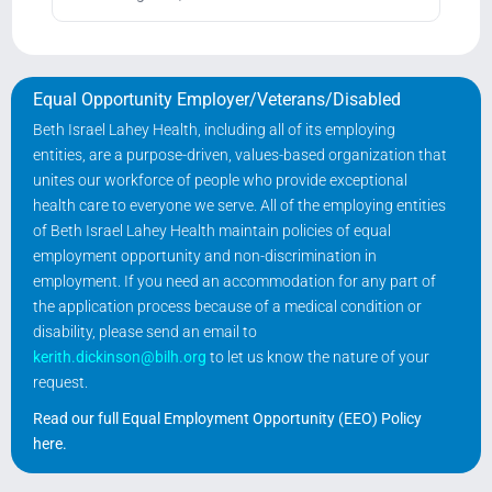
Equal Opportunity Employer/Veterans/Disabled
Beth Israel Lahey Health, including all of its employing
entities, are a purpose-driven, values-based organization that
unites our workforce of people who provide exceptional
health care to everyone we serve. All of the employing entities
of Beth Israel Lahey Health maintain policies of equal
employment opportunity and non-discrimination in
employment. If you need an accommodation for any part of
the application process because of a medical condition or
disability, please send an email to
kerith.dickinson@bilh.org
to let us know the nature of your
request.
Read our full Equal Employment Opportunity (EEO) Policy
here
.