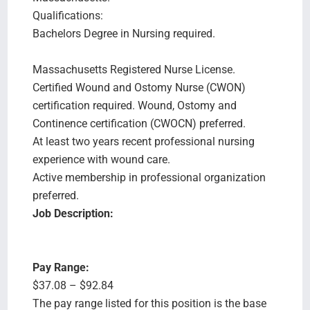
Qualifications:
Bachelors Degree in Nursing required.
Massachusetts Registered Nurse License.
Certified Wound and Ostomy Nurse (CWON)
certification required. Wound, Ostomy and
Continence certification (CWOCN) preferred.
At least two years recent professional nursing
experience with wound care.
Active membership in professional organization
preferred.
Job Description:
Pay Range:
$37.08 – $92.84
The pay range listed for this position is the base