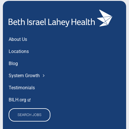
About Us
Locations
Blog
System Growth
Testimonials
BILH.org
SEARCH JOBS