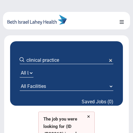
Skip
to
content
Toggl
Naviga
About Us
Locations
Blog
System Growth
Saved Jobs (0)
Testimonials
×
BILH.org
The job you were
looking for (ID