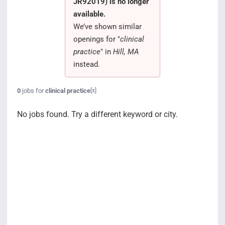
JR92019) is no longer
Search Jobs
available.
We’ve shown similar
openings for "
clinical
practice
" in
Hill, MA
instead.
0
jobs for
clinical practice
[x]
No jobs found. Try a different keyword or city.