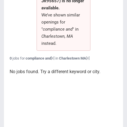
JR95657) is no longer
Search Jobs
available.
We’ve shown similar
openings for
"
compliance and
" in
Charlestown, MA
instead.
0
jobs for
compliance and
in
Charlestown MA
[x]
[x]
No jobs found. Try a different keyword or city.