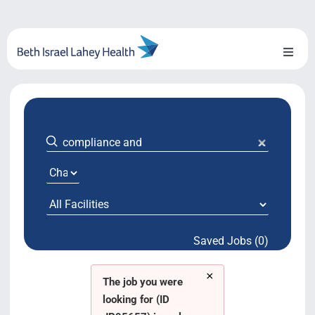
Skip
to
content
Toggl
Naviga
About Us
Locations
Blog
System Growth
Saved Jobs (0)
Testimonials
×
BILH.org
The job you were
looking for (ID