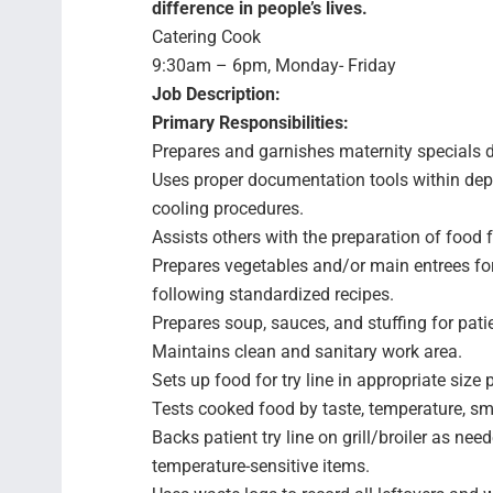
difference in people’s lives.
Catering Cook
9:30am – 6pm, Monday- Friday
Job Description:
Primary Responsibilities:
Prepares and garnishes maternity specials d
Uses proper documentation tools within depa
cooling procedures.
Assists others with the preparation of food f
Prepares vegetables and/or main entrees fo
following standardized recipes.
Prepares soup, sauces, and stuffing for patie
Maintains clean and sanitary work area.
Sets up food for try line in appropriate size 
Tests cooked food by taste, temperature, sm
Backs patient try line on grill/broiler as nee
temperature-sensitive items.