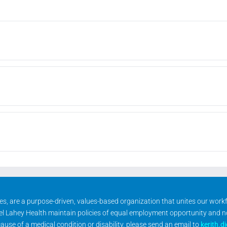
ities, are a purpose-driven, values-based organization that unites our wor
rael Lahey Health maintain policies of equal employment opportunity and 
se of a medical condition or disability, please send an email to
kerith.d