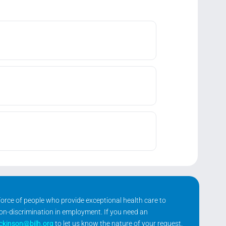
kforce of people who provide exceptional health care to
non-discrimination in employment. If you need an
ickinson@bilh.org
to let us know the nature of your request.