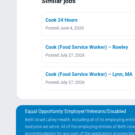
Similar jobs
Cook 24 Hours
Posted June 4, 2026
Cook (Food Service Worker) – Rowley
Posted July 27, 2026
Cook (Food Service Worker) – Lynn, MA
Posted July 27, 2026
Equal Opportunity Employer/Veterans/Disabled
Beth Israel Lahey Health, including all of its employing ent
everyone we serve. All of the employing entities of Beth Is
accommodation for any part of the application process becau