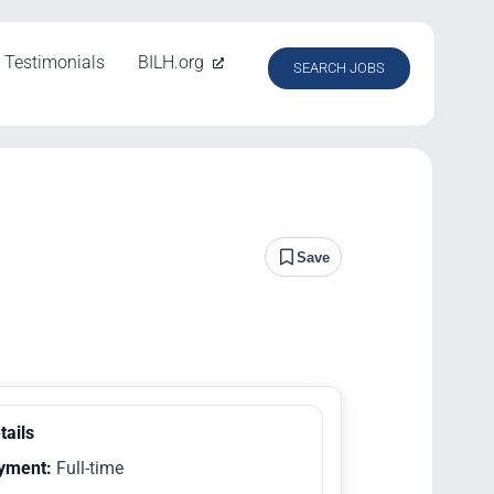
Testimonials
BILH.org
SEARCH JOBS
Save
tails
yment:
Full-time