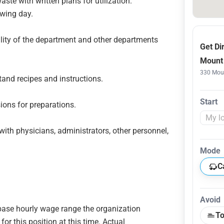
aste with written plans for utilization.
owing day.
lity of the department and other departments
Get Di
Mount 
330 Moun
tand recipes and instructions.
Start
ions for preparations.
ith physicians, administrators, other personnel,
Mode
C
Avoid
e base hourly wage range the organization
To
or this position at this time. Actual