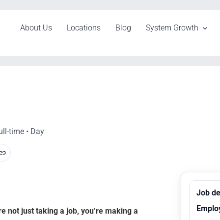
About Us
Locations
Blog
System Growth
ll-time • Day
Job de
Emplo
 not just taking a job, you’re making a