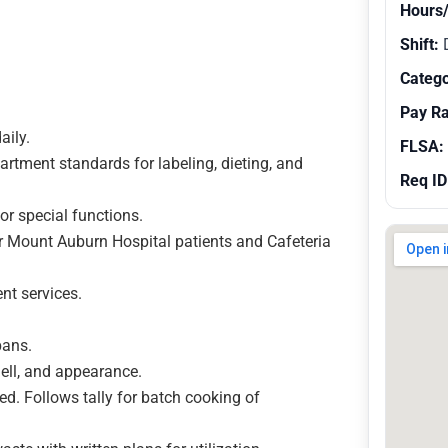
Hours
Shift:
Catego
Pay R
aily.
FLSA:
rtment standards for labeling, dieting, and
Req ID
or special functions.
r Mount Auburn Hospital patients and Cafeteria
nt services.
pans.
ell, and appearance.
ded. Follows tally for batch cooking of