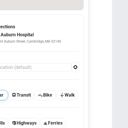
rections
Auburn Hospital
t Auburn Street, Cambridge, MA 02140
ar
Transit
Bike
Walk
lls
Highways
Ferries