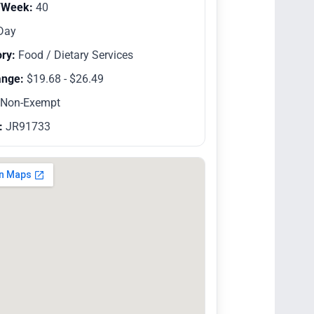
/Week:
40
Day
ry:
Food / Dietary Services
ange:
$19.68 - $26.49
Non-Exempt
:
JR91733