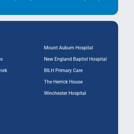
Mount Auburn Hospital
es
New England Baptist Hospital
work
BILH Primary Care
The Herrick House
Winchester Hospital