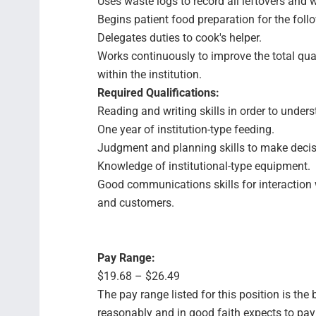
Uses waste logs to record all leftovers and w
Begins patient food preparation for the foll
Delegates duties to cook's helper.
Works continuously to improve the total qua
within the institution.
Required Qualifications:
Reading and writing skills in order to unders
One year of institution-type feeding.
Judgment and planning skills to make decis
Knowledge of institutional-type equipment.
Good communications skills for interaction w
and customers.
Pay Range:
$19.68 – $26.49
The pay range listed for this position is th
reasonably and in good faith expects to pay f