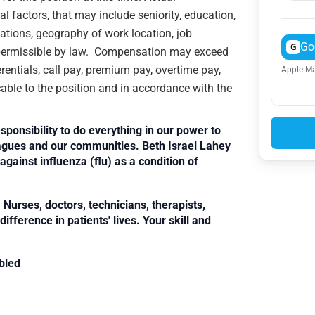
 factors, that may include seniority, education,
ications, geography of work location, job
Go
G
rs permissible by law. Compensation may exceed
rentials, call pay, premium pay, overtime pay,
Apple Ma
cable to the position and in accordance with the
sponsibility to do everything in our power to
leagues and our communities. Beth Israel Lahey
against influenza (flu) as a condition of
Nurses, doctors, technicians, therapists,
fference in patients' lives. Your skill and
bled