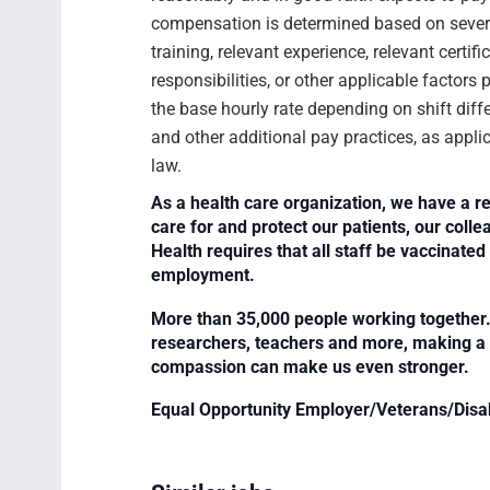
compensation is determined based on several
training, relevant experience, relevant certif
responsibilities, or other applicable facto
the base hourly rate depending on shift diffe
and other additional pay practices, as appli
law.
As a health care organization, we have a re
care for and protect our patients, our col
Health requires that all staff be vaccinated 
employment.
More than 35,000 people working together. 
researchers, teachers and more, making a di
compassion can make us even stronger.
Equal Opportunity Employer/Veterans/Disa