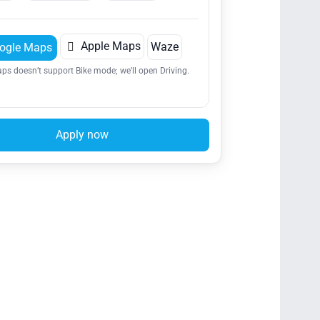

Apple Maps
Waze
ogle Maps
ps doesn’t support Bike mode; we’ll open Driving.
Apply now