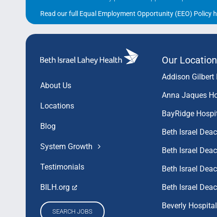
Read our full Equal Employment Opportunity (EEO) Policy h
Our Location
Addison Gilbert 
About Us
Anna Jaques Ho
Locations
BayRidge Hospi
Blog
Beth Israel Dea
System Growth
Beth Israel De
Testimonials
Beth Israel De
Beth Israel Dea
BILH.org
Beverly Hospital
SEARCH JOBS