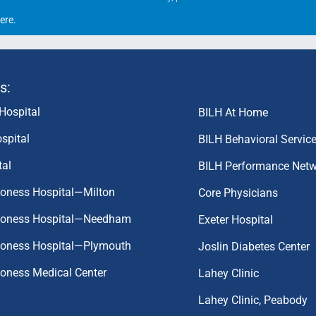
ere
.
s:
Hospital
BILH At Home
spital
BILH Behavioral Servic
tal
BILH Performance Net
coness Hospital—Milton
Core Physicians
aconess Hospital—Needham
Exeter Hospital
aconess Hospital—Plymouth
Joslin Diabetes Center
coness Medical Center
Lahey Clinic
Lahey Clinic, Peabody