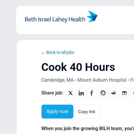
Skip
to
content
← Back to all jobs
Cook 40 Hours
Cambridge, MA • Mount Auburn Hospital • Fu
Share job:
Apply now
Copy link
When you join the growing BILH team, you're