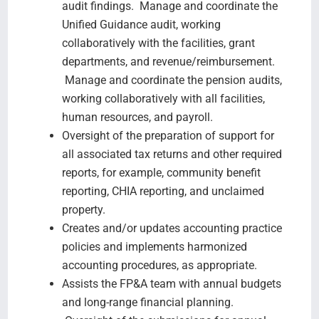
audit findings. Manage and coordinate the
Unified Guidance audit, working
collaboratively with the facilities, grant
departments, and revenue/reimbursement.
Manage and coordinate the pension audits,
working collaboratively with all facilities,
human resources, and payroll.
Oversight of the preparation of support for
all associated tax returns and other required
reports, for example, community benefit
reporting, CHIA reporting, and unclaimed
property.
Creates and/or updates accounting practice
policies and implements harmonized
accounting procedures, as appropriate.
Assists the FP&A team with annual budgets
and long-range financial planning.