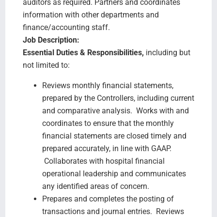
auditors as required. Partners and coordinates
information with other departments and
finance/accounting staff.
Job Description:
Essential Duties & Responsibilities,
including but
not limited to:
Reviews monthly financial statements,
prepared by the Controllers, including current
and comparative analysis. Works with and
coordinates to ensure that the monthly
financial statements are closed timely and
prepared accurately, in line with GAAP.
Collaborates with hospital financial
operational leadership and communicates
any identified areas of concern.
Prepares and completes the posting of
transactions and journal entries. Reviews