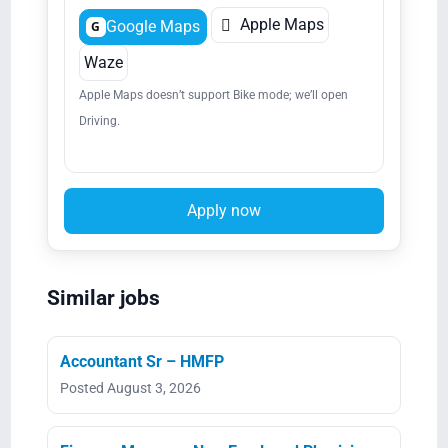

Apple Maps
Google Maps
G
Waze
Apple Maps doesn’t support Bike mode; we’ll open
Driving.
Apply now
Similar jobs
Accountant Sr – HMFP
Posted August 3, 2026