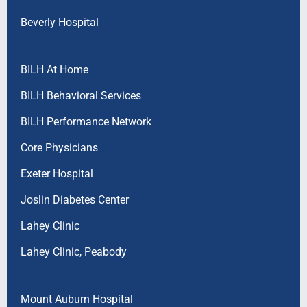
Beverly Hospital
BILH At Home
BILH Behavioral Services
BILH Performance Network
Core Physicians
Exeter Hospital
Joslin Diabetes Center
Lahey Clinic
Lahey Clinic, Peabody
Mount Auburn Hospital