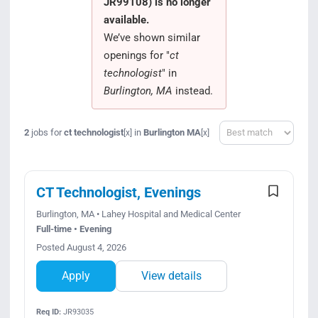
JR99108) is no longer
Search Jobs
available.
We’ve shown similar
openings for "
ct
technologist
" in
Burlington, MA
instead.
Sort
2
jobs for
ct technologist
in
Burlington MA
[x]
[x]
CT Technologist, Evenings
Burlington, MA • Lahey Hospital and Medical Center
Full-time • Evening
Posted August 4, 2026
Apply
View details
Req ID:
JR93035