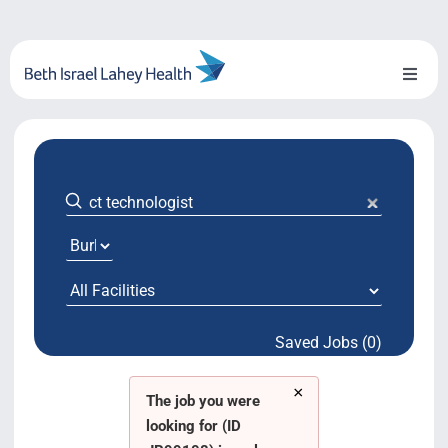
Skip
to
content
Toggl
Naviga
About Us
Locations
Blog
System Growth
Saved Jobs (0)
Testimonials
×
BILH.org
The job you were
looking for (ID