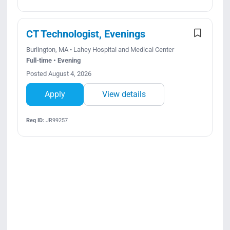
CT Technologist, Evenings
Burlington, MA • Lahey Hospital and Medical Center
Full-time • Evening
Posted August 4, 2026
Apply
View details
Req ID:
JR99257