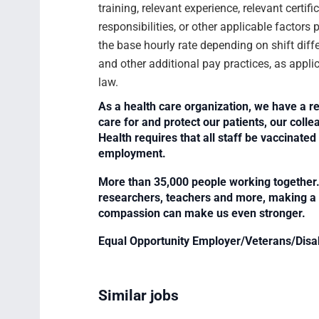
training, relevant experience, relevant certif
responsibilities, or other applicable facto
the base hourly rate depending on shift diffe
and other additional pay practices, as appli
law.
As a health care organization, we have a re
care for and protect our patients, our col
Health requires that all staff be vaccinated 
employment.
More than 35,000 people working together. 
researchers, teachers and more, making a di
compassion can make us even stronger.
Equal Opportunity Employer/Veterans/Disa
Similar jobs