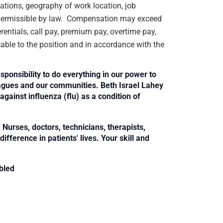
ications, geography of work location, job
rs permissible by law. Compensation may exceed
rentials, call pay, premium pay, overtime pay,
cable to the position and in accordance with the
sponsibility to do everything in our power to
leagues and our communities. Beth Israel Lahey
against influenza (flu) as a condition of
Nurses, doctors, technicians, therapists,
fference in patients' lives. Your skill and
bled