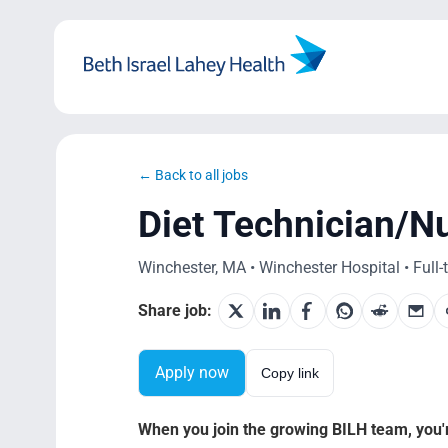
Skip
to
content
← Back to all jobs
Diet Technician/Nu
Winchester, MA • Winchester Hospital • Full-
Share job:
Apply now
Copy link
When you join the growing BILH team, you're