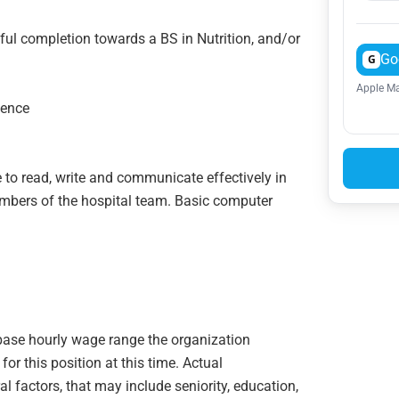
ful completion towards a BS in Nutrition, and/or
Go
G
Apple Ma
ience
 to read, write and communicate effectively in
members of the hospital team. Basic computer
e base hourly wage range the organization
or this position at this time. Actual
 factors, that may include seniority, education,