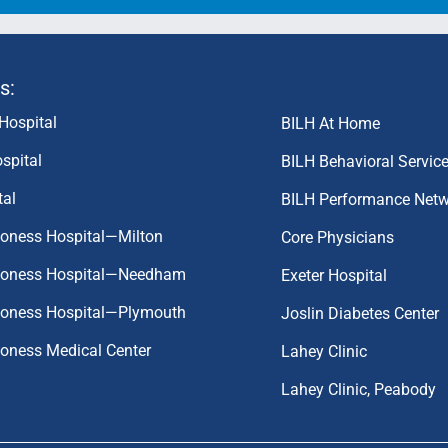
s:
Hospital
BILH At Home
spital
BILH Behavioral Servic
tal
BILH Performance Net
coness Hospital—Milton
Core Physicians
aconess Hospital—Needham
Exeter Hospital
aconess Hospital—Plymouth
Joslin Diabetes Center
coness Medical Center
Lahey Clinic
Lahey Clinic, Peabody