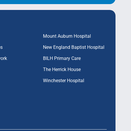
Mount Auburn Hospital
es
New England Baptist Hospital
work
BILH Primary Care
The Herrick House
Winchester Hospital