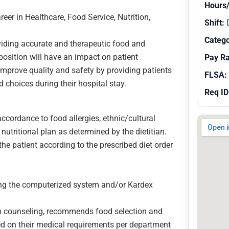
Hours
reer in Healthcare, Food Service, Nutrition,
Shift:
Catego
viding accurate and therapeutic food and
f position will have an impact on patient
Pay R
 improve quality and safety by providing patients
FLSA:
 choices during their hospital stay.
Req ID
ccordance to food allergies, ethnic/cultural
 nutritional plan as determined by the dietitian.
he patient according to the prescribed diet order
ng the computerized system and/or Kardex
ion counseling, recommends food selection and
d on their medical requirements per department