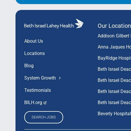
Our Location
Addison Gilbert 
About Us
Anna Jaques Ho
Locations
BayRidge Hospi
Blog
Beth Israel Dea
System Growth
Beth Israel De
Testimonials
Beth Israel De
Beth Israel Dea
BILH.org
Beverly Hospital
SEARCH JOBS