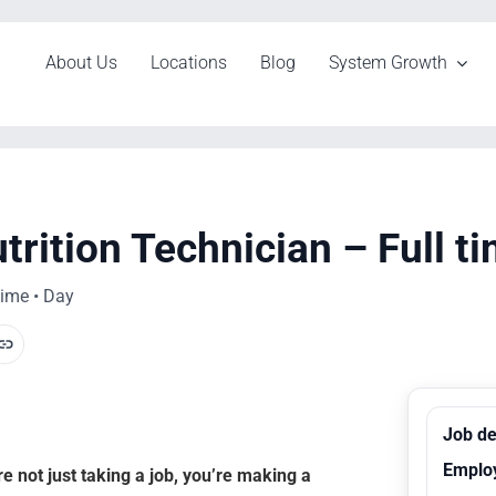
About Us
Locations
Blog
System Growth
trition Technician – Full t
time • Day
Job de
Emplo
 not just taking a job, you’re making a