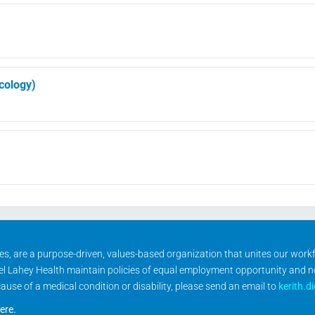
ncology)
ities, are a purpose-driven, values-based organization that unites our wor
rael Lahey Health maintain policies of equal employment opportunity and 
se of a medical condition or disability, please send an email to
kerith.d
ere
.