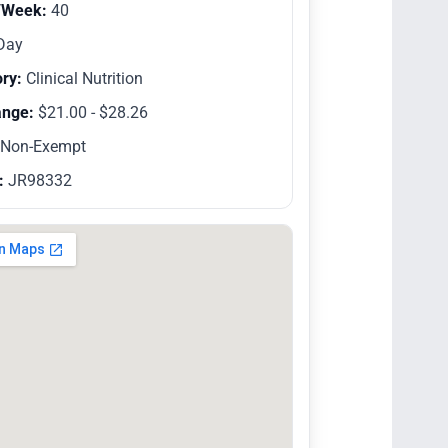
/Week:
40
Day
ry:
Clinical Nutrition
ange:
$21.00 - $28.26
Non-Exempt
:
JR98332