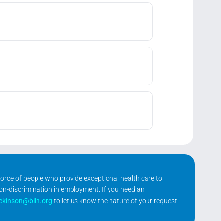
kforce of people who provide exceptional health care to
non-discrimination in employment. If you need an
ickinson@bilh.org
to let us know the nature of your request.