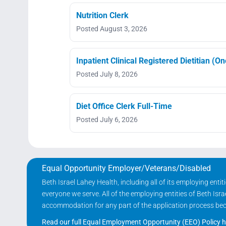
Nutrition Clerk
Posted August 3, 2026
Inpatient Clinical Registered Dietitian (O
Posted July 8, 2026
Diet Office Clerk Full-Time
Posted July 6, 2026
Equal Opportunity Employer/Veterans/Disabled
Beth Israel Lahey Health, including all of its employing ent
everyone we serve. All of the employing entities of Beth Is
accommodation for any part of the application process becau
Read our full Equal Employment Opportunity (EEO) Policy h