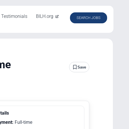
Testimonials
BILH.org
SEARCH JOBS
ime
Save
tails
yment:
Full-time