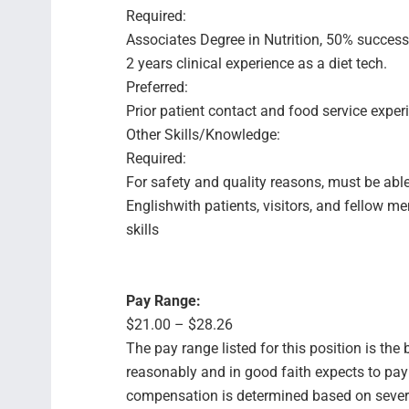
Required:
Associates Degree in Nutrition, 50% success
2 years clinical experience as a diet tech.
Preferred:
Prior patient contact and food service exper
Other Skills/Knowledge:
Required:
For safety and quality reasons, must be able
Englishwith patients, visitors, and fellow 
skills
Pay Range:
$21.00 – $28.26
The pay range listed for this position is th
reasonably and in good faith expects to pay f
compensation is determined based on several