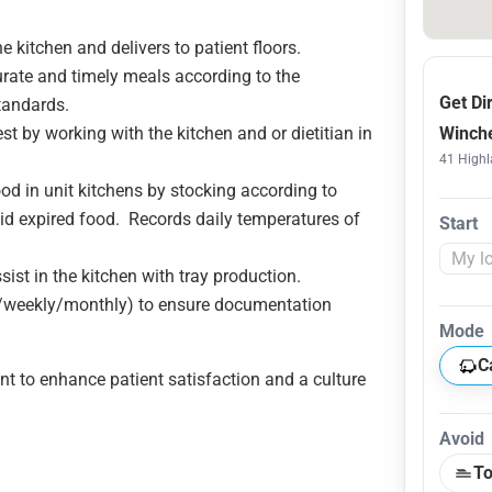
e kitchen and delivers to patient floors.
curate and timely meals according to the
Get Di
tandards.
t by working with the kitchen and or dietitian in
Winche
41 Highl
od in unit kitchens by stocking according to
void expired food. Records daily temperatures of
Start
sist in the kitchen with tray production.
y/weekly/monthly) to ensure documentation
Mode
C
t to enhance patient satisfaction and a culture
Avoid
To