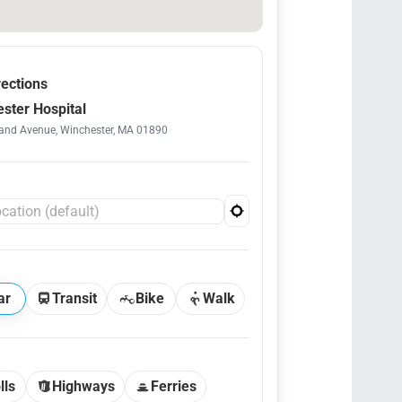
rections
ster Hospital
and Avenue, Winchester, MA 01890
ar
Transit
Bike
Walk
lls
Highways
Ferries