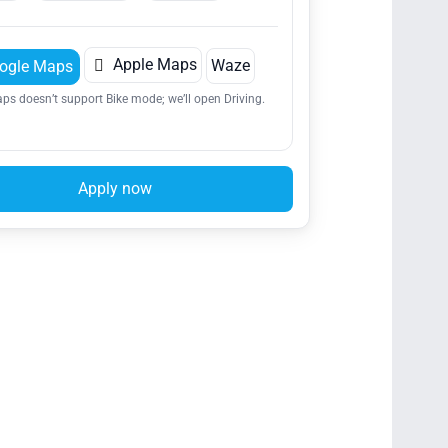

Apple Maps
Waze
ogle Maps
ps doesn’t support Bike mode; we’ll open Driving.
Apply now