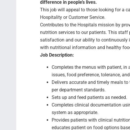
difference in people’s lives.
This job will appeal to those looking for a ca
Hospitality or Customer Service.
Contributes to the Hospitals mission by pro
nutrition services to our patients. This staf
satisfaction and our ability to continuously
with nutritional information and healthy food
Job Description:
Completes the menus with patient, in a
issues, food preference, tolerance, and
Delivers accurate and timely meals to t
per department standards.
Sets up and feed patients as needed.
Completes clinical documentation usi
system as appropriate.
Provides patients with clinical nutrit
educates patient on food options base