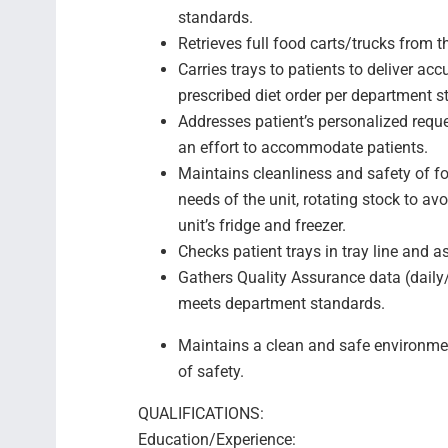
standards.
Retrieves full food carts/trucks from th
Carries trays to patients to deliver ac
prescribed diet order per department s
Addresses patient’s personalized reques
an effort to accommodate patients.
Maintains cleanliness and safety of fo
needs of the unit, rotating stock to a
unit’s fridge and freezer.
Checks patient trays in tray line and as
Gathers Quality Assurance data (dail
meets department standards.
Maintains a clean and safe environmen
of safety.
QUALIFICATIONS:
Education/Experience: