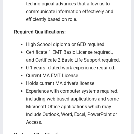
technological advances that allow us to
communicate information effectively and
efficiently based on role.
Required Qualifications:
High School diploma or GED required.
Certificate 1 EMT Basic License required.,
and Certificate 2 Basic Life Support required.
0-1 years related work experience required.
Current MA EMT License
Holds current MA driver's license
Experience with computer systems required,
including web-based applications and some
Microsoft Office applications which may
include Outlook, Word, Excel, PowerPoint or
Access.