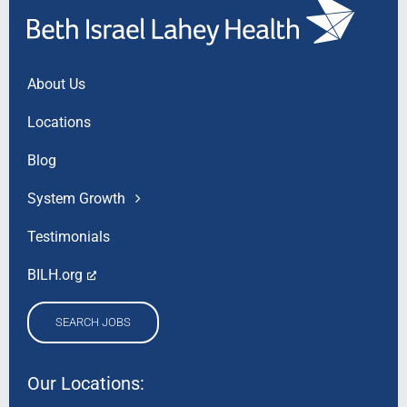
About Us
Locations
Blog
System Growth
Testimonials
BILH.org
SEARCH JOBS
Our Locations: