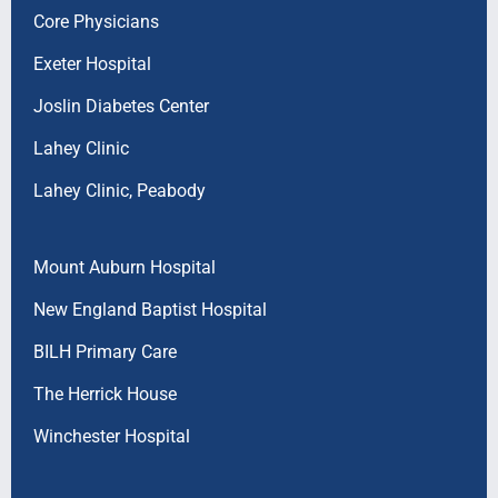
Core Physicians
Exeter Hospital
Joslin Diabetes Center
Lahey Clinic
Lahey Clinic, Peabody
Mount Auburn Hospital
New England Baptist Hospital
BILH Primary Care
The Herrick House
Winchester Hospital