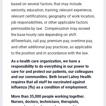
based on several factors, that may include
seniority, education, training, relevant experience,
relevant certifications, geography of work location,
job responsibilities, or other applicable factors
permissible by law. Compensation may exceed
the base hourly rate depending on shift
differentials, call pay, premium pay, overtime pay,
and other additional pay practices, as applicable
to the position and in accordance with the law.
As a health care organization, we have a
responsibility to do everything in our power to
care for and protect our patients, our colleagues
and our communities. Beth Israel Lahey Health
requires that all staff be vaccinated against
influenza (flu) as a condition of employment.
More than 35,000 people working together.
Nurses, doctors, technicians, therapists,