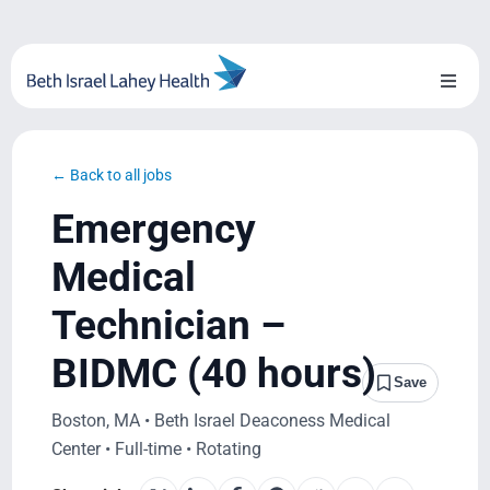
Skip
to
content
Toggl
Naviga
About Us
← Back to all jobs
Locations
Emergency
Blog
Medical
Technician –
System Growth
BIDMC (40 hours)
Testimonials
Save
Boston, MA • Beth Israel Deaconess Medical
BILH.org
Center • Full-time • Rotating