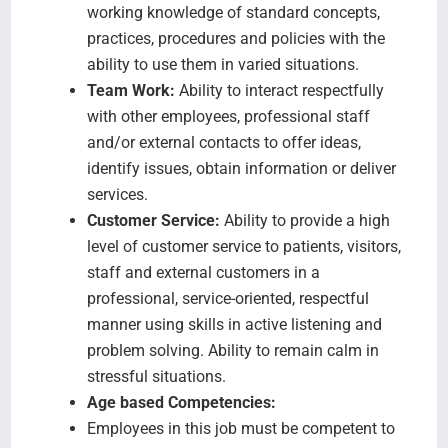
working knowledge of standard concepts,
practices, procedures and policies with the
ability to use them in varied situations.
Team Work:
Ability to interact respectfully
with other employees, professional staff
and/or external contacts to offer ideas,
identify issues, obtain information or deliver
services.
Customer Service:
Ability to provide a high
level of customer service to patients, visitors,
staff and external customers in a
professional, service-oriented, respectful
manner using skills in active listening and
problem solving. Ability to remain calm in
stressful situations.
Age based Competencies:
Employees in this job must be competent to