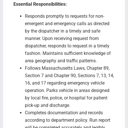
Essential Responsibilities:
Responds promptly to requests for non-
emergent and emergency calls as directed
by the dispatcher in a timely and safe
manner. Upon receiving request from
dispatcher, responds to request in a timely
fashion. Maintains sufficient knowledge of
area geography and traffic patterns.
Follows Massachusetts Laws, Chapter 89,
Section 7 and Chapter 90, Sections 7, 13, 14,
16, and 17 regarding emergency vehicle
operation. Parks vehicle in areas designed
by local fire, police, or hospital for patient
pick-up and discharge.
Completes documentation and records
according to department policy. Run report
will be completed accurately and legibly.