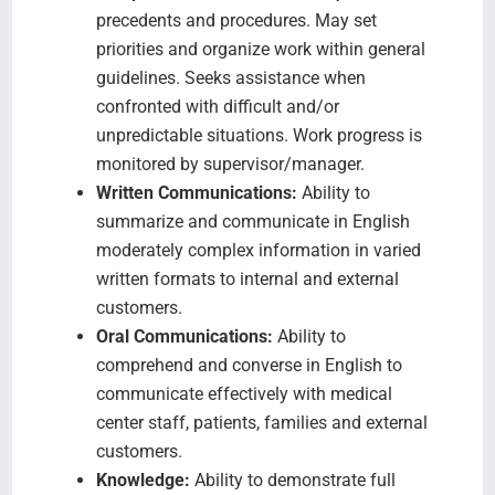
precedents and procedures. May set
priorities and organize work within general
guidelines. Seeks assistance when
confronted with difficult and/or
unpredictable situations. Work progress is
monitored by supervisor/manager.
Written Communications:
Ability to
summarize and communicate in English
moderately complex information in varied
written formats to internal and external
customers.
Oral Communications:
Ability to
comprehend and converse in English to
communicate effectively with medical
center staff, patients, families and external
customers.
Knowledge:
Ability to demonstrate full