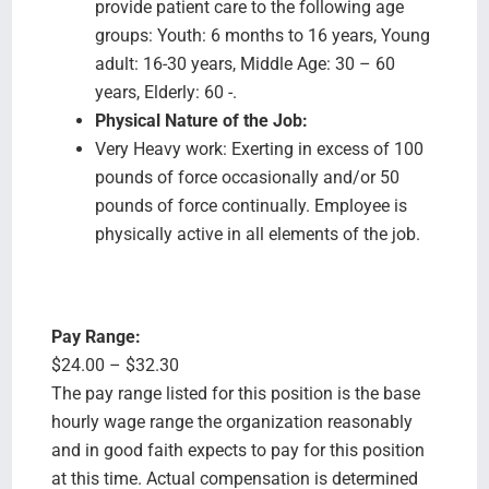
provide patient care to the following age
groups: Youth: 6 months to 16 years, Young
adult: 16-30 years, Middle Age: 30 – 60
years, Elderly: 60 -.
Physical Nature of the Job:
Very Heavy work: Exerting in excess of 100
pounds of force occasionally and/or 50
pounds of force continually. Employee is
physically active in all elements of the job.
Pay Range:
$24.00 – $32.30
The pay range listed for this position is the base
hourly wage range the organization reasonably
and in good faith expects to pay for this position
at this time. Actual compensation is determined