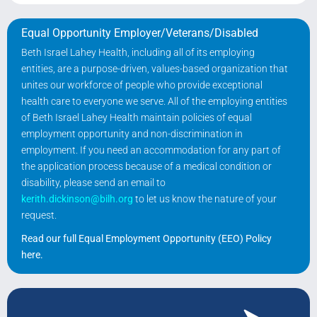
Equal Opportunity Employer/Veterans/Disabled
Beth Israel Lahey Health, including all of its employing
entities, are a purpose-driven, values-based organization that
unites our workforce of people who provide exceptional
health care to everyone we serve. All of the employing entities
of Beth Israel Lahey Health maintain policies of equal
employment opportunity and non-discrimination in
employment. If you need an accommodation for any part of
the application process because of a medical condition or
disability, please send an email to
kerith.dickinson@bilh.org
to let us know the nature of your
request.
Read our full Equal Employment Opportunity (EEO) Policy
here
.