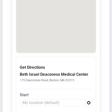
Get Directions
Beth Israel Deaconess Medical Center
175 Deaconess Road, Boston, MA 02215
Start