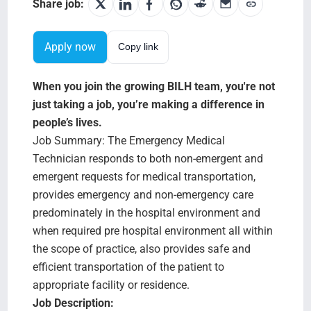
Search Jobs
Share job:
Apply now
Copy link
When you join the growing BILH team, you're not
just taking a job, you’re making a difference in
people’s lives.
Job Summary: The Emergency Medical
Technician responds to both non-emergent and
emergent requests for medical transportation,
provides emergency and non-emergency care
predominately in the hospital environment and
when required pre hospital environment all within
the scope of practice, also provides safe and
efficient transportation of the patient to
appropriate facility or residence.
Job Description: