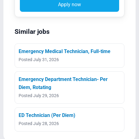
Apply now
Similar jobs
Emergency Medical Technician, Full-time
Posted July 31, 2026
Emergency Department Technician- Per
Diem, Rotating
Posted July 29, 2026
ED Technician (Per Diem)
Posted July 28, 2026