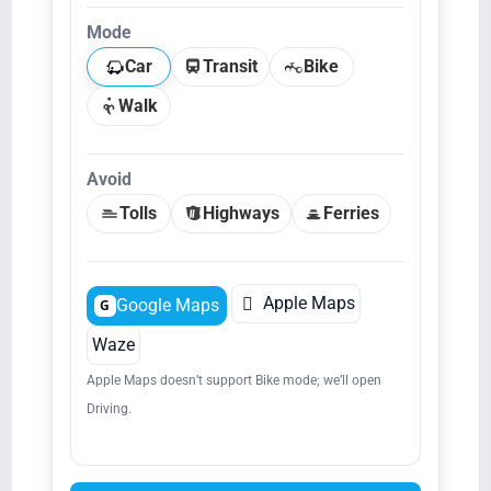
Mode
Car
Transit
Bike
Walk
Avoid
Tolls
Highways
Ferries

Apple Maps
Google Maps
G
Waze
Apple Maps doesn’t support Bike mode; we’ll open
Driving.