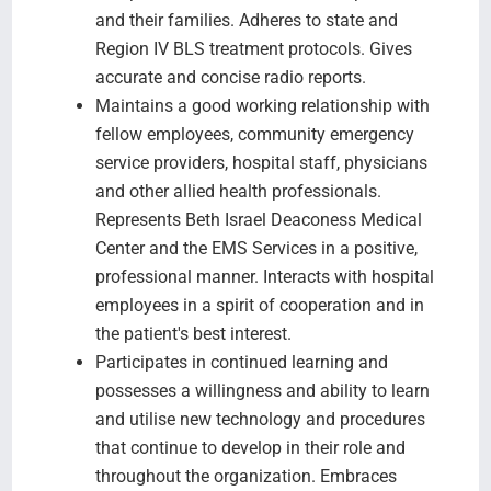
and their families. Adheres to state and
Region IV BLS treatment protocols. Gives
accurate and concise radio reports.
Maintains a good working relationship with
fellow employees, community emergency
service providers, hospital staff, physicians
and other allied health professionals.
Represents Beth Israel Deaconess Medical
Center and the EMS Services in a positive,
professional manner. Interacts with hospital
employees in a spirit of cooperation and in
the patient's best interest.
Participates in continued learning and
possesses a willingness and ability to learn
and utilise new technology and procedures
that continue to develop in their role and
throughout the organization. Embraces