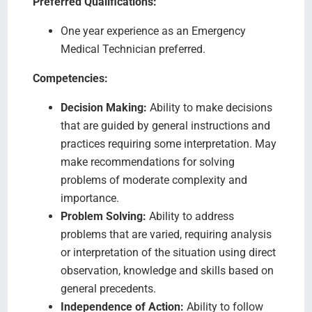
Preferred Qualifications:
One year experience as an Emergency
Medical Technician preferred.
Competencies:
Decision Making:
Ability to make decisions
that are guided by general instructions and
practices requiring some interpretation. May
make recommendations for solving
problems of moderate complexity and
importance.
Problem Solving:
Ability to address
problems that are varied, requiring analysis
or interpretation of the situation using direct
observation, knowledge and skills based on
general precedents.
Independence of Action:
Ability to follow