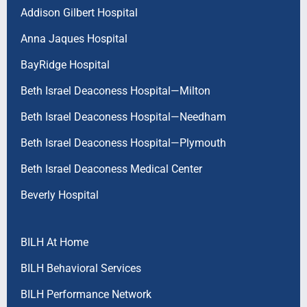
Addison Gilbert Hospital
Anna Jaques Hospital
BayRidge Hospital
Beth Israel Deaconess Hospital—Milton
Beth Israel Deaconess Hospital—Needham
Beth Israel Deaconess Hospital—Plymouth
Beth Israel Deaconess Medical Center
Beverly Hospital
BILH At Home
BILH Behavioral Services
BILH Performance Network