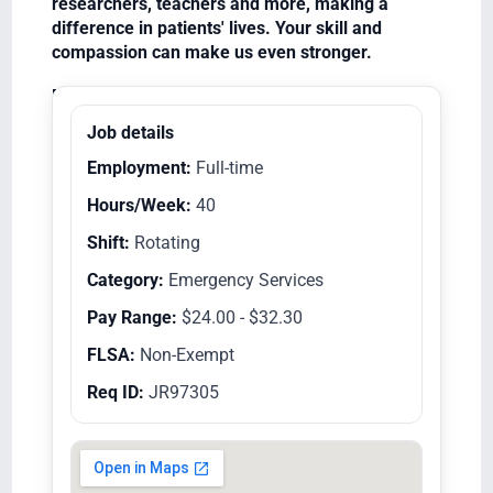
researchers, teachers and more, making a
difference in patients' lives. Your skill and
compassion can make us even stronger.
Equal Opportunity Employer/Veterans/Disabled
Job details
Employment:
Full-time
Hours/Week:
40
Shift:
Rotating
Category:
Emergency Services
Pay Range:
$24.00 - $32.30
FLSA:
Non-Exempt
Req ID:
JR97305