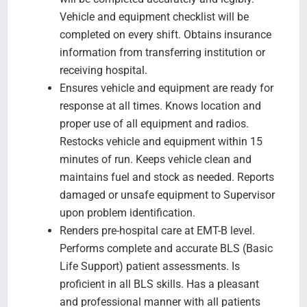
Vehicle and equipment checklist will be
completed on every shift. Obtains insurance
information from transferring institution or
receiving hospital.
Ensures vehicle and equipment are ready for
response at all times. Knows location and
proper use of all equipment and radios.
Restocks vehicle and equipment within 15
minutes of run. Keeps vehicle clean and
maintains fuel and stock as needed. Reports
damaged or unsafe equipment to Supervisor
upon problem identification.
Renders pre-hospital care at EMT-B level.
Performs complete and accurate BLS (Basic
Life Support) patient assessments. Is
proficient in all BLS skills. Has a pleasant
and professional manner with all patients