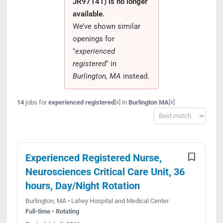
JR97141) is no longer
Search Jobs
available.
We’ve shown similar
openings for
"
experienced
registered
" in
Burlington, MA
instead.
14
jobs for
experienced registered
in
Burlington MA
[x]
[x]
Sort
Experienced Registered Nurse,
Neurosciences Critical Care Unit, 36
hours, Day/Night Rotation
Burlington, MA • Lahey Hospital and Medical Center
Full-time • Rotating