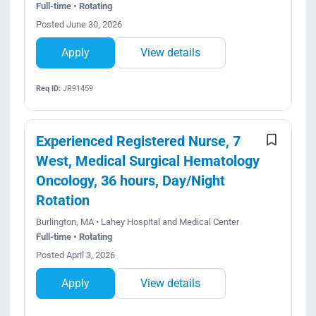
Full-time • Rotating
Posted June 30, 2026
Apply
View details
Req ID:
JR91459
Experienced Registered Nurse, 7
West, Medical Surgical Hematology
Oncology, 36 hours, Day/Night
Rotation
Burlington, MA • Lahey Hospital and Medical Center
Full-time • Rotating
Posted April 3, 2026
Apply
View details