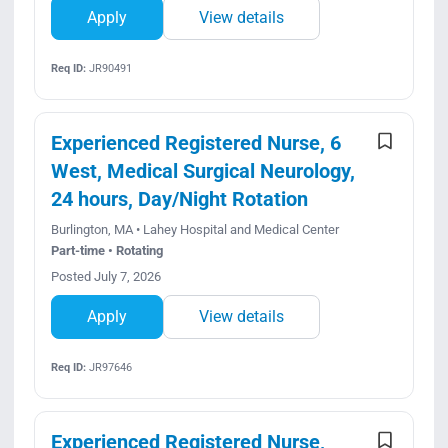
Apply
View details
Req ID:
JR90491
Experienced Registered Nurse, 6
West, Medical Surgical Neurology,
24 hours, Day/Night Rotation
Burlington, MA • Lahey Hospital and Medical Center
Part-time • Rotating
Posted July 7, 2026
Apply
View details
Req ID:
JR97646
Experienced Registered Nurse,