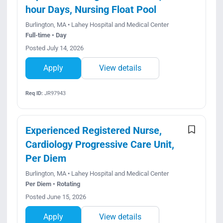
hour Days, Nursing Float Pool
Burlington, MA • Lahey Hospital and Medical Center
Full-time • Day
Posted July 14, 2026
Apply
View details
Req ID:
JR97943
Experienced Registered Nurse,
Cardiology Progressive Care Unit,
Per Diem
Burlington, MA • Lahey Hospital and Medical Center
Per Diem • Rotating
Posted June 15, 2026
Apply
View details