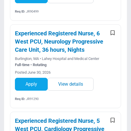
Req ID:
JR90499
Experienced Registered Nurse, 6
West PCU, Neurology Progressive
Care Unit, 36 hours, Nights
Burlington, MA • Lahey Hospital and Medical Center
Full-time • Rotating
Posted June 30, 2026
Apply
View details
Req ID:
JR91290
Experienced Registered Nurse, 5
West PCU, Cardiology Progressive