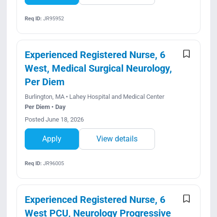
Req ID:
JR95952
Experienced Registered Nurse, 6
West, Medical Surgical Neurology,
Per Diem
Burlington, MA • Lahey Hospital and Medical Center
Per Diem • Day
Posted June 18, 2026
Apply
View details
Req ID:
JR96005
Experienced Registered Nurse, 6
West PCU, Neurology Progressive