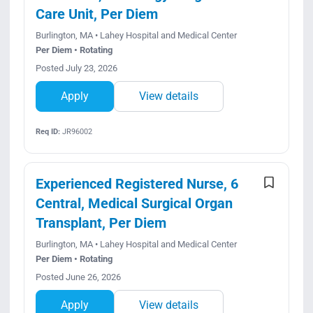
Care Unit, Per Diem
Burlington, MA • Lahey Hospital and Medical Center
Per Diem • Rotating
Posted July 23, 2026
Apply
View details
Req ID:
JR96002
Experienced Registered Nurse, 6
Central, Medical Surgical Organ
Transplant, Per Diem
Burlington, MA • Lahey Hospital and Medical Center
Per Diem • Rotating
Posted June 26, 2026
Apply
View details