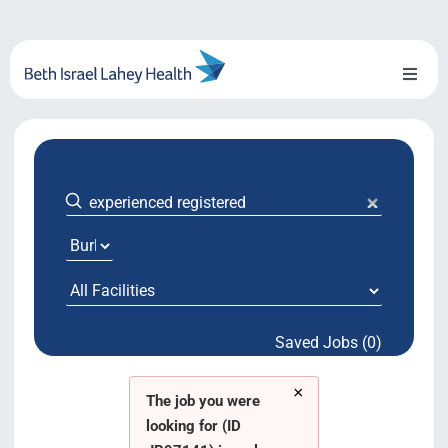
Skip
to
content
Toggl
Naviga
About Us
Locations
Blog
System Growth
Saved Jobs (0)
Testimonials
×
BILH.org
The job you were
looking for (ID