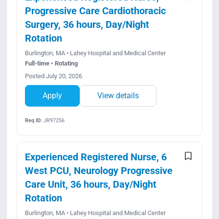
Progressive Care Cardiothoracic
Surgery, 36 hours, Day/Night
Rotation
Burlington, MA • Lahey Hospital and Medical Center
Full-time • Rotating
Posted July 20, 2026
Apply
View details
Req ID:
JR97256
Experienced Registered Nurse, 6
West PCU, Neurology Progressive
Care Unit, 36 hours, Day/Night
Rotation
Burlington, MA • Lahey Hospital and Medical Center