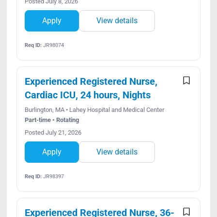
Posted July 8, 2026
Apply
View details
Req ID:
JR98074
Experienced Registered Nurse,
Cardiac ICU, 24 hours, Nights
Burlington, MA • Lahey Hospital and Medical Center
Part-time • Rotating
Posted July 21, 2026
Apply
View details
Req ID:
JR98397
Experienced Registered Nurse, 36-