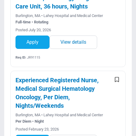
Care Unit, 36 hours, Nights
Burlington, MA • Lahey Hospital and Medical Center
Full-time • Rotating
Posted July 20, 2026
Apply
View details
Req ID:
JR91115
Experienced Registered Nurse,
Medical Surgical Hematology
Oncology, Per Diem,
Nights/Weekends
Burlington, MA • Lahey Hospital and Medical Center
Per Diem • Night
Posted February 23, 2026