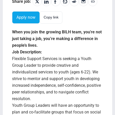
Search Jobs
Share job:
Apply now
Copy link
When you join the growing BILH team, you're not
just taking a job, you’re making a difference in
people’s lives.
Job Description:
Flexible Support Services is seeking a Youth
Group Leader to provide creative and
individualized services to youth (ages 6-22). We
strive to mentor and support youth in developing
increased independence, self-confidence, positive
peer relationships, and to navigate conflict
resolution.
Youth Group Leaders will have an opportunity to
plan and co-facilitate groups that focus on social