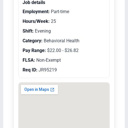
Job details
Employment:
Part-time
Hours/Week:
25
Shift:
Evening
Category:
Behavioral Health
Pay Range:
$22.00 - $26.82
FLSA:
Non-Exempt
Req ID:
JR95219