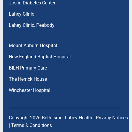
Joslin Diabetes Center
Lahey Clinic
Lahey Clinic, Peabody
Mount Auburn Hospital
New England Baptist Hospital
BILH Primary Care
The Herrick House
Winchester Hospital
Copyright 2026 Beth Israel Lahey Health |
Privacy Notices
|
Terms & Conditions