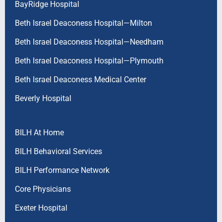
BayRidge Hospital
Beth Israel Deaconess Hospital—Milton
Beth Israel Deaconess Hospital—Needham
Beth Israel Deaconess Hospital—Plymouth
Beth Israel Deaconess Medical Center
Beverly Hospital
BILH At Home
BILH Behavioral Services
BILH Performance Network
Core Physicians
Exeter Hospital