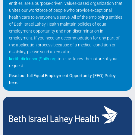
entities, are a purpose-driven, values-based organization that
unites our workforce of people who provide exceptional
health care to everyone we serve. All of the employing entities
of Beth Israel Lahey Health maintain policies of equal
employment opportunity and non-discrimination in
employment. If you need an accommodation for any part of
the application process because of a medical condition or
disability, please send an email to
kerith.dickinson@bilh.org
to let us know the nature of your
request.
Read our full Equal Employment Opportunity (EEO) Policy
here
.