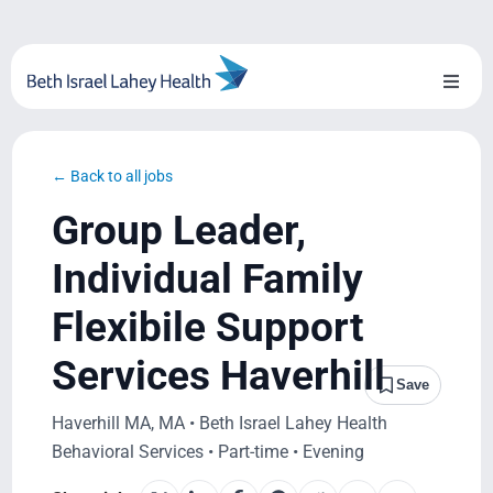
Skip
to
content
Toggl
Naviga
About Us
← Back to all jobs
Locations
Group Leader,
Blog
Individual Family
Flexibile Support
System Growth
Services Haverhill
Testimonials
Save
Haverhill MA, MA • Beth Israel Lahey Health
BILH.org
Behavioral Services • Part-time • Evening