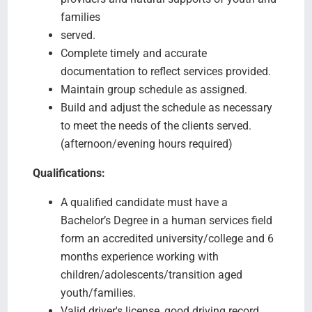
families
served.
Complete timely and accurate
documentation to reflect services provided.
Maintain group schedule as assigned.
Build and adjust the schedule as necessary
to meet the needs of the clients served.
(afternoon/evening hours required)
Qualifications:
A qualified candidate must have a
Bachelor’s Degree in a human services field
form an accredited university/college and 6
months experience working with
children/adolescents/transition aged
youth/families.
Valid driver's license, good driving record,