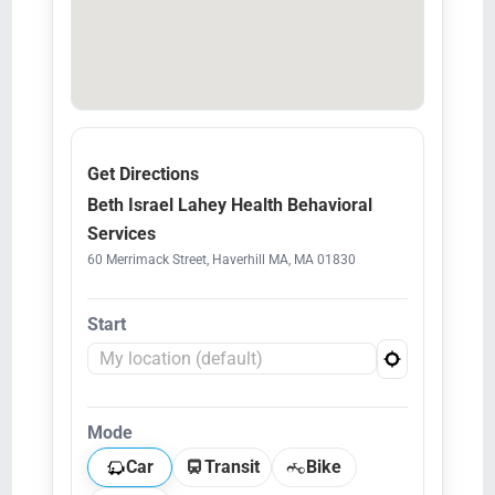
Get Directions
Beth Israel Lahey Health Behavioral
Services
60 Merrimack Street, Haverhill MA, MA 01830
Start
Mode
Car
Transit
Bike