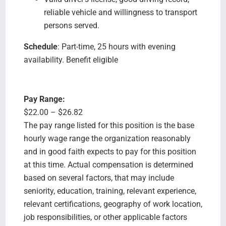
reliable vehicle and willingness to transport
persons served.
Schedule
: Part-time, 25 hours with evening
availability. Benefit eligible
Pay Range:
$22.00 – $26.82
The pay range listed for this position is the base
hourly wage range the organization reasonably
and in good faith expects to pay for this position
at this time. Actual compensation is determined
based on several factors, that may include
seniority, education, training, relevant experience,
relevant certifications, geography of work location,
job responsibilities, or other applicable factors