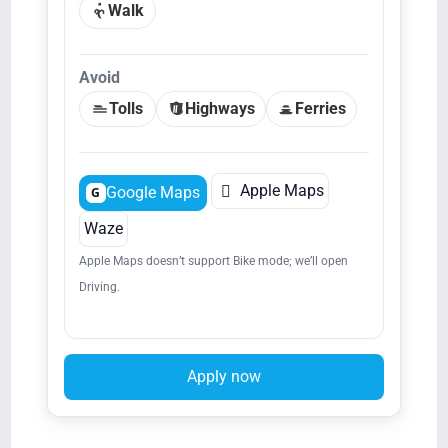
Walk
Avoid
Tolls
Highways
Ferries

Apple Maps
Google Maps
G
Waze
Apple Maps doesn’t support Bike mode; we’ll open
Driving.
Apply now