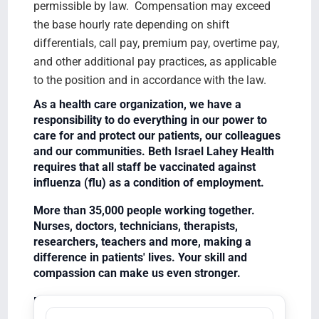
permissible by law. Compensation may exceed
the base hourly rate depending on shift
differentials, call pay, premium pay, overtime pay,
and other additional pay practices, as applicable
to the position and in accordance with the law.
As a health care organization, we have a
responsibility to do everything in our power to
care for and protect our patients, our colleagues
and our communities. Beth Israel Lahey Health
requires that all staff be vaccinated against
influenza (flu) as a condition of employment.
More than 35,000 people working together.
Nurses, doctors, technicians, therapists,
researchers, teachers and more, making a
difference in patients' lives. Your skill and
compassion can make us even stronger.
Equal Opportunity Employer/Veterans/Disabled