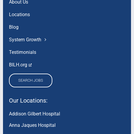
About Us
Locations
Blog
System Growth
Testimonials
BILH.org
SEARCH JOBS
Our Locations:
Addison Gilbert Hospital
Anna Jaques Hospital