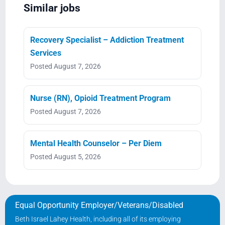
Similar jobs
Recovery Specialist – Addiction Treatment
Services
Posted August 7, 2026
Nurse (RN), Opioid Treatment Program
Posted August 7, 2026
Mental Health Counselor – Per Diem
Posted August 5, 2026
Equal Opportunity Employer/Veterans/Disabled
Beth Israel Lahey Health, including all of its employing