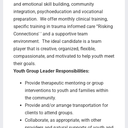
and emotional skill building, community
integration, psychoeducation and vocational
preparation. We offer monthly clinical training,
specific training in trauma informed care “Risking
Connections' ' and a supportive team
environment. The ideal candidate is a team
player that is creative, organized, flexible,
compassionate, and motivated to help youth meet
their goals.
Youth Group Leader Responsibilities:
Provide therapeutic mentoring or group
interventions to youth and families within
the community.
Provide and/or arrange transportation for
clients to attend groups.
Collaborate, as appropriate, with other
providers and natural supports of youth and