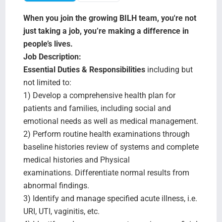
Search Jobs
When you join the growing BILH team, you're not
just taking a job, you’re making a difference in
people’s lives.
Job Description:
Essential Duties & Responsibilities
including but
not limited to:
1) Develop a comprehensive health plan for
patients and families, including social and
emotional needs as well as medical management.
2) Perform routine health examinations through
baseline histories review of systems and complete
medical histories and Physical
examinations. Differentiate normal results from
abnormal findings.
3) Identify and manage specified acute illness, i.e.
URI, UTI, vaginitis, etc.