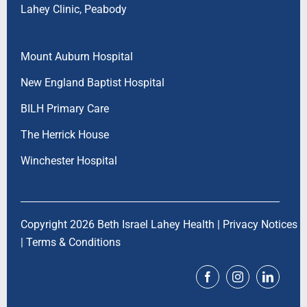
Lahey Clinic, Peabody
Mount Auburn Hospital
New England Baptist Hospital
BILH Primary Care
The Herrick House
Winchester Hospital
Copyright 2026 Beth Israel Lahey Health |
Privacy Notices
|
Terms & Conditions