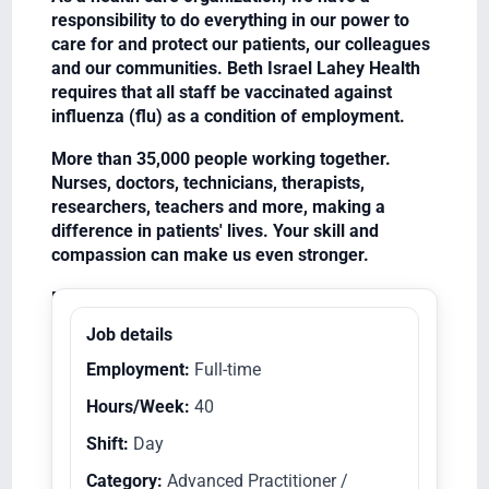
responsibility to do everything in our power to
care for and protect our patients, our colleagues
and our communities. Beth Israel Lahey Health
requires that all staff be vaccinated against
influenza (flu) as a condition of employment.
More than 35,000 people working together.
Nurses, doctors, technicians, therapists,
researchers, teachers and more, making a
difference in patients' lives. Your skill and
compassion can make us even stronger.
Equal Opportunity Employer/Veterans/Disabled
Job details
Employment:
Full-time
Hours/Week:
40
Shift:
Day
Category:
Advanced Practitioner /