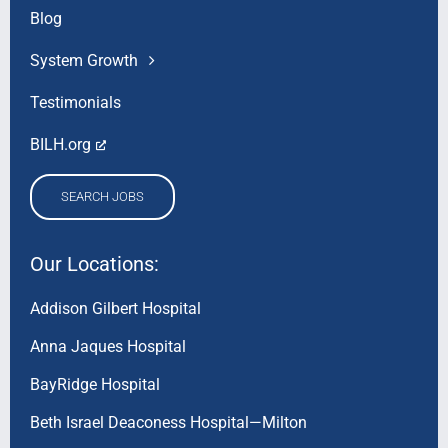
Blog
System Growth
Testimonials
BILH.org
SEARCH JOBS
Our Locations:
Addison Gilbert Hospital
Anna Jaques Hospital
BayRidge Hospital
Beth Israel Deaconess Hospital—Milton