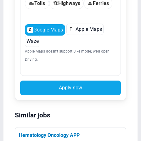
Tolls
Highways
Ferries

Apple Maps
Google Maps
G
Waze
Apple Maps doesn’t support Bike mode; we’ll open
Driving.
Apply now
Similar jobs
Hematology Oncology APP