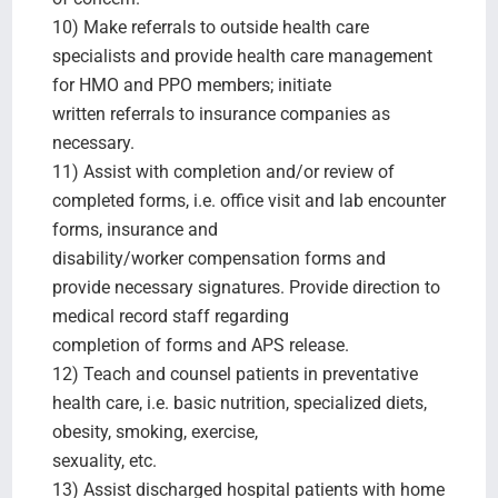
10) Make referrals to outside health care
specialists and provide health care management
for HMO and PPO members; initiate
written referrals to insurance companies as
necessary.
11) Assist with completion and/or review of
completed forms, i.e. office visit and lab encounter
forms, insurance and
disability/worker compensation forms and
provide necessary signatures. Provide direction to
medical record staff regarding
completion of forms and APS release.
12) Teach and counsel patients in preventative
health care, i.e. basic nutrition, specialized diets,
obesity, smoking, exercise,
sexuality, etc.
13) Assist discharged hospital patients with home