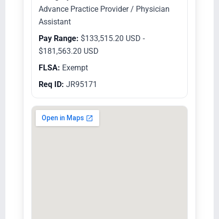
Advance Practice Provider / Physician
Assistant
Pay Range:
$133,515.20 USD -
$181,563.20 USD
FLSA:
Exempt
Req ID:
JR95171