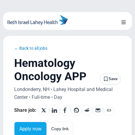
Skip
to
content
Toggl
Naviga
About Us
← Back to all jobs
Locations
Hematology
Blog
Oncology APP
Save
System Growth
Londonderry, NH • Lahey Hospital and Medical
Center • Full-time • Day
Testimonials
Share job:
BILH.org
Apply now
Copy link