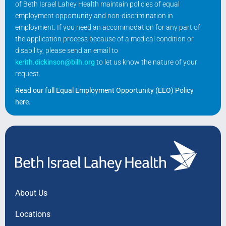
of Beth Israel Lahey Health maintain policies of equal
employment opportunity and non-discrimination in
employment. If you need an accommodation for any part of
the application process because of a medical condition or
disability, please send an email to
kerith.dickinson@bilh.org
to let us know the nature of your
request.
Read our full Equal Employment Opportunity (EEO) Policy
here
.
About Us
Locations