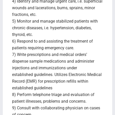
4) Identify and manage urgent care, i.e. superficial
wounds and lacerations, burns, sprains, minor
fractions, etc.
5) Monitor and manage stabilized patients with
chronic diseases, i.e. hypertension, diabetes,
thyroid, etc.
6) Respond to and assisting the treatment of
patients requiring emergency care.
7) Write prescriptions and medical orders’
dispense sample medications and administer
injections and immunizations under
established guidelines. Utilizes Electronic Medical
Record (EMR) for prescription refills within
established guidelines
8) Perform telephone triage and evaluation of
patient illnesses, problems and concerns.
9) Consult with collaborating physician on cases
of concern.