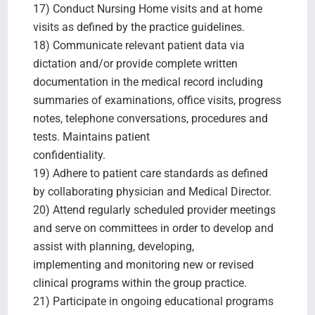
17) Conduct Nursing Home visits and at home
visits as defined by the practice guidelines.
18) Communicate relevant patient data via
dictation and/or provide complete written
documentation in the medical record including
summaries of examinations, office visits, progress
notes, telephone conversations, procedures and
tests. Maintains patient
confidentiality.
19) Adhere to patient care standards as defined
by collaborating physician and Medical Director.
20) Attend regularly scheduled provider meetings
and serve on committees in order to develop and
assist with planning, developing,
implementing and monitoring new or revised
clinical programs within the group practice.
21) Participate in ongoing educational programs