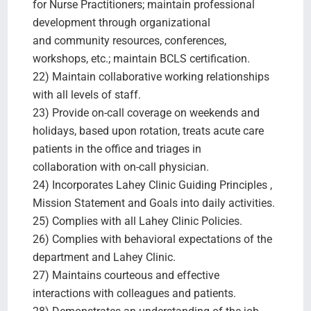
for Nurse Practitioners; maintain professional
development through organizational
and community resources, conferences,
workshops, etc.; maintain BCLS certification.
22) Maintain collaborative working relationships
with all levels of staff.
23) Provide on-call coverage on weekends and
holidays, based upon rotation, treats acute care
patients in the office and triages in
collaboration with on-call physician.
24) Incorporates Lahey Clinic Guiding Principles ,
Mission Statement and Goals into daily activities.
25) Complies with all Lahey Clinic Policies.
26) Complies with behavioral expectations of the
department and Lahey Clinic.
27) Maintains courteous and effective
interactions with colleagues and patients.