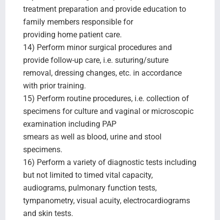
treatment preparation and provide education to
family members responsible for
providing home patient care.
14) Perform minor surgical procedures and
provide follow-up care, i.e. suturing/suture
removal, dressing changes, etc. in accordance
with prior training.
15) Perform routine procedures, i.e. collection of
specimens for culture and vaginal or microscopic
examination including PAP
smears as well as blood, urine and stool
specimens.
16) Perform a variety of diagnostic tests including
but not limited to timed vital capacity,
audiograms, pulmonary function tests,
tympanometry, visual acuity, electrocardiograms
and skin tests.