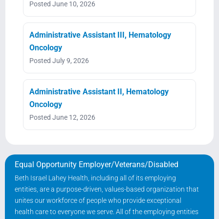
Posted June 10, 2026
Administrative Assistant III, Hematology
Oncology
Posted July 9, 2026
Administrative Assistant II, Hematology
Oncology
Posted June 12, 2026
Equal Opportunity Employer/Veterans/Disabled
Beth Israel Lahey Health, including all of its employing
entities, are a purpose-driven, values-based organization that
unites our workforce of people who provide exceptional
health care to everyone we serve. All of the employing entities