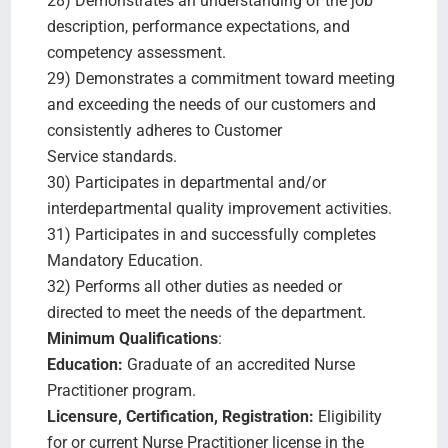
28) Demonstrates an understanding of the job
description, performance expectations, and
competency assessment.
29) Demonstrates a commitment toward meeting
and exceeding the needs of our customers and
consistently adheres to Customer
Service standards.
30) Participates in departmental and/or
interdepartmental quality improvement activities.
31) Participates in and successfully completes
Mandatory Education.
32) Performs all other duties as needed or
directed to meet the needs of the department.
Minimum Qualifications
:
Education:
Graduate of an accredited Nurse
Practitioner program.
Licensure, Certification, Registration:
Eligibility
for or current Nurse Practitioner license in the