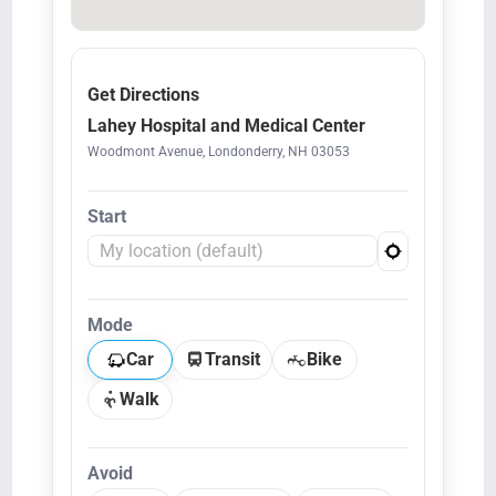
Get Directions
Lahey Hospital and Medical Center
Woodmont Avenue, Londonderry, NH 03053
Start
Mode
Car
Transit
Bike
Walk
Avoid