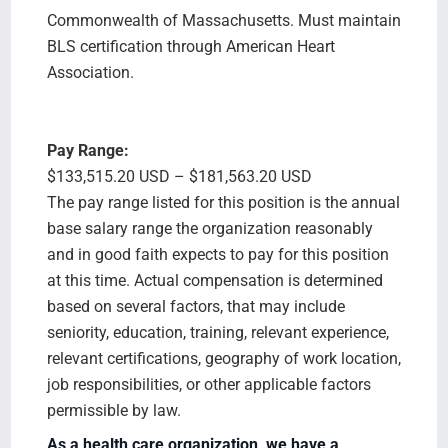
Commonwealth of Massachusetts. Must maintain
BLS certification through American Heart
Association.
Pay Range:
$133,515.20 USD – $181,563.20 USD
The pay range listed for this position is the annual
base salary range the organization reasonably
and in good faith expects to pay for this position
at this time. Actual compensation is determined
based on several factors, that may include
seniority, education, training, relevant experience,
relevant certifications, geography of work location,
job responsibilities, or other applicable factors
permissible by law.
As a health care organization, we have a