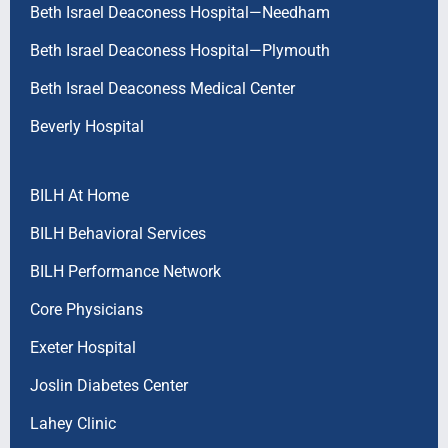
Beth Israel Deaconess Hospital—Needham
Beth Israel Deaconess Hospital—Plymouth
Beth Israel Deaconess Medical Center
Beverly Hospital
BILH At Home
BILH Behavioral Services
BILH Performance Network
Core Physicians
Exeter Hospital
Joslin Diabetes Center
Lahey Clinic