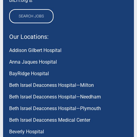
BILH.org
SEARCH JOBS
Our Locations:
Addison Gilbert Hospital
Anna Jaques Hospital
BayRidge Hospital
Beth Israel Deaconess Hospital—Milton
Beth Israel Deaconess Hospital—Needham
Beth Israel Deaconess Hospital—Plymouth
Beth Israel Deaconess Medical Center
Beverly Hospital