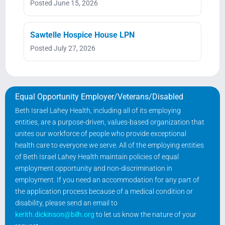
Posted June 15, 2026
Sawtelle Hospice House LPN
Posted July 27, 2026
Equal Opportunity Employer/Veterans/Disabled
Beth Israel Lahey Health, including all of its employing
entities, are a purpose-driven, values-based organization that
unites our workforce of people who provide exceptional
health care to everyone we serve. All of the employing entities
of Beth Israel Lahey Health maintain policies of equal
employment opportunity and non-discrimination in
employment. If you need an accommodation for any part of
the application process because of a medical condition or
disability, please send an email to
kerith.dickinson@bilh.org
to let us know the nature of your