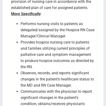
provision of nursing care in accordance with the
established plan of care for assigned patients.
More Specifically
:
Performs nursing visits to patients as
delegated/assigned by the Hospice RN Case
Manager/Clinical Manager.
Provides hospice nursing care to patients
and families utilizing current principles of
palliative care and symptom management
to produce hospice outcomes as directed by
the RN.
Observes, records, and reports significant
changes in the patient’s healthcare status to
the MD and RN Case Manager.
Communicates with the physician to report
significant changes in the patient’s
condition; obtains/receives physician’s