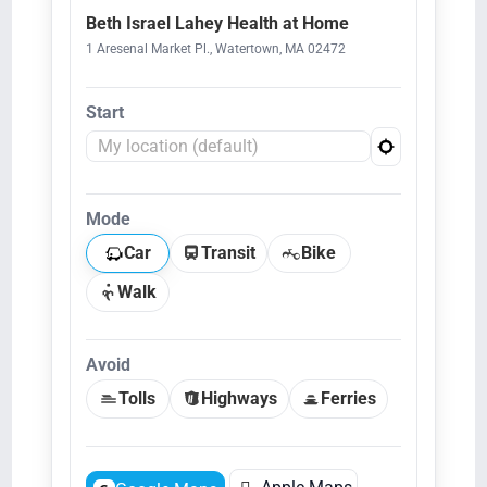
Beth Israel Lahey Health at Home
1 Aresenal Market Pl., Watertown, MA 02472
Start
Mode
Car
Transit
Bike
Walk
Avoid
Tolls
Highways
Ferries