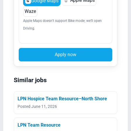

Apple Maps
Google Maps
G
Waze
Apple Maps doesn’t support Bike mode; we’ll open
Driving.
Apply now
Similar jobs
LPN Hospice Team Resource–North Shore
Posted June 11, 2026
LPN Team Resource