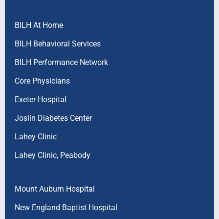
BILH At Home
BILH Behavioral Services
BILH Performance Network
Core Physicians
Exeter Hospital
Joslin Diabetes Center
Lahey Clinic
Lahey Clinic, Peabody
Mount Auburn Hospital
New England Baptist Hospital