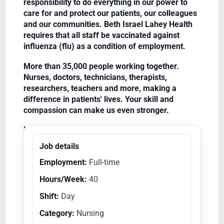
responsibility to do everything in our power to
care for and protect our patients, our colleagues
and our communities. Beth Israel Lahey Health
requires that all staff be vaccinated against
influenza (flu) as a condition of employment.
More than 35,000 people working together.
Nurses, doctors, technicians, therapists,
researchers, teachers and more, making a
difference in patients' lives. Your skill and
compassion can make us even stronger.
Equal Opportunity Employer/Veterans/Disabled
Job details
Employment:
Full-time
Hours/Week:
40
Shift:
Day
Category:
Nursing