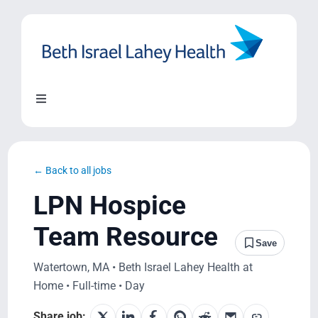
Skip
to
content
Toggle
Navigation
About Us
← Back to all jobs
Locations
LPN Hospice
Team Resource
Blog
Save
Watertown, MA • Beth Israel Lahey Health at
System Growth
Home • Full-time • Day
Share job: