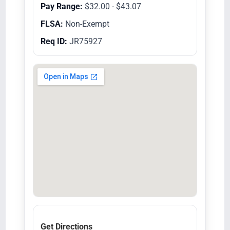
Pay Range:
$32.00 - $43.07
FLSA:
Non-Exempt
Req ID:
JR75927
Get Directions