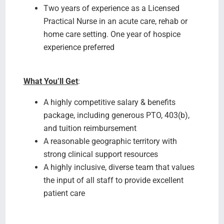
Two years of experience as a Licensed
Practical Nurse in an acute care, rehab or
home care setting. One year of hospice
experience preferred
What You’ll Get
:
A highly competitive salary & benefits
package, including generous PTO, 403(b),
and tuition reimbursement
A reasonable geographic territory with
strong clinical support resources
A highly inclusive, diverse team that values
the input of all staff to provide excellent
patient care