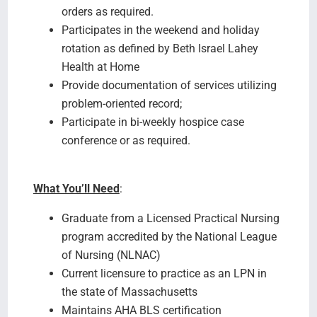
orders as required.
Participates in the weekend and holiday
rotation as defined by Beth Israel Lahey
Health at Home
Provide documentation of services utilizing
problem-oriented record;
Participate in bi-weekly hospice case
conference or as required.
What You’ll Need
:
Graduate from a Licensed Practical Nursing
program accredited by the National League
of Nursing (NLNAC)
Current licensure to practice as an LPN in
the state of Massachusetts
Maintains AHA BLS certification