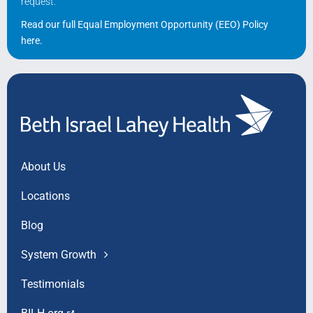
request.
Read our full Equal Employment Opportunity (EEO) Policy
here
.
About Us
Locations
Blog
System Growth
Testimonials