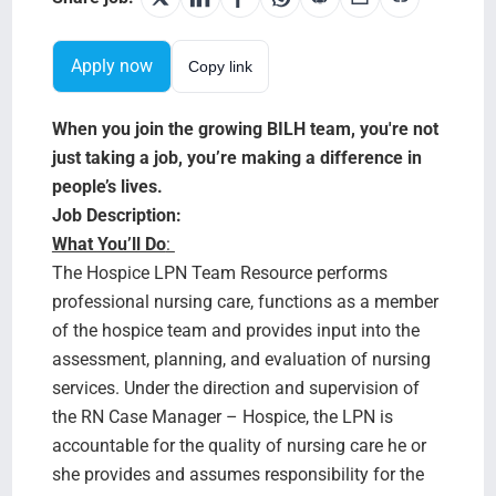
Testimonials
Apply now
Copy link
BILH.org
When you join the growing BILH team, you're not
Search Jobs
just taking a job, you’re making a difference in
people’s lives.
Job Description:
What You’ll Do
:
The Hospice LPN Team Resource performs
professional nursing care, functions as a member
of the hospice team and provides input into the
assessment, planning, and evaluation of nursing
services. Under the direction and supervision of
the RN Case Manager – Hospice, the LPN is
accountable for the quality of nursing care he or
she provides and assumes responsibility for the