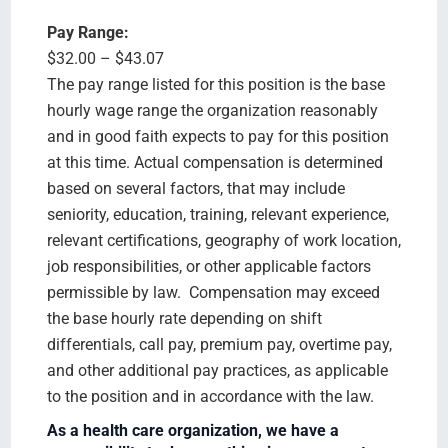
Pay Range:
$32.00 – $43.07
The pay range listed for this position is the base
hourly wage range the organization reasonably
and in good faith expects to pay for this position
at this time. Actual compensation is determined
based on several factors, that may include
seniority, education, training, relevant experience,
relevant certifications, geography of work location,
job responsibilities, or other applicable factors
permissible by law. Compensation may exceed
the base hourly rate depending on shift
differentials, call pay, premium pay, overtime pay,
and other additional pay practices, as applicable
to the position and in accordance with the law.
As a health care organization, we have a