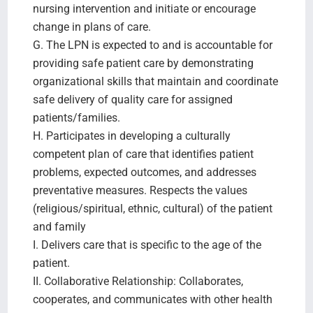
nursing intervention and initiate or encourage
change in plans of care.
G. The LPN is expected to and is accountable for
providing safe patient care by demonstrating
organizational skills that maintain and coordinate
safe delivery of quality care for assigned
patients/families.
H. Participates in developing a culturally
competent plan of care that identifies patient
problems, expected outcomes, and addresses
preventative measures. Respects the values
(religious/spiritual, ethnic, cultural) of the patient
and family
I. Delivers care that is specific to the age of the
patient.
II. Collaborative Relationship: Collaborates,
cooperates, and communicates with other health