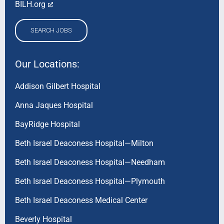
BILH.org
SEARCH JOBS
Our Locations:
Addison Gilbert Hospital
Anna Jaques Hospital
BayRidge Hospital
Beth Israel Deaconess Hospital—Milton
Beth Israel Deaconess Hospital—Needham
Beth Israel Deaconess Hospital—Plymouth
Beth Israel Deaconess Medical Center
Beverly Hospital