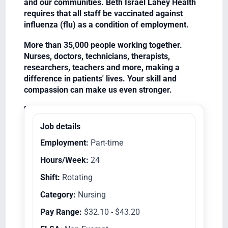
and our communities. Beth Israel Lahey Health
requires that all staff be vaccinated against
influenza (flu) as a condition of employment.
More than 35,000 people working together.
Nurses, doctors, technicians, therapists,
researchers, teachers and more, making a
difference in patients' lives. Your skill and
compassion can make us even stronger.
Equal Opportunity Employer/Veterans/Disabled
Job details
Employment:
Part-time
Hours/Week:
24
Shift:
Rotating
Category:
Nursing
Pay Range:
$32.10 - $43.20