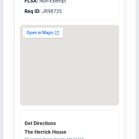
FLSA:
Non-Exempt
Req ID:
JR98735
Get Directions
The Herrick House