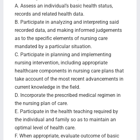
A. Assess an individual’s basic health status,
records and related health data.
B. Participate in analyzing and interpreting said
recorded data, and making informed judgements
as to the specific elements of nursing care
mandated by a particular situation.
C. Participate in planning and implementing
nursing intervention, including appropriate
healthcare components in nursing care plans that
take account of the most recent advancements in
current knowledge in the field.
D. Incorporate the prescribed medical regimen in
the nursing plan of care.
E. Participate in the health teaching required by
the individual and family so as to maintain an
optimal level of health care.
F. When appropriate, evaluate outcome of basic