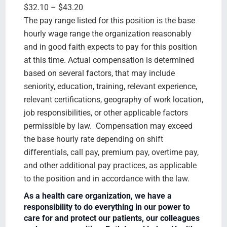
$32.10 – $43.20
The pay range listed for this position is the base
hourly wage range the organization reasonably
and in good faith expects to pay for this position
at this time. Actual compensation is determined
based on several factors, that may include
seniority, education, training, relevant experience,
relevant certifications, geography of work location,
job responsibilities, or other applicable factors
permissible by law. Compensation may exceed
the base hourly rate depending on shift
differentials, call pay, premium pay, overtime pay,
and other additional pay practices, as applicable
to the position and in accordance with the law.
As a health care organization, we have a
responsibility to do everything in our power to
care for and protect our patients, our colleagues