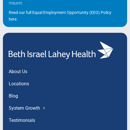
request.
Read our full Equal Employment Opportunity (EEO) Policy
here
.
About Us
Locations
Blog
System Growth
Testimonials