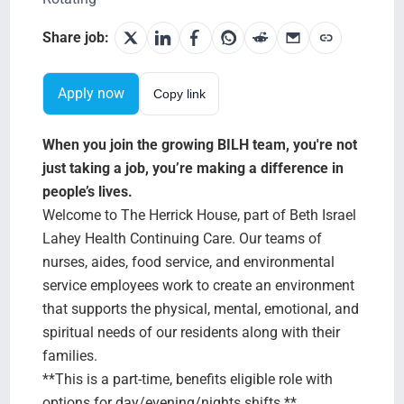
Testimonials
Share job:
BILH.org
Apply now
Copy link
Search Jobs
When you join the growing BILH team, you're not
just taking a job, you’re making a difference in
people’s lives.
Welcome to The Herrick House, part of Beth Israel
Lahey Health Continuing Care. Our teams of
nurses, aides, food service, and environmental
service employees work to create an environment
that supports the physical, mental, emotional, and
spiritual needs of our residents along with their
families.
**This is a part-time, benefits eligible role with
options for day/evening/nights shifts.**