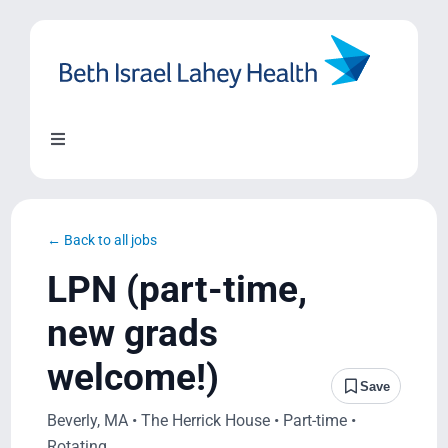
Skip
to
content
Toggle
Navigation
About Us
← Back to all jobs
Locations
LPN (part-time,
new grads
Blog
welcome!)
Save
System Growth
Beverly, MA • The Herrick House • Part-time •
Rotating