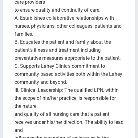
care providers
to ensure quality and continuity of care.
A. Establishes collaborative relationships with
nurses, physicians, other colleagues, patients and
families.
B. Educates the patient and family about the
patient’s illness and treatment including
preventative measures appropriate to the patient.
C. Supports Lahey Clinic’s commitment to
community based activities both within the Lahey
community and beyond.
III. Clinical Leadership: The qualified LPN, within
the scope of his/her practice, is responsible for
the nature
and quality of all nursing care that a patient
receives under his/her direction. The ability to lead
and