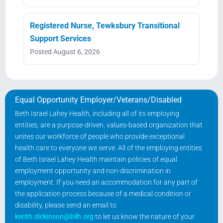
Registered Nurse, Tewksbury Transitional
Support Services
Posted August 6, 2026
Equal Opportunity Employer/Veterans/Disabled
Beth Israel Lahey Health, including all of its employing
entities, are a purpose-driven, values-based organization that
unites our workforce of people who provide exceptional
health care to everyone we serve. All of the employing entities
of Beth Israel Lahey Health maintain policies of equal
employment opportunity and non-discrimination in
employment. If you need an accommodation for any part of
the application process because of a medical condition or
disability, please send an email to
kerith.dickinson@bilh.org
to let us know the nature of your