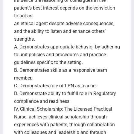
influence the reasoning of colleagues in the
patient’s best interest depends on the conviction
to act as
an ethical agent despite adverse consequences,
and the ability to listen and enhance others’
strengths.
A. Demonstrates appropriate behavior by adhering
to unit policies and procedures and practice
guidelines specific to the setting.
B. Demonstrates skills as a responsive team
member.
C. Demonstrates role of LPN as teacher.
D. Demonstrate ability to fulfill role in Regulatory
compliance and readiness.
IV. Clinical Scholarship: The Licensed Practical
Nurse: achieves clinical scholarship through
experiences with patients, through collaboration
with colleagues and leadership and through