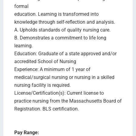
formal
education. Learning is transformed into
knowledge through self-reflection and analysis.
A. Upholds standards of quality nursing care.
B. Demonstrates a commitment to life long
learning.
Education: Graduate of a state approved and/or
accredited School of Nursing
Experience: A minimum of 1 year of
medical/surgical nursing or nursing in a skilled
nursing facility is required.
License/Certification(s): Current license to
practice nursing from the Massachusetts Board of
Registration. BLS certification.
Pay Range: