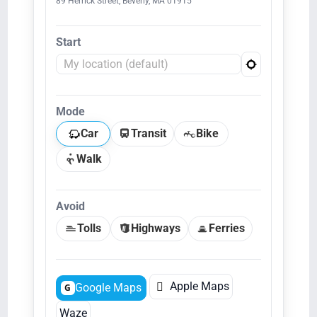
89 Herrick Street, Beverly, MA 01915
Start
Mode
Car
Transit
Bike
Walk
Avoid
Tolls
Highways
Ferries

Apple Maps
Google Maps
G
Waze