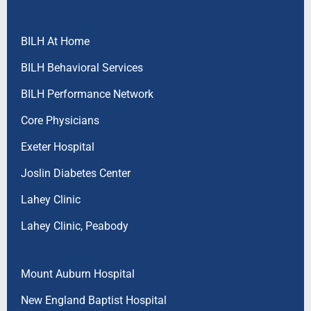
BILH At Home
BILH Behavioral Services
BILH Performance Network
Core Physicians
Exeter Hospital
Joslin Diabetes Center
Lahey Clinic
Lahey Clinic, Peabody
Mount Auburn Hospital
New England Baptist Hospital