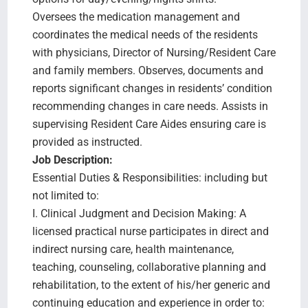
Oversees the medication management and
coordinates the medical needs of the residents
with physicians, Director of Nursing/Resident Care
and family members. Observes, documents and
reports significant changes in residents’ condition
recommending changes in care needs. Assists in
supervising Resident Care Aides ensuring care is
provided as instructed.
Job Description:
Essential Duties & Responsibilities: including but
not limited to:
I. Clinical Judgment and Decision Making: A
licensed practical nurse participates in direct and
indirect nursing care, health maintenance,
teaching, counseling, collaborative planning and
rehabilitation, to the extent of his/her generic and
continuing education and experience in order to: