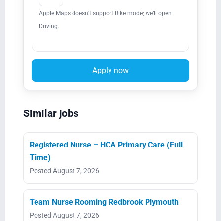
Apple Maps doesn’t support Bike mode; we’ll open
Driving.
Apply now
Similar jobs
Registered Nurse – HCA Primary Care (Full
Time)
Posted August 7, 2026
Team Nurse Rooming Redbrook Plymouth
Posted August 7, 2026