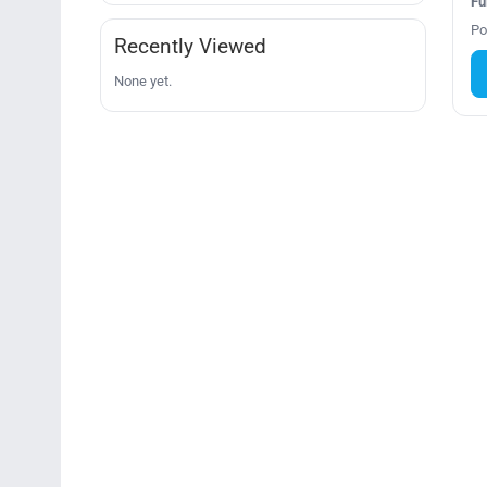
Fu
Po
Recently Viewed
None yet.