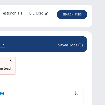
Testimonials
BILH.org
SEARCH JOBS
Saved Jobs (0)
×
nstead.
AM