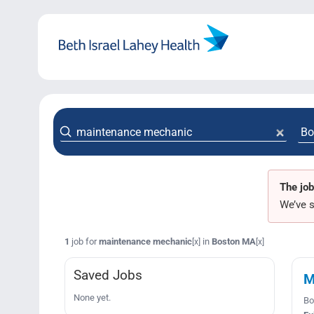
Skip
to
content
The job
We’ve s
1
job for
maintenance mechanic
in
Boston MA
[x]
[x]
Saved Jobs
M
None yet.
Bo