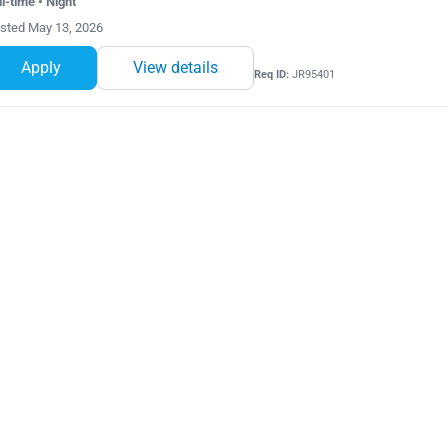
ll-time • Night
sted May 13, 2026
Apply
View details
Req ID:
JR95401