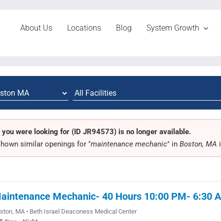
About Us
Locations
Blog
System Growth
 you were looking for (ID JR94573) is no longer available.
hown similar openings for "
maintenance mechanic
" in
Boston, MA
i
aintenance Mechanic- 40 Hours 10:00 PM- 6:30 
ston, MA • Beth Israel Deaconess Medical Center