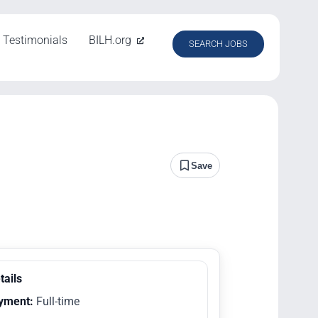
Testimonials
BILH.org
SEARCH JOBS
Save
tails
yment:
Full-time