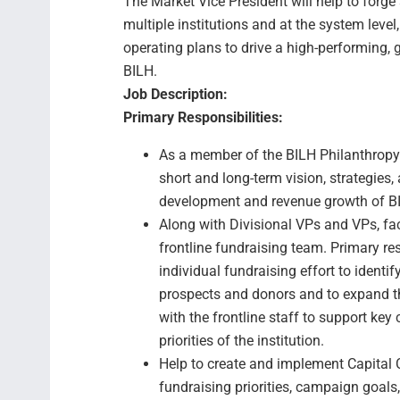
The Market Vice President will help to forge 
multiple institutions and at the system level
operating plans to drive a high-performing,
BILH.
Job Description:
Primary Responsibilities:
As a member of the BILH Philanthropy 
short and long-term vision, strategies,
development and revenue growth of BI
Along with Divisional VPs and VPs, fac
frontline fundraising team. Primary resp
individual fundraising effort to identify
prospects and donors and to expand th
with the frontline staff to support key 
priorities of the institution.
Help to create and implement Capital 
fundraising priorities, campaign goal