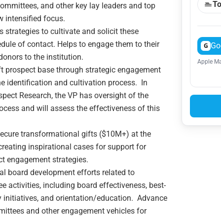
To
Committees, and other key lay leaders and top
w intensified focus.
s strategies to cultivate and solicit these
dule of contact. Helps to engage them to their
Go
G
onors to the institution.
Apple Ma
ft prospect base through strategic engagement
 identification and cultivation process. In
spect Research, the VP has oversight of the
cess and will assess the effectiveness of this
ecure transformational gifts ($10M+) at the
creating inspirational cases for support for
ect engagement strategies.
al board development efforts related to
ctivities, including board effectiveness, best-
y initiatives, and orientation/education. Advance
mittees and other engagement vehicles for