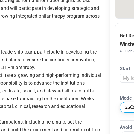
strategies for transformational gifts across
, and will participate in developing strategic and
 growing integrated philanthropy program across
Get Di
Winche
leadership team, participate in developing the
41 Highl
 and plans to ensure the continued innovation,
LH Philanthropy.
Start
ilitate a growing and high-performing individual
onsibility is to advance the institution's
, cultivate, solicit, and steward all major gifts
Mode
e base fundraising for the institution. Works
capital, clinical, research and educational
C
Campaigns, including helping to set the
Avoid
s, and build the excitement and commitment from