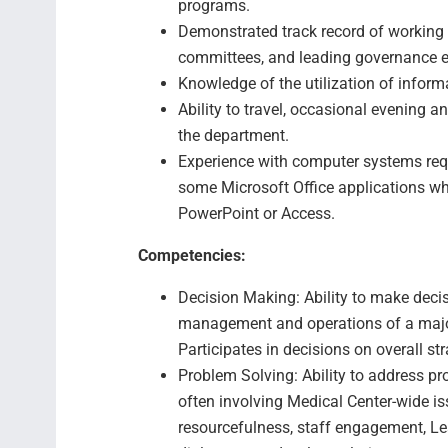
programs.
Demonstrated track record of working w
committees, and leading governance ef
Knowledge of the utilization of informa
Ability to travel, occasional evening 
the department.
Experience with computer systems req
some Microsoft Office applications wh
PowerPoint or Access.
Competencies:
Decision Making: Ability to make decis
management and operations of a majo
Participates in decisions on overall st
Problem Solving: Ability to address pr
often involving Medical Center-wide iss
resourcefulness, staff engagement, Le