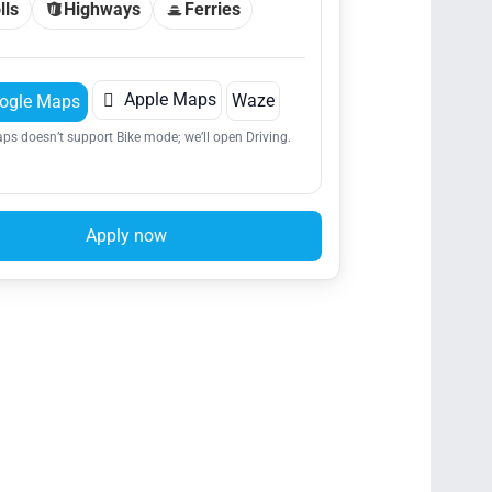
lls
Highways
Ferries

Apple Maps
Waze
ogle Maps
ps doesn’t support Bike mode; we’ll open Driving.
Apply now