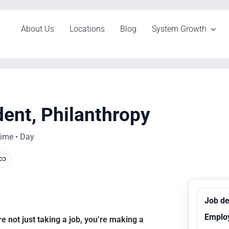
About Us
Locations
Blog
System Growth
dent, Philanthropy
time • Day
Job de
Emplo
 not just taking a job, you’re making a