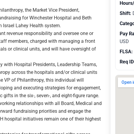
Hours
hilanthropy, the Market Vice President,
Shift:
fundraising for Winchester Hospital and Beth
Catego
 Israel Lahey Health system.
ant revenue responsibility and oversee one or
Pay R
staff members, charged with managing a front
USD
ls or clinical units, and will have oversight of
FLSA:
Req ID
ly with Hospital Presidents, Leadership Teams,
hropy across the hospitals and/or clinical units
he VP of Philanthropy, this individual will
eloping and executing strategies for engagement,
 gifts in the six-, seven-, and eight-figure range.
working relationships with all Board, Medical and
orward fundraising priorities and engage the
 hospital initiatives remain one of their highest