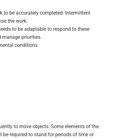
rk to be accurately completed. Intermittent
ise the work.
eeds to be adaptable to respond to these
manage priorities.
mental conditions
quently to move objects. Some elements of the
l be required to stand for periods of time or