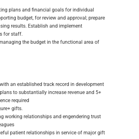
ng plans and financial goals for individual
pporting budget, for review and approval; prepare
ising results. Establish and implement
 for staff.
 managing the budget in the functional area of
with an established track record in development
plans to substantially increase revenue and 5+
ence required
ure+ gifts.
g working relationships and engendering trust
eagues
ul patient relationships in service of major gift