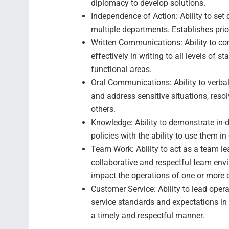
diplomacy to develop solutions.
Independence of Action: Ability to set
multiple departments. Establishes prior
Written Communications: Ability to c
effectively in writing to all levels o
functional areas.
Oral Communications: Ability to verb
and address sensitive situations, reso
others.
Knowledge: Ability to demonstrate in-
policies with the ability to use them i
Team Work: Ability to act as a team le
collaborative and respectful team en
impact the operations of one or more
Customer Service: Ability to lead opera
service standards and expectations in 
a timely and respectful manner.