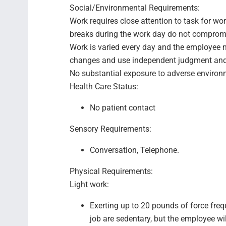
Social/Environmental Requirements:
Work requires close attention to task for wo
breaks during the work day do not comprom
Work is varied every day and the employee n
changes and use independent judgment and 
No substantial exposure to adverse environ
Health Care Status:
No patient contact
Sensory Requirements:
Conversation, Telephone.
Physical Requirements:
Light work:
Exerting up to 20 pounds of force fre
job are sedentary, but the employee wil