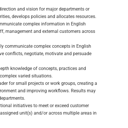
 direction and vision for major departments or
ities, develops policies and allocates resources.
ommunicate complex information in English
f staff, management and external customers across
ally communicate complex concepts in English
lve conflicts, negotiate, motivate and persuade
depth knowledge of concepts, practices and
n complex varied situations.
ader for small projects or work groups, creating a
vironment and improving workflows. Results may
 departments.
tional initiatives to meet or exceed customer
assigned unit(s) and/or across multiple areas in