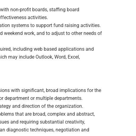
ith non-profit boards, staffing board
fectiveness activities.
tion systems to support fund raising activities.
and weekend work, and to adjust to other needs of
uired, including web based applications and
ich may include Outlook, Word, Excel,
ions with significant, broad implications for the
r department or multiple departments.
rategy and direction of the organization.
oblems that are broad, complex and abstract,
ues and requiring substantial creativity,
an diagnostic techniques, negotiation and