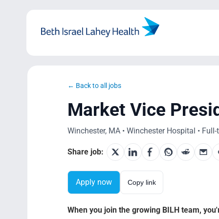
Skip
to
content
← Back to all jobs
Market Vice Presi
Winchester, MA • Winchester Hospital • Full-
Share job:
Apply now
Copy link
When you join the growing BILH team, you're