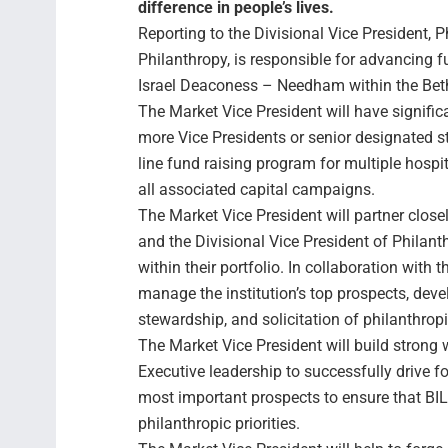
difference in people’s lives.
Reporting to the Divisional Vice President, P
Philanthropy, is responsible for advancing 
Israel Deaconess – Needham within the Beth
The Market Vice President will have signific
more Vice Presidents or senior designated 
line fund raising program for multiple hospita
all associated capital campaigns.
The Market Vice President will partner close
and the Divisional Vice President of Philant
within their portfolio. In collaboration with t
manage the institution’s top prospects, dev
stewardship, and solicitation of philanthropic
The Market Vice President will build strong 
Executive leadership to successfully drive f
most important prospects to ensure that BILH
philanthropic priorities.