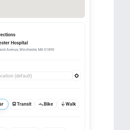
rections
ster Hospital
and Avenue, Winchester, MA 01890
ar
Transit
Bike
Walk