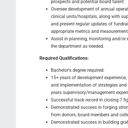
prospects and potential board talent.
Oversee development of annual operati
clinical units/hospitals, along with su
and present regular updates of fundra
appropriate metrics and measurements
Assist in planning, monitoring and/or
the department as needed.
Required Qualifications:
Bachelor's degree required.
15+ years of development experience, 
and implementation of strategies and 
years supervisory/management experi
Successful track record in closing 7 fig
Demonstrated success in forging stron
from donors, board members and coll
Demonstrated success in building gratef