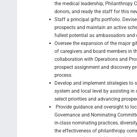
the medical leadership, Philanthropy 
donors, and ready the staff for this ne
Staff a principal gifts portfolio. Devise
prospects and maintain an active sche
fullest potential as ambassadors and d
Oversee the expansion of the major gi
of caregivers and board members in the
collaboration with Operations and Pro
prospect assignment and discovery pro
process.
Develop and implement strategies to s
system and local level by assisting in 
select priorities and advancing prosp
Provide guidance and oversight to loc
Governance and Nominating Committee a
in-class nominating practices, diversit
the effectiveness of philanthropy com