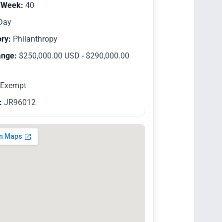
/Week:
40
Day
ry:
Philanthropy
ange:
$250,000.00 USD - $290,000.00
Exempt
:
JR96012