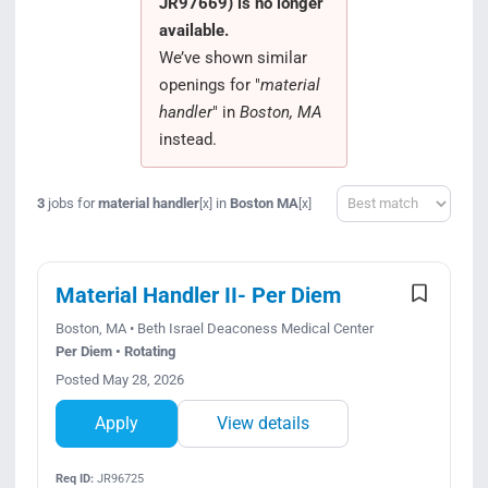
JR97669) is no longer
Search Jobs
available.
We’ve shown similar
openings for "
material
handler
" in
Boston, MA
instead.
Sort
3
jobs for
material handler
in
Boston MA
[x]
[x]
Material Handler II- Per Diem
Boston, MA • Beth Israel Deaconess Medical Center
Per Diem • Rotating
Posted May 28, 2026
Apply
View details
Req ID:
JR96725