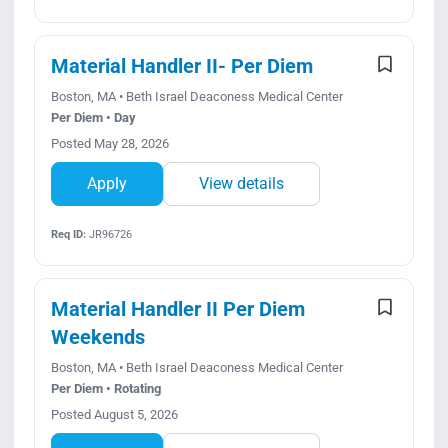
Material Handler II- Per Diem
Boston, MA • Beth Israel Deaconess Medical Center
Per Diem • Day
Posted May 28, 2026
Apply
View details
Req ID:
JR96726
Material Handler II Per Diem
Weekends
Boston, MA • Beth Israel Deaconess Medical Center
Per Diem • Rotating
Posted August 5, 2026