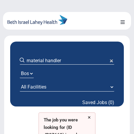
Skip
to
content
Toggl
Naviga
About Us
Locations
Blog
System Growth
Saved Jobs (0)
Testimonials
×
BILH.org
The job you were
looking for (ID