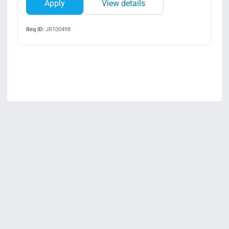
Apply
View details
Req ID:
JR100498