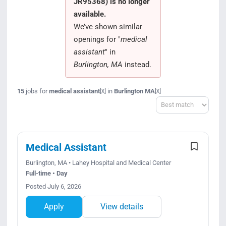
JR95368) is no longer
Search Jobs
available.
We’ve shown similar
openings for "
medical
assistant
" in
Burlington, MA
instead.
15
jobs for
medical assistant
in
Burlington MA
[x]
[x]
Sort
Medical Assistant
Burlington, MA • Lahey Hospital and Medical Center
Full-time • Day
Posted July 6, 2026
Apply
View details