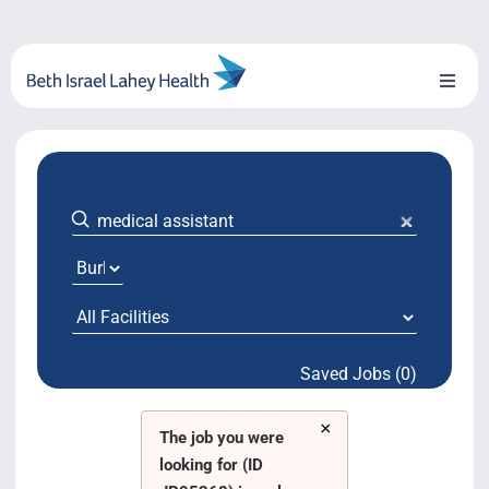
Skip
to
content
Toggl
Naviga
About Us
Locations
Blog
System Growth
Saved Jobs (0)
Testimonials
×
BILH.org
The job you were
looking for (ID