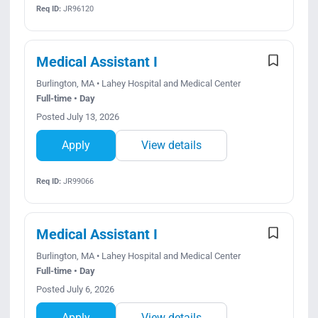
Req ID:
JR96120
Medical Assistant I
Burlington, MA • Lahey Hospital and Medical Center
Full-time • Day
Posted July 13, 2026
Apply
View details
Req ID:
JR99066
Medical Assistant I
Burlington, MA • Lahey Hospital and Medical Center
Full-time • Day
Posted July 6, 2026
Apply
View details