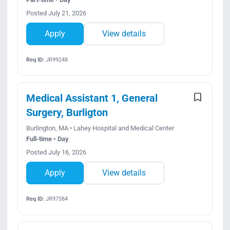
Posted July 21, 2026
Apply
View details
Req ID:
JR99248
Medical Assistant 1, General
Surgery, Burligton
Burlington, MA • Lahey Hospital and Medical Center
Full-time • Day
Posted July 16, 2026
Apply
View details
Req ID:
JR97584