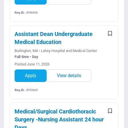
Req ID:
JR98436
Assistant Dean Undergraduate
Medical Education
Burlington, MA • Lahey Hospital and Medical Center
Full-time • Day
Posted June 11, 2026
Apply
View details
Req ID:
JR93669
Medical/Surgical Cardiothoracic
Surgery -Nursing Assistant 24 hour
Days