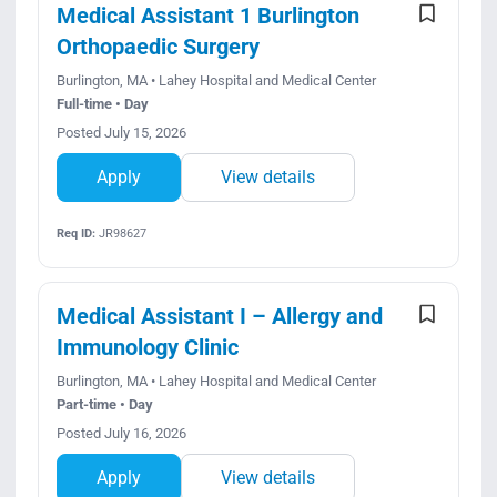
Medical Assistant 1 Burlington
Orthopaedic Surgery
Burlington, MA • Lahey Hospital and Medical Center
Full-time • Day
Posted July 15, 2026
Apply
View details
Req ID:
JR98627
Medical Assistant I – Allergy and
Immunology Clinic
Burlington, MA • Lahey Hospital and Medical Center
Part-time • Day
Posted July 16, 2026
Apply
View details