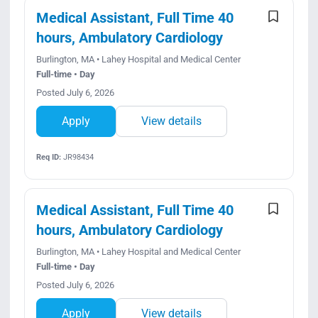
Medical Assistant, Full Time 40
hours, Ambulatory Cardiology
Burlington, MA • Lahey Hospital and Medical Center
Full-time • Day
Posted July 6, 2026
Apply
View details
Req ID:
JR98434
Medical Assistant, Full Time 40
hours, Ambulatory Cardiology
Burlington, MA • Lahey Hospital and Medical Center
Full-time • Day
Posted July 6, 2026
Apply
View details