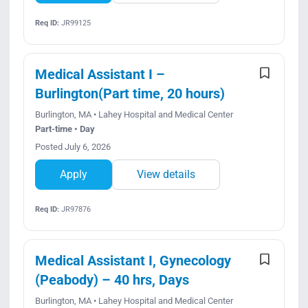
Req ID:
JR99125
Medical Assistant I –
Burlington(Part time, 20 hours)
Burlington, MA • Lahey Hospital and Medical Center
Part-time • Day
Posted July 6, 2026
Apply
View details
Req ID:
JR97876
Medical Assistant I, Gynecology
(Peabody) – 40 hrs, Days
Burlington, MA • Lahey Hospital and Medical Center