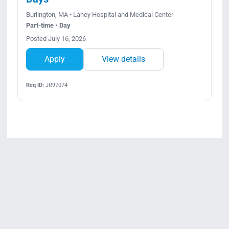
Burlington, MA • Lahey Hospital and Medical Center
Part-time • Day
Posted July 16, 2026
Apply
View details
Req ID:
JR97074