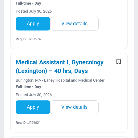
Full-time • Day
Posted July 30, 2026
Apply
View details
Req ID:
JR97574
Medical Assistant I, Gynecology
(Lexington) – 40 hrs, Days
Burlington, MA • Lahey Hospital and Medical Center
Full-time • Day
Posted July 30, 2026
Apply
View details
Req ID:
JR99621