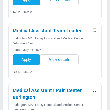
Req ID:
JR94597
Medical Assistant Team Leader
Burlington, MA • Lahey Hospital and Medical Center
Full-time • Day
Posted July 24, 2026
Apply
View details
Req ID:
JR89854
Medical Assistant I Pain Center
Burlington
Burlington, MA • Lahey Hospital and Medical Center
Part-time • Day