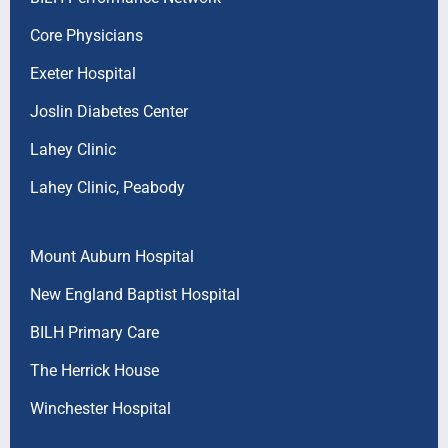
Core Physicians
Exeter Hospital
Joslin Diabetes Center
Lahey Clinic
Lahey Clinic, Peabody
Mount Auburn Hospital
New England Baptist Hospital
BILH Primary Care
The Herrick House
Winchester Hospital