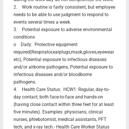
2. Work routine is fairly consistent, but employee
needs to be able to use judgment to respond to
events several times a week.
3. Potential exposure to adverse environmental
conditions
o Daily: Protective equipment
required(Respirator,earplugs,mask,gloves,eyewear
etc), Potential exposure to infectious diseases
and/or airborne pathogens, Potential exposure to
infectious diseases and/or bloodborne
pathogens.
4. Health Care Status: HCW1: Regular, day-to-
day contact; both face-to-face and hands-on
(having close contact within three feet for at least
five minutes). Examples: physicians, clinical
nurses, phlebotomist, medical assistants, PFT
tech, and x-ray tech.- Health Care Worker Status