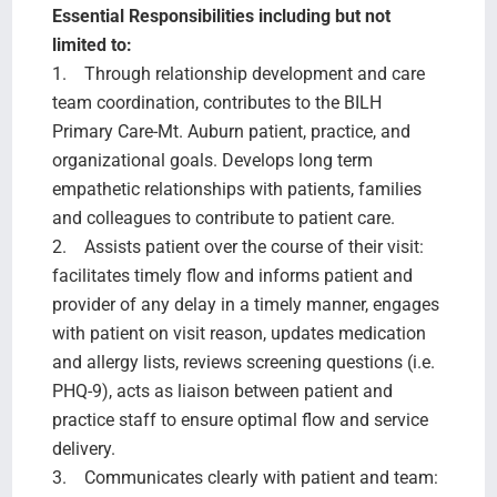
Essential Responsibilities including but not
limited to:
1. Through relationship development and care
team coordination, contributes to the BILH
Primary Care-Mt. Auburn patient, practice, and
organizational goals. Develops long term
empathetic relationships with patients, families
and colleagues to contribute to patient care.
2. Assists patient over the course of their visit:
facilitates timely flow and informs patient and
provider of any delay in a timely manner, engages
with patient on visit reason, updates medication
and allergy lists, reviews screening questions (i.e.
PHQ-9), acts as liaison between patient and
practice staff to ensure optimal flow and service
delivery.
3. Communicates clearly with patient and team: