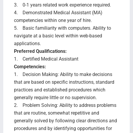
3. 0-1 years related work experience required.
4. Demonstrated Medical Assistant (MA)
competencies within one year of hire.
5. Basic familiarity with computers. Ability to
navigate at a basic level within web-based
applications.
Preferred Qualifications:
1. Certified Medical Assistant
Competencies:
1. Decision Making: Ability to make decisions
that are based on specific instructions, standard
practices and established procedures which
generally require little or no supervision.
2. Problem Solving: Ability to address problems
that are routine, somewhat repetitive and
generally solved by following clear directions and
procedures and by identifying opportunities for