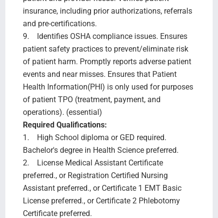
insurance, including prior authorizations, referrals
and pre-certifications.
9. Identifies OSHA compliance issues. Ensures
patient safety practices to prevent/eliminate risk
of patient harm. Promptly reports adverse patient
events and near misses. Ensures that Patient
Health Information(PHI) is only used for purposes
of patient TPO (treatment, payment, and
operations). (essential)
Required Qualifications:
1. High School diploma or GED required.
Bachelor's degree in Health Science preferred.
2. License Medical Assistant Certificate
preferred., or Registration Certified Nursing
Assistant preferred., or Certificate 1 EMT Basic
License preferred., or Certificate 2 Phlebotomy
Certificate preferred.