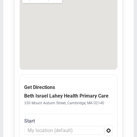
Get Directions
Beth Israel Lahey Health Primary Care
330 Mount Auburn Street, Cambridge, MA 02140
Start