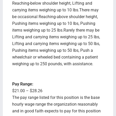
Reaching-below shoulder height, Lifting and
carrying items weighing up to 10 lbs.There may
be occasional Reaching-above shoulder height,
Pushing items weighing up to 10 lbs, Pushing
items weighing up to 25 lbs.Rarely there may be
Lifting and carrying items weighing up to 25 lbs,
Lifting and carrying items weighing up to 50 lbs,
Pushing items weighing up to 50 lbs, Push a
wheelchair or wheeled bed containing a patient
weighing up to 250 pounds, with assistance.
Pay Range:
$21.00 – $28.26
The pay range listed for this position is the base
hourly wage range the organization reasonably
and in good faith expects to pay for this position