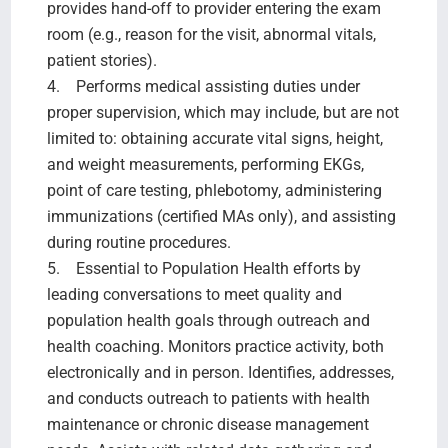
provides hand-off to provider entering the exam
room (e.g., reason for the visit, abnormal vitals,
patient stories).
4. Performs medical assisting duties under
proper supervision, which may include, but are not
limited to: obtaining accurate vital signs, height,
and weight measurements, performing EKGs,
point of care testing, phlebotomy, administering
immunizations (certified MAs only), and assisting
during routine procedures.
5. Essential to Population Health efforts by
leading conversations to meet quality and
population health goals through outreach and
health coaching. Monitors practice activity, both
electronically and in person. Identifies, addresses,
and conducts outreach to patients with health
maintenance or chronic disease management