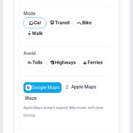
Mode
Car
Transit
Bike
Walk
Avoid
Tolls
Highways
Ferries

Apple Maps
Google Maps
G
Waze
Apple Maps doesn’t support Bike mode; we’ll open
Driving.