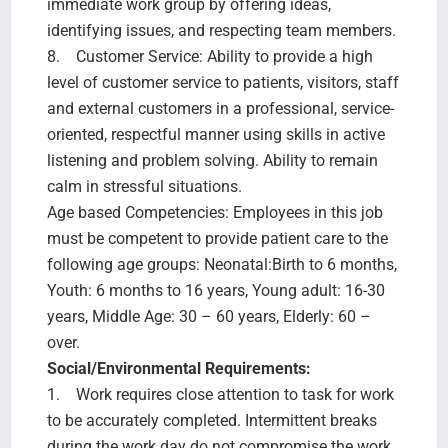
immediate work group by offering ideas,
identifying issues, and respecting team members.
8. Customer Service: Ability to provide a high
level of customer service to patients, visitors, staff
and external customers in a professional, service-
oriented, respectful manner using skills in active
listening and problem solving. Ability to remain
calm in stressful situations.
Age based Competencies: Employees in this job
must be competent to provide patient care to the
following age groups: Neonatal:Birth to 6 months,
Youth: 6 months to 16 years, Young adult: 16-30
years, Middle Age: 30 – 60 years, Elderly: 60 –
over.
Social/Environmental Requirements:
1. Work requires close attention to task for work
to be accurately completed. Intermittent breaks
during the work day do not compromise the work.