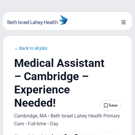
Skip
to
content
Toggl
Naviga
About Us
← Back to all jobs
Locations
Medical Assistant
Blog
– Cambridge –
Experience
System Growth
Needed!
Testimonials
Save
Cambridge, MA • Beth Israel Lahey Health Primary
BILH.org
Care • Full-time • Day