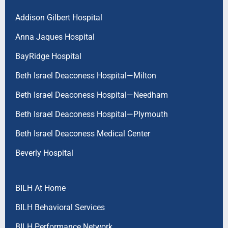
Addison Gilbert Hospital
Anna Jaques Hospital
BayRidge Hospital
Beth Israel Deaconess Hospital—Milton
Beth Israel Deaconess Hospital—Needham
Beth Israel Deaconess Hospital—Plymouth
Beth Israel Deaconess Medical Center
Beverly Hospital
BILH At Home
BILH Behavioral Services
BILH Performance Network