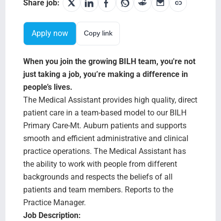
Search Jobs
Share job:
Apply now
Copy link
When you join the growing BILH team, you're not
just taking a job, you’re making a difference in
people’s lives.
The Medical Assistant provides high quality, direct
patient care in a team-based model to our BILH
Primary Care-Mt. Auburn patients and supports
smooth and efficient administrative and clinical
practice operations. The Medical Assistant has
the ability to work with people from different
backgrounds and respects the beliefs of all
patients and team members. Reports to the
Practice Manager.
Job Description: