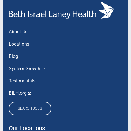
About Us
Locations
Blog
System Growth
Testimonials
BILH.org
SEARCH JOBS
Our Locations: