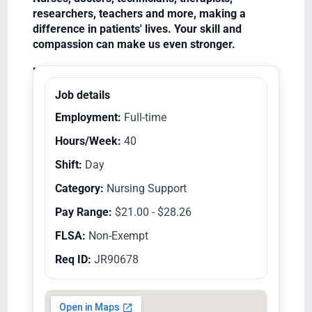
researchers, teachers and more, making a
difference in patients' lives. Your skill and
compassion can make us even stronger.
Equal Opportunity Employer/Veterans/Disabled
Job details
Employment:
Full-time
Hours/Week:
40
Shift:
Day
Category:
Nursing Support
Pay Range:
$21.00 - $28.26
FLSA:
Non-Exempt
Req ID:
JR90678