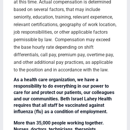
at this time. Actual compensation is determined
based on several factors, that may include
seniority, education, training, relevant experience,
relevant certifications, geography of work location,
job responsibilities, or other applicable factors
permissible by law. Compensation may exceed
the base hourly rate depending on shift
differentials, call pay, premium pay, overtime pay,
and other additional pay practices, as applicable
to the position and in accordance with the law.
As a health care organization, we have a
responsibility to do everything in our power to
care for and protect our patients, our colleagues
and our communities. Beth Israel Lahey Health
requires that all staff be vaccinated against
influenza (flu) as a condition of employment.
More than 35,000 people working together.
Nurses, doctors, technicians, therapists,