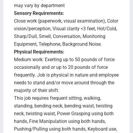
may vary by department
Sensory Requirements:
Close work (paperwork, visual examination), Color
vision/perception, Visual clarity <3 feet, Hot/Cold,
Sharp/Dull, Smell, Conversation, Monitoring
Equipment, Telephone, Background Noise.
Physical Requirements:
Medium work: Exerting up to 50 pounds of force
occasionally and or up to 20 pounds of force
frequently. Job is physical in nature and employee
needs to stand and/or move around through the
majority of their shift.
This job requires frequent sitting, walking,
standing, bending neck, bending waist, twisting
neck, twisting waist, Power Grasping using both
hands, Fine Manipulation using both hands,
Pushing/Pulling using both hands, Keyboard use,