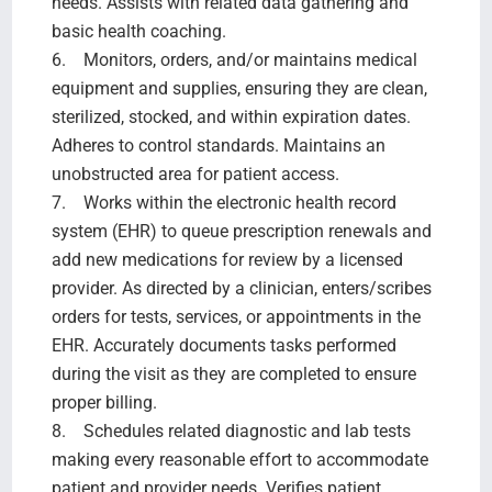
needs. Assists with related data gathering and
basic health coaching.
6. Monitors, orders, and/or maintains medical
equipment and supplies, ensuring they are clean,
sterilized, stocked, and within expiration dates.
Adheres to control standards. Maintains an
unobstructed area for patient access.
7. Works within the electronic health record
system (EHR) to queue prescription renewals and
add new medications for review by a licensed
provider. As directed by a clinician, enters/scribes
orders for tests, services, or appointments in the
EHR. Accurately documents tasks performed
during the visit as they are completed to ensure
proper billing.
8. Schedules related diagnostic and lab tests
making every reasonable effort to accommodate
patient and provider needs. Verifies patient