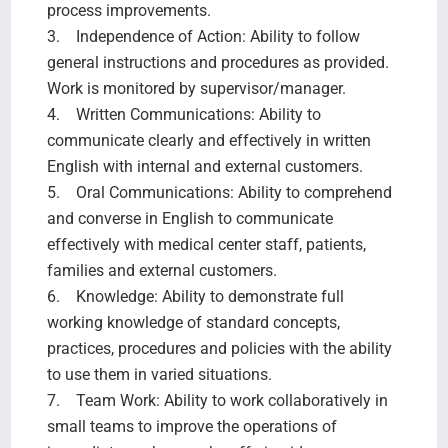
process improvements.
3. Independence of Action: Ability to follow
general instructions and procedures as provided.
Work is monitored by supervisor/manager.
4. Written Communications: Ability to
communicate clearly and effectively in written
English with internal and external customers.
5. Oral Communications: Ability to comprehend
and converse in English to communicate
effectively with medical center staff, patients,
families and external customers.
6. Knowledge: Ability to demonstrate full
working knowledge of standard concepts,
practices, procedures and policies with the ability
to use them in varied situations.
7. Team Work: Ability to work collaboratively in
small teams to improve the operations of