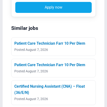
Apply now
Similar jobs
Patient Care Technician Farr 10 Per Diem
Posted August 7, 2026
Patient Care Technician Farr 10 Per Diem
Posted August 7, 2026
Certified Nursing Assistant (CNA) – Float
(36/E/N)
Posted August 7, 2026