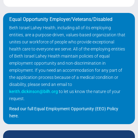
Equal Opportunity Employer/Veterans/Disabled
Beth Israel Lahey Health, including all of its employing
entities, are a purpose-driven, values-based organization that
unites our workforce of people who provide exceptional
health care to everyone we serve. All of the employing entities
of Beth Israel Lahey Health maintain policies of equal
employment opportunity and non-discrimination in
employment. If you need an accommodation for any part of
the application process because of a medical condition or
disability, please send an email to
kerith.dickinson@bilh.org
to let us know the nature of your
request.
Read our full Equal Employment Opportunity (EEO) Policy
here
.