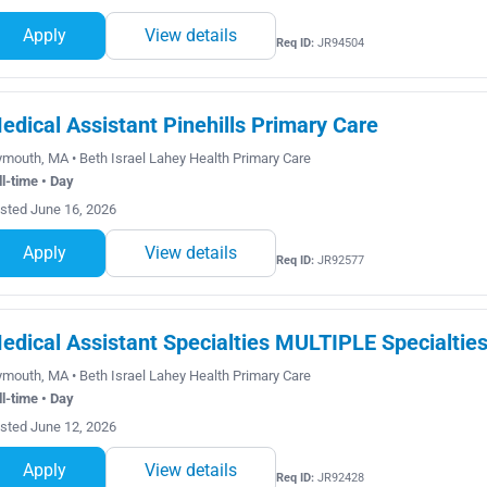
Apply
View details
Req ID:
JR94504
edical Assistant Pinehills Primary Care
ymouth, MA • Beth Israel Lahey Health Primary Care
ll-time • Day
sted June 16, 2026
Apply
View details
Req ID:
JR92577
edical Assistant Specialties MULTIPLE Specialtie
ymouth, MA • Beth Israel Lahey Health Primary Care
ll-time • Day
sted June 12, 2026
Apply
View details
Req ID:
JR92428