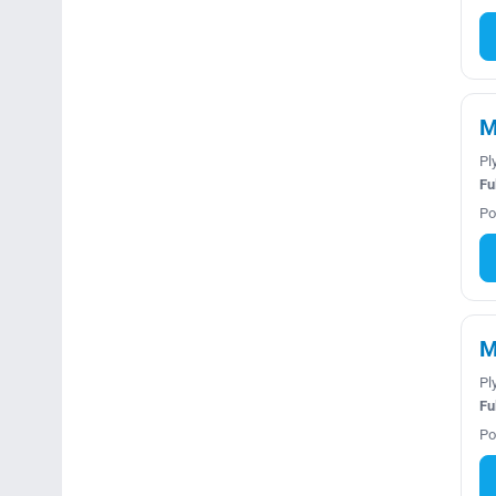
M
Pl
Fu
Po
M
Pl
Fu
Po