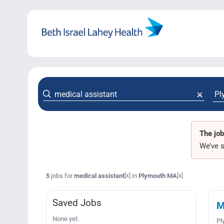
Skip
to
content
The job
We’ve s
5
jobs for
medical assistant
in
Plymouth MA
[x]
[x]
Saved Jobs
M
None yet.
Pl