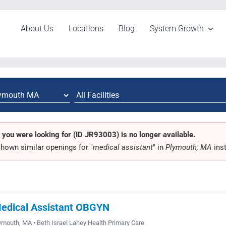
About Us
Locations
Blog
System Growth
 you were looking for (ID JR93003) is no longer available.
hown similar openings for "
medical assistant
" in
Plymouth, MA
ins
edical Assistant OBGYN
ymouth, MA • Beth Israel Lahey Health Primary Care