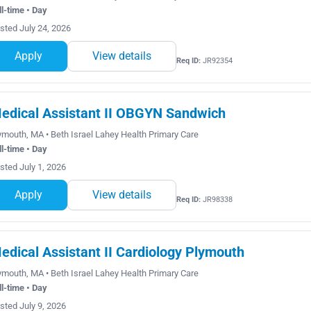
ll-time • Day
sted July 24, 2026
Apply
View details
Req ID:
JR92354
edical Assistant II OBGYN Sandwich
ymouth, MA • Beth Israel Lahey Health Primary Care
ll-time • Day
sted July 1, 2026
Apply
View details
Req ID:
JR98338
edical Assistant II Cardiology Plymouth
ymouth, MA • Beth Israel Lahey Health Primary Care
ll-time • Day
sted July 9, 2026