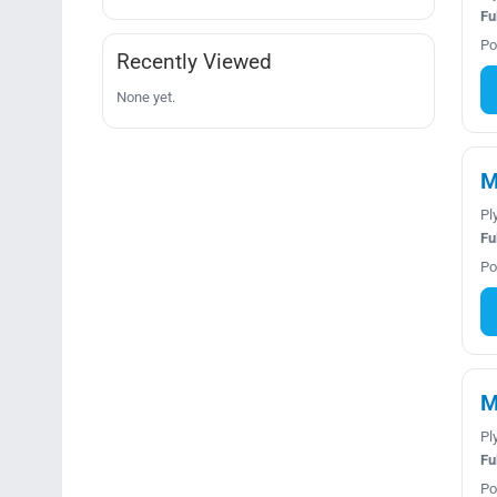
Fu
Po
Recently Viewed
None yet.
M
Pl
Fu
Po
M
Pl
Fu
Po