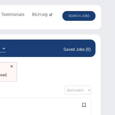
Testimonials
BILH.org
SEARCH JOBS
Saved Jobs (0)
×
tead.
Sort