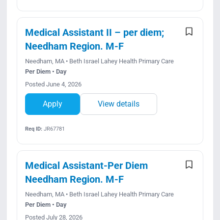
Medical Assistant II – per diem;
Needham Region. M-F
Needham, MA • Beth Israel Lahey Health Primary Care
Per Diem • Day
Posted June 4, 2026
Apply
View details
Req ID:
JR67781
Medical Assistant-Per Diem
Needham Region. M-F
Needham, MA • Beth Israel Lahey Health Primary Care
Per Diem • Day
Posted July 28, 2026