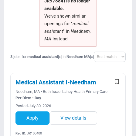
JR97884) is no longer
Search Jobs
available.
We’ve shown similar
openings for "
medical
assistant
" in
Needham,
MA
instead.
Sort
3
jobs for
medical assistant
in
Needham MA
[x]
[x]
Medical Assistant I-Needham
Needham, MA • Beth Israel Lahey Health Primary Care
Per Diem • Day
Posted July 30, 2026
Apply
View details
Req ID:
JR100400