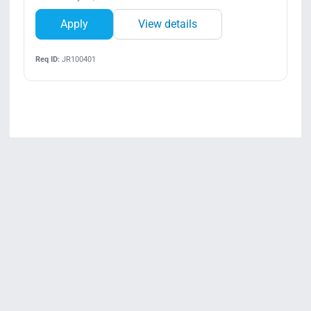
Apply
View details
Req ID:
JR100401