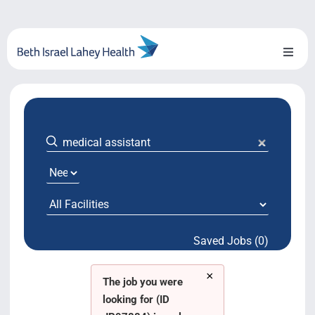
Skip
to
content
Toggl
Naviga
About Us
Locations
Blog
System Growth
Saved Jobs (0)
Testimonials
×
BILH.org
The job you were
looking for (ID