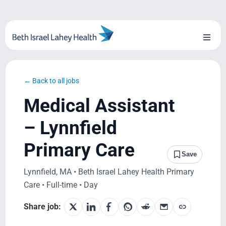
Skip
to
content
Toggl
Naviga
About Us
← Back to all jobs
Locations
Medical Assistant
Blog
– Lynnfield
Primary Care
System Growth
Save
Lynnfield, MA • Beth Israel Lahey Health Primary
Testimonials
Care • Full-time • Day
BILH.org
Share job: