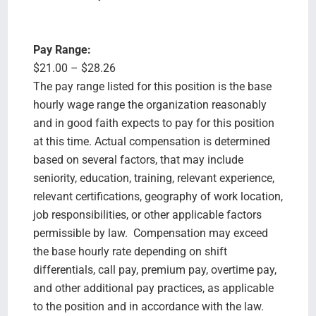
Pay Range:
$21.00 – $28.26
The pay range listed for this position is the base
hourly wage range the organization reasonably
and in good faith expects to pay for this position
at this time. Actual compensation is determined
based on several factors, that may include
seniority, education, training, relevant experience,
relevant certifications, geography of work location,
job responsibilities, or other applicable factors
permissible by law. Compensation may exceed
the base hourly rate depending on shift
differentials, call pay, premium pay, overtime pay,
and other additional pay practices, as applicable
to the position and in accordance with the law.