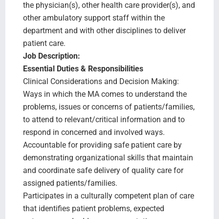
the physician(s), other health care provider(s), and
other ambulatory support staff within the
department and with other disciplines to deliver
patient care.
Job Description:
Essential Duties & Responsibilities
Clinical Considerations and Decision Making:
Ways in which the MA comes to understand the
problems, issues or concerns of patients/families,
to attend to relevant/critical information and to
respond in concerned and involved ways.
Accountable for providing safe patient care by
demonstrating organizational skills that maintain
and coordinate safe delivery of quality care for
assigned patients/families.
Participates in a culturally competent plan of care
that identifies patient problems, expected