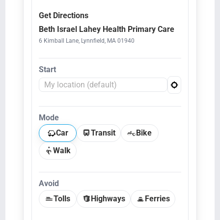
Get Directions
Beth Israel Lahey Health Primary Care
6 Kimball Lane, Lynnfield, MA 01940
Start
Mode
Car
Transit
Bike
Walk
Avoid
Tolls
Highways
Ferries