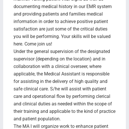
documenting medical history in our EMR system
and providing patients and families medical
information in order to achieve positive patient
satisfaction are just some of the critical duties
you will be performing. Your skills will be valued
here. Come join us!
Under the general supervision of the designated
supervisor (depending on the location) and in
collaboration with a clinical overseer, where
applicable, the Medical Assistant is responsible
for assisting in the delivery of high quality and
safe clinical care. S/he will assist with patient
care and operational flow by performing clerical
and clinical duties as needed within the scope of
their training and applicable to the kind of practice
and patient population.
The MA I will organize work to enhance patient