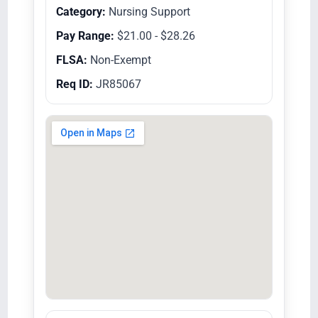
Category:
Nursing Support
Pay Range:
$21.00 - $28.26
FLSA:
Non-Exempt
Req ID:
JR85067