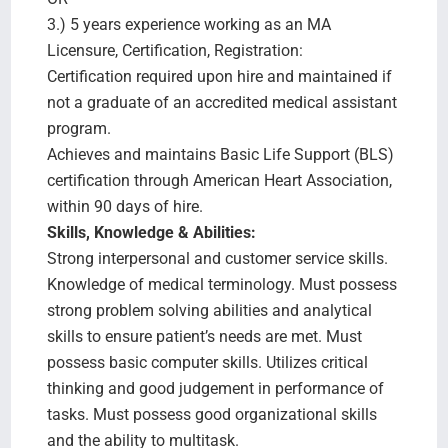
3.) 5 years experience working as an MA
Licensure, Certification, Registration:
Certification required upon hire and maintained if
not a graduate of an accredited medical assistant
program.
Achieves and maintains Basic Life Support (BLS)
certification through American Heart Association,
within 90 days of hire.
Skills, Knowledge & Abilities:
Strong interpersonal and customer service skills.
Knowledge of medical terminology. Must possess
strong problem solving abilities and analytical
skills to ensure patient’s needs are met. Must
possess basic computer skills. Utilizes critical
thinking and good judgement in performance of
tasks. Must possess good organizational skills
and the ability to multitask.