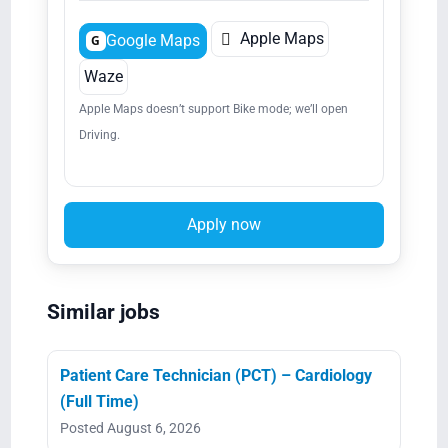

Apple Maps
Google Maps
G
Waze
Apple Maps doesn’t support Bike mode; we’ll open
Driving.
Apply now
Similar jobs
Patient Care Technician (PCT) – Cardiology
(Full Time)
Posted August 6, 2026