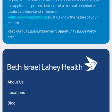
the application process because of a medical condition or
disability, please send an email to
kerith.dickinson@bilh.org
to let us know the nature of your
request.
Read our full Equal Employment Opportunity (EEO) Policy
here
.
About Us
Locations
Blog