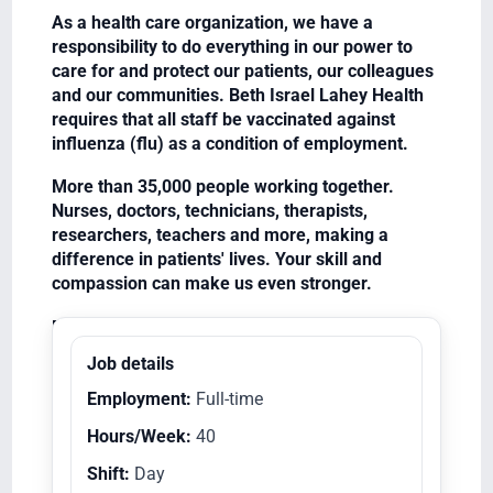
As a health care organization, we have a
responsibility to do everything in our power to
care for and protect our patients, our colleagues
and our communities. Beth Israel Lahey Health
requires that all staff be vaccinated against
influenza (flu) as a condition of employment.
More than 35,000 people working together.
Nurses, doctors, technicians, therapists,
researchers, teachers and more, making a
difference in patients' lives. Your skill and
compassion can make us even stronger.
Equal Opportunity Employer/Veterans/Disabled
Job details
Employment:
Full-time
Hours/Week:
40
Shift:
Day