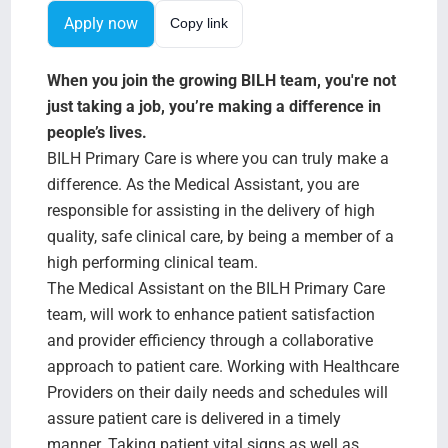
Search Jobs
Apply now
Copy link
When you join the growing BILH team, you're not
just taking a job, you’re making a difference in
people’s lives.
BILH Primary Care is where you can truly make a
difference. As the Medical Assistant, you are
responsible for assisting in the delivery of high
quality, safe clinical care, by being a member of a
high performing clinical team.
The Medical Assistant on the BILH Primary Care
team, will work to enhance patient satisfaction
and provider efficiency through a collaborative
approach to patient care. Working with Healthcare
Providers on their daily needs and schedules will
assure patient care is delivered in a timely
manner. Taking patient vital signs as well as