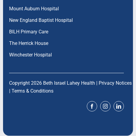
Mount Auburn Hospital
New England Baptist Hospital
BILH Primary Care
The Herrick House
Winchester Hospital
Copyright 2026 Beth Israel Lahey Health |
Privacy Notices
|
Terms & Conditions