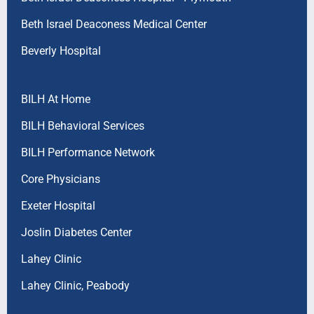
Beth Israel Deaconess Medical Center
Beverly Hospital
BILH At Home
BILH Behavioral Services
BILH Performance Network
Core Physicians
Exeter Hospital
Joslin Diabetes Center
Lahey Clinic
Lahey Clinic, Peabody