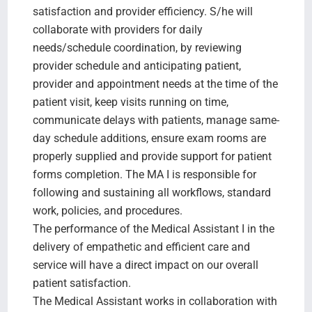
satisfaction and provider efficiency. S/he will
collaborate with providers for daily
needs/schedule coordination, by reviewing
provider schedule and anticipating patient,
provider and appointment needs at the time of the
patient visit, keep visits running on time,
communicate delays with patients, manage same-
day schedule additions, ensure exam rooms are
properly supplied and provide support for patient
forms completion. The MA I is responsible for
following and sustaining all workflows, standard
work, policies, and procedures.
The performance of the Medical Assistant I in the
delivery of empathetic and efficient care and
service will have a direct impact on our overall
patient satisfaction.
The Medical Assistant works in collaboration with