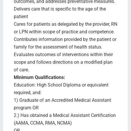
outcomes, and addresses preventative measures.
Delivers care that is specific to the age of the
patient
Cares for patients as delegated by the provider, RN
or LPN within scope of practice and competence.
Contributes information provided by the patient or
family for the assessment of health status.
Evaluates outcomes of interventions within their
scope and follows directions on a modified plan
of care.
Minimum Qualifications:
Education: High School Diploma or equivalent
required, and:
1) Graduate of an Accredited Medical Assistant
program OR
2.) Has obtained a Medical Assistant Certification
(AAMA, CCMA, RMA, NCMA)
OR