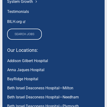
System Growth
Testimonials
BILH.org
SEARCH JOBS
Our Locations:
Addison Gilbert Hospital
Anna Jaques Hospital
BayRidge Hospital
Beth Israel Deaconess Hospital—Milton
Beth Israel Deaconess Hospital—Needham
Beth Israel Deaconess Hospital—Plymouth