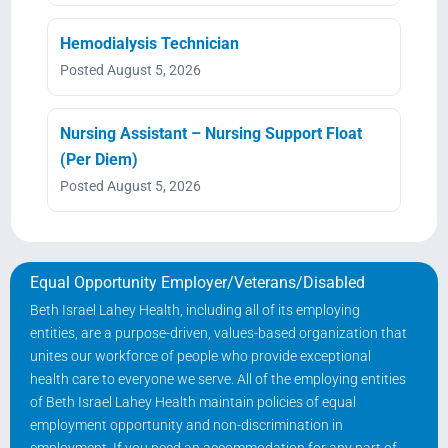
Hemodialysis Technician
Posted August 5, 2026
Nursing Assistant – Nursing Support Float
(Per Diem)
Posted August 5, 2026
Equal Opportunity Employer/Veterans/Disabled
Beth Israel Lahey Health, including all of its employing
entities, are a purpose-driven, values-based organization that
unites our workforce of people who provide exceptional
health care to everyone we serve. All of the employing entities
of Beth Israel Lahey Health maintain policies of equal
employment opportunity and non-discrimination in
employment. If you need an accommodation for any part of