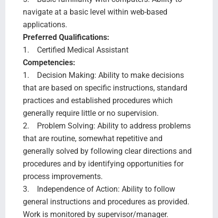
navigate at a basic level within web-based
applications.
Preferred Qualifications:
1. Certified Medical Assistant
Competencies:
1. Decision Making: Ability to make decisions
that are based on specific instructions, standard
practices and established procedures which
generally require little or no supervision.
2. Problem Solving: Ability to address problems
that are routine, somewhat repetitive and
generally solved by following clear directions and
procedures and by identifying opportunities for
process improvements.
3. Independence of Action: Ability to follow
general instructions and procedures as provided.
Work is monitored by supervisor/manager.