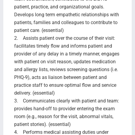
patient, practice, and organizational goals.
Develops long term empathetic relationships with
patients, families and colleagues to contribute to
patient care. (essential)
2. Assists patient over the course of their visit:
facilitates timely flow and informs patient and
provider of any delay in a timely manner, engages
with patient on visit reason, updates medication
and allergy lists, reviews screening questions (i.e.
PHQ-9), acts as liaison between patient and
practice staff to ensure optimal flow and service
delivery. (essential)
3. Communicates clearly with patient and team:
provides hand-off to provider entering the exam
room (e.g., reason for the visit, abnormal vitals,
patient stories). (essential)
4. Performs medical assisting duties under