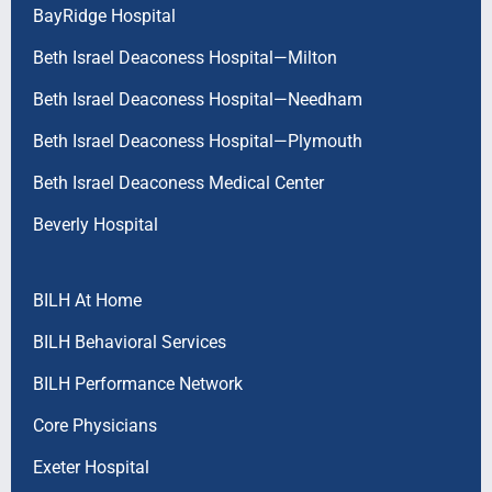
BayRidge Hospital
Beth Israel Deaconess Hospital—Milton
Beth Israel Deaconess Hospital—Needham
Beth Israel Deaconess Hospital—Plymouth
Beth Israel Deaconess Medical Center
Beverly Hospital
BILH At Home
BILH Behavioral Services
BILH Performance Network
Core Physicians
Exeter Hospital