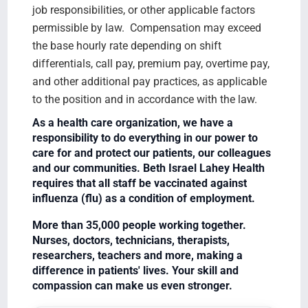
job responsibilities, or other applicable factors
permissible by law. Compensation may exceed
the base hourly rate depending on shift
differentials, call pay, premium pay, overtime pay,
and other additional pay practices, as applicable
to the position and in accordance with the law.
As a health care organization, we have a
responsibility to do everything in our power to
care for and protect our patients, our colleagues
and our communities. Beth Israel Lahey Health
requires that all staff be vaccinated against
influenza (flu) as a condition of employment.
More than 35,000 people working together.
Nurses, doctors, technicians, therapists,
researchers, teachers and more, making a
difference in patients' lives. Your skill and
compassion can make us even stronger.