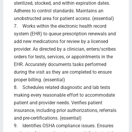
sterilized, stocked, and within expiration dates.
Adheres to control standards. Maintains an
unobstructed area for patient access. (essential)
7. Works within the electronic health record
system (EHR) to queue prescription renewals and
add new medications for review by a licensed
provider. As directed by a clinician, enters/scribes
orders for tests, services, or appointments in the
EHR. Accurately documents tasks performed
during the visit as they are completed to ensure
proper billing. (essential)
8. Schedules related diagnostic and lab tests
making every reasonable effort to accommodate
patient and provider needs. Verifies patient
insurance, including prior authorizations, referrals
and pre-certifications. (essential)
9. Identifies OSHA compliance issues. Ensures