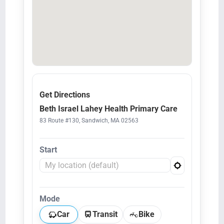
Get Directions
Beth Israel Lahey Health Primary Care
83 Route #130, Sandwich, MA 02563
Start
Mode
Car
Transit
Bike