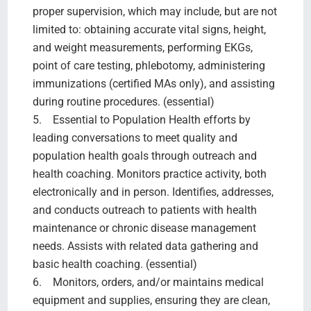
proper supervision, which may include, but are not
limited to: obtaining accurate vital signs, height,
and weight measurements, performing EKGs,
point of care testing, phlebotomy, administering
immunizations (certified MAs only), and assisting
during routine procedures. (essential)
5. Essential to Population Health efforts by
leading conversations to meet quality and
population health goals through outreach and
health coaching. Monitors practice activity, both
electronically and in person. Identifies, addresses,
and conducts outreach to patients with health
maintenance or chronic disease management
needs. Assists with related data gathering and
basic health coaching. (essential)
6. Monitors, orders, and/or maintains medical
equipment and supplies, ensuring they are clean,