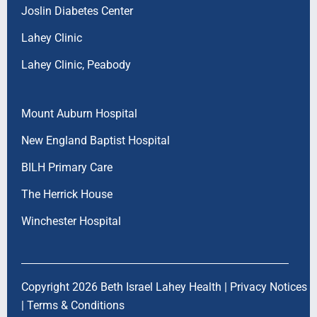
Joslin Diabetes Center
Lahey Clinic
Lahey Clinic, Peabody
Mount Auburn Hospital
New England Baptist Hospital
BILH Primary Care
The Herrick House
Winchester Hospital
Copyright 2026 Beth Israel Lahey Health |
Privacy Notices
|
Terms & Conditions