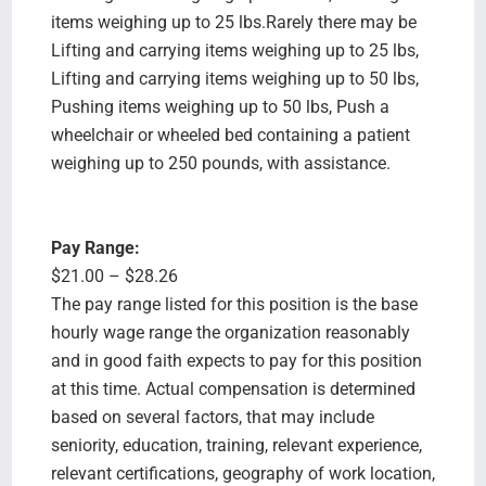
items weighing up to 25 lbs.Rarely there may be
Lifting and carrying items weighing up to 25 lbs,
Lifting and carrying items weighing up to 50 lbs,
Pushing items weighing up to 50 lbs, Push a
wheelchair or wheeled bed containing a patient
weighing up to 250 pounds, with assistance.
Pay Range:
$21.00 – $28.26
The pay range listed for this position is the base
hourly wage range the organization reasonably
and in good faith expects to pay for this position
at this time. Actual compensation is determined
based on several factors, that may include
seniority, education, training, relevant experience,
relevant certifications, geography of work location,