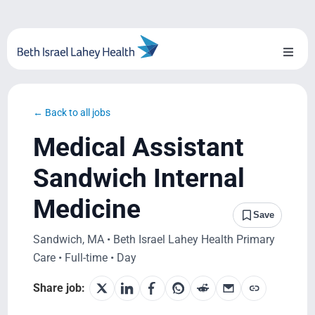
Skip
to
content
Toggl
Naviga
About Us
← Back to all jobs
Locations
Medical Assistant
Blog
Sandwich Internal
Medicine
System Growth
Save
Sandwich, MA • Beth Israel Lahey Health Primary
Testimonials
Care • Full-time • Day
BILH.org
Share job: