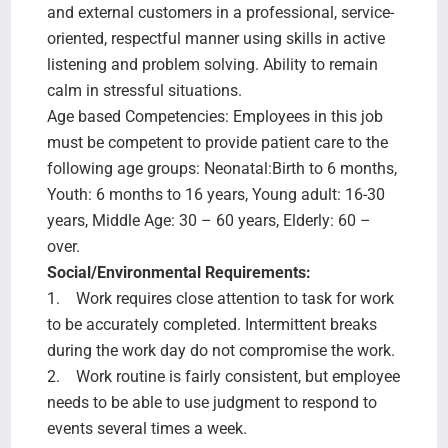
and external customers in a professional, service-
oriented, respectful manner using skills in active
listening and problem solving. Ability to remain
calm in stressful situations.
Age based Competencies: Employees in this job
must be competent to provide patient care to the
following age groups: Neonatal:Birth to 6 months,
Youth: 6 months to 16 years, Young adult: 16-30
years, Middle Age: 30 – 60 years, Elderly: 60 –
over.
Social/Environmental Requirements:
1. Work requires close attention to task for work
to be accurately completed. Intermittent breaks
during the work day do not compromise the work.
2. Work routine is fairly consistent, but employee
needs to be able to use judgment to respond to
events several times a week.