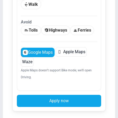
Walk
Avoid
Tolls
Highways
Ferries

Apple Maps
Google Maps
G
Waze
Apple Maps doesn’t support Bike mode; we’ll open
Driving.
Apply now