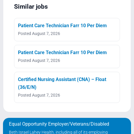
Similar jobs
Patient Care Technician Farr 10 Per Diem
Posted August 7, 2026
Patient Care Technician Farr 10 Per Diem
Posted August 7, 2026
Certified Nursing Assistant (CNA) – Float
(36/E/N)
Posted August 7, 2026
Equal Opportunity Employer/Veterans/Disabled
Beth Israel Lahey Health, including all of its employing