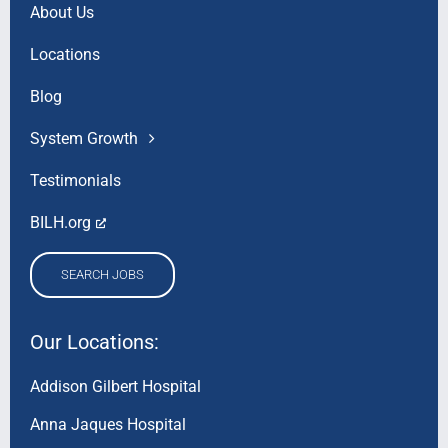
About Us
Locations
Blog
System Growth
Testimonials
BILH.org
SEARCH JOBS
Our Locations:
Addison Gilbert Hospital
Anna Jaques Hospital