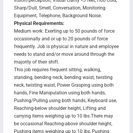
vision/perception, Visual clarity <3 feet, Hot/Cold,
Sharp/Dull, Smell, Conversation, Monitoring
Equipment, Telephone, Background Noise.
Physical Requirements:
Medium work: Exerting up to 50 pounds of force
occasionally and or up to 20 pounds of force
frequently. Job is physical in nature and employee
needs to stand and/or move around through the
majority of their shift.
This job requires frequent sitting, walking,
standing, bending neck, bending waist, twisting
neck, twisting waist, Power Grasping using both
hands, Fine Manipulation using both hands,
Pushing/Pulling using both hands, Keyboard use,
Reaching-below shoulder height, Lifting and
carrying items weighing up to 10 lbs.There may
be occasional Reaching-above shoulder height,
Pushing items weighing up to 10 lbs, Pushing