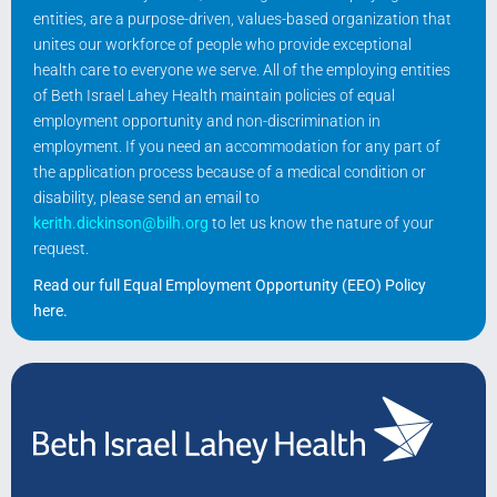
entities, are a purpose-driven, values-based organization that
unites our workforce of people who provide exceptional
health care to everyone we serve. All of the employing entities
of Beth Israel Lahey Health maintain policies of equal
employment opportunity and non-discrimination in
employment. If you need an accommodation for any part of
the application process because of a medical condition or
disability, please send an email to
kerith.dickinson@bilh.org
to let us know the nature of your
request.
Read our full Equal Employment Opportunity (EEO) Policy
here
.