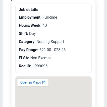
Equal Opportunity Employer/Veterans/Disabled
Job details
Employment:
Full-time
Hours/Week:
40
Shift:
Day
Category:
Nursing Support
Pay Range:
$21.00 - $28.26
FLSA:
Non-Exempt
Req ID:
JR99096