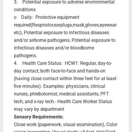
3. Potential exposure to adverse environmental
conditions
o Daily: Protective equipment
required(Respirator,earplugs,mask,gloves,eyewear
etc), Potential exposure to infectious diseases
and/or airborne pathogens, Potential exposure to
infectious diseases and/or bloodborne
pathogens.
4. Health Care Status: HCW1: Regular, day-to-
day contact; both face-to-face and hands-on
(having close contact within three feet for at least
five minutes). Examples: physicians, clinical
nurses, phlebotomist, medical assistants, PFT
tech, and x-ray tech.- Health Care Worker Status
may vary by department
Sensory Requirements:
Close work (paperwork, visual examination), Color