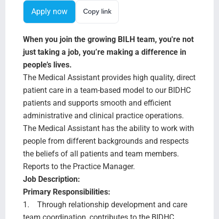
Search Jobs
Apply now
Copy link
When you join the growing BILH team, you're not
just taking a job, you’re making a difference in
people’s lives.
The Medical Assistant provides high quality, direct
patient care in a team-based model to our BIDHC
patients and supports smooth and efficient
administrative and clinical practice operations.
The Medical Assistant has the ability to work with
people from different backgrounds and respects
the beliefs of all patients and team members.
Reports to the Practice Manager.
Job Description:
Primary Responsibilities:
1. Through relationship development and care
team coordination, contributes to the BIDHC