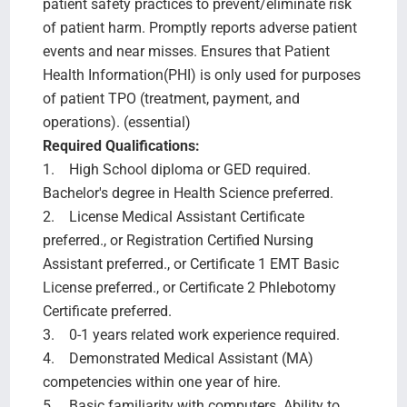
patient safety practices to prevent/eliminate risk
of patient harm. Promptly reports adverse patient
events and near misses. Ensures that Patient
Health Information(PHI) is only used for purposes
of patient TPO (treatment, payment, and
operations). (essential)
Required Qualifications:
1. High School diploma or GED required.
Bachelor's degree in Health Science preferred.
2. License Medical Assistant Certificate
preferred., or Registration Certified Nursing
Assistant preferred., or Certificate 1 EMT Basic
License preferred., or Certificate 2 Phlebotomy
Certificate preferred.
3. 0-1 years related work experience required.
4. Demonstrated Medical Assistant (MA)
competencies within one year of hire.
5. Basic familiarity with computers. Ability to