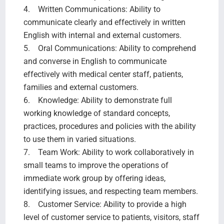
4. Written Communications: Ability to
communicate clearly and effectively in written
English with internal and external customers.
5. Oral Communications: Ability to comprehend
and converse in English to communicate
effectively with medical center staff, patients,
families and external customers.
6. Knowledge: Ability to demonstrate full
working knowledge of standard concepts,
practices, procedures and policies with the ability
to use them in varied situations.
7. Team Work: Ability to work collaboratively in
small teams to improve the operations of
immediate work group by offering ideas,
identifying issues, and respecting team members.
8. Customer Service: Ability to provide a high
level of customer service to patients, visitors, staff