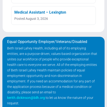
Medical Assistant – Lexington
Posted August 3, 2026
Equal Opportunity Employer/Veterans/Disabled
Beth Israel Lahey Health, including all of its employing
entities, are a purpose-driven, values-based organization that
unites our workforce of people who provide exceptional
health care to everyone we serve. All of the employing entities
of Beth Israel Lahey Health maintain policies of equal
employment opportunity and non-discrimination in
employment. If you need an accommodation for any part of
the application process because of a medical condition or
disability, please send an email to
kerith.dickinson@bilh.org
to let us know the nature of your
request.