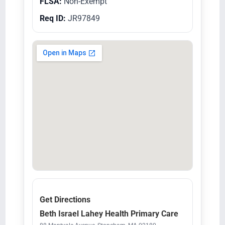
FLSA:
Non-Exempt
Req ID:
JR97849
Get Directions
Beth Israel Lahey Health Primary Care