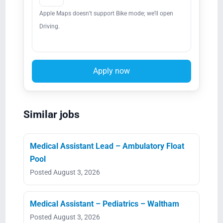
Apple Maps doesn’t support Bike mode; we’ll open
Driving.
Apply now
Similar jobs
Medical Assistant Lead – Ambulatory Float
Pool
Posted August 3, 2026
Medical Assistant – Pediatrics – Waltham
Posted August 3, 2026