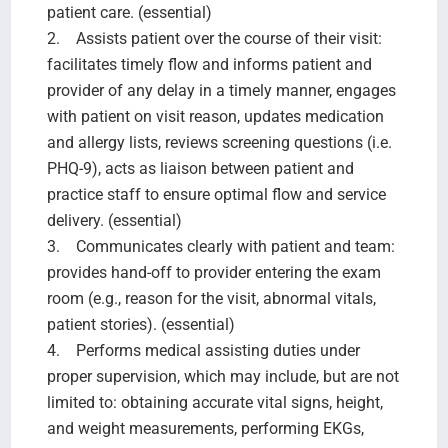
patient care. (essential)
2. Assists patient over the course of their visit:
facilitates timely flow and informs patient and
provider of any delay in a timely manner, engages
with patient on visit reason, updates medication
and allergy lists, reviews screening questions (i.e.
PHQ-9), acts as liaison between patient and
practice staff to ensure optimal flow and service
delivery. (essential)
3. Communicates clearly with patient and team:
provides hand-off to provider entering the exam
room (e.g., reason for the visit, abnormal vitals,
patient stories). (essential)
4. Performs medical assisting duties under
proper supervision, which may include, but are not
limited to: obtaining accurate vital signs, height,
and weight measurements, performing EKGs,