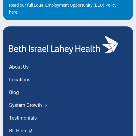
Read our full Equal Employment Opportunity (EEO) Policy
here
.
About Us
Locations
Blog
System Growth
Testimonials
BILH.org