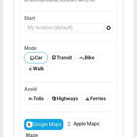
88 Montvale Avenue, Stoneham, MA 02180
Start
Mode
Car
Transit
Bike
Walk
Avoid
Tolls
Highways
Ferries

Apple Maps
Google Maps
G
Waze