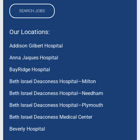
SEARCH JOBS
Our Locations:
Addison Gilbert Hospital
Anna Jaques Hospital
BayRidge Hospital
Beth Israel Deaconess Hospital—Milton
Beth Israel Deaconess Hospital—Needham
Beth Israel Deaconess Hospital—Plymouth
Beth Israel Deaconess Medical Center
Beverly Hospital