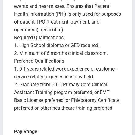
events and near misses. Ensures that Patient
Health Information (PHI) is only used for purposes
of patient TPO (treatment, payment, and
operations). (essential)
Required Qualifications:
1. High School diploma or GED required.
2. Minimum of 6 months clinical classroom.
Preferred Qualifications
1. 0-1 years related work experience or customer
service related experience in any field.
2. Graduate from BILH Primary Care Clinical
Assistant Training program preferred, or EMT
Basic License preferred, or Phlebotomy Certificate
preferred or, other healthcare training preferred.
Pay Range: