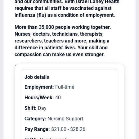
and our communities. Beth Israel Lahey Health
requires that all staff be vaccinated against
influenza (flu) as a condition of employment.
More than 35,000 people working together.
Nurses, doctors, technicians, therapists,
researchers, teachers and more, making a
difference in patients' lives. Your skill and
compassion can make us even stronger.
Equal Opportunity Employer/Veterans/Disabled
Job details
Employment:
Full-time
Hours/Week:
40
Shift:
Day
Category:
Nursing Support
Pay Range:
$21.00 - $28.26