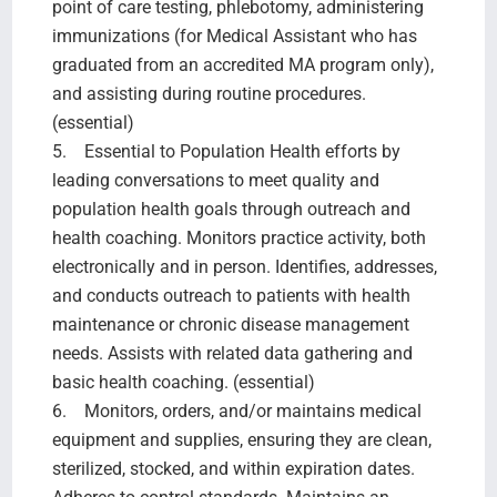
point of care testing, phlebotomy, administering
immunizations (for Medical Assistant who has
graduated from an accredited MA program only),
and assisting during routine procedures.
(essential)
5. Essential to Population Health efforts by
leading conversations to meet quality and
population health goals through outreach and
health coaching. Monitors practice activity, both
electronically and in person. Identifies, addresses,
and conducts outreach to patients with health
maintenance or chronic disease management
needs. Assists with related data gathering and
basic health coaching. (essential)
6. Monitors, orders, and/or maintains medical
equipment and supplies, ensuring they are clean,
sterilized, stocked, and within expiration dates.