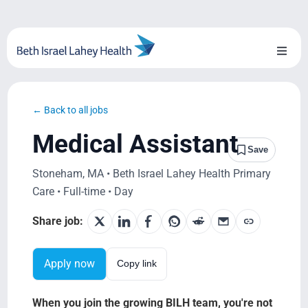
Skip
to
content
Toggl
Naviga
About Us
← Back to all jobs
Locations
Medical Assistant
Save
Blog
Stoneham, MA • Beth Israel Lahey Health Primary
Care • Full-time • Day
System Growth
Share job:
Testimonials
Apply now
Copy link
BILH.org
When you join the growing BILH team, you're not