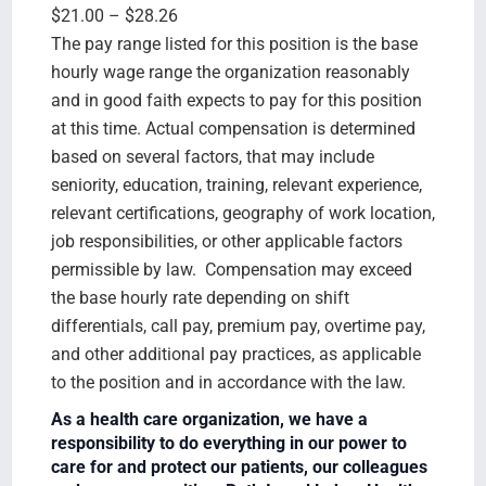
$21.00 – $28.26
The pay range listed for this position is the base
hourly wage range the organization reasonably
and in good faith expects to pay for this position
at this time. Actual compensation is determined
based on several factors, that may include
seniority, education, training, relevant experience,
relevant certifications, geography of work location,
job responsibilities, or other applicable factors
permissible by law. Compensation may exceed
the base hourly rate depending on shift
differentials, call pay, premium pay, overtime pay,
and other additional pay practices, as applicable
to the position and in accordance with the law.
As a health care organization, we have a
responsibility to do everything in our power to
care for and protect our patients, our colleagues