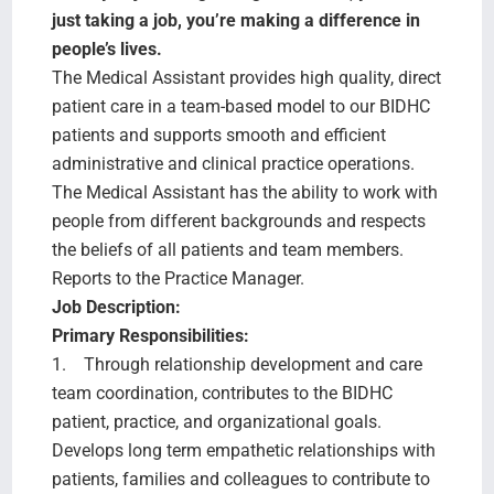
Search Jobs
just taking a job, you’re making a difference in
people’s lives.
The Medical Assistant provides high quality, direct
patient care in a team-based model to our BIDHC
patients and supports smooth and efficient
administrative and clinical practice operations.
The Medical Assistant has the ability to work with
people from different backgrounds and respects
the beliefs of all patients and team members.
Reports to the Practice Manager.
Job Description:
Primary Responsibilities:
1. Through relationship development and care
team coordination, contributes to the BIDHC
patient, practice, and organizational goals.
Develops long term empathetic relationships with
patients, families and colleagues to contribute to