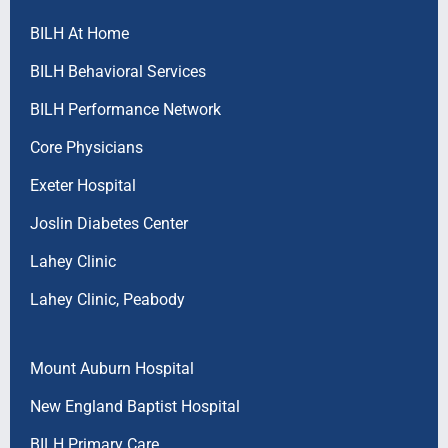
BILH At Home
BILH Behavioral Services
BILH Performance Network
Core Physicians
Exeter Hospital
Joslin Diabetes Center
Lahey Clinic
Lahey Clinic, Peabody
Mount Auburn Hospital
New England Baptist Hospital
BILH Primary Care