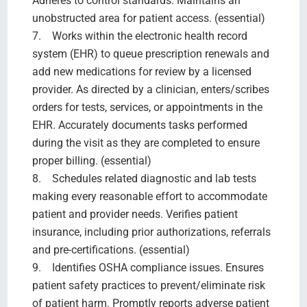
Adheres to control standards. Maintains an
unobstructed area for patient access. (essential)
7. Works within the electronic health record
system (EHR) to queue prescription renewals and
add new medications for review by a licensed
provider. As directed by a clinician, enters/scribes
orders for tests, services, or appointments in the
EHR. Accurately documents tasks performed
during the visit as they are completed to ensure
proper billing. (essential)
8. Schedules related diagnostic and lab tests
making every reasonable effort to accommodate
patient and provider needs. Verifies patient
insurance, including prior authorizations, referrals
and pre-certifications. (essential)
9. Identifies OSHA compliance issues. Ensures
patient safety practices to prevent/eliminate risk
of patient harm. Promptly reports adverse patient