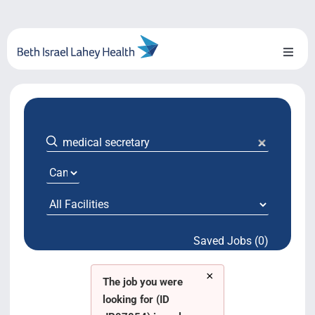
Skip
to
content
Toggl
Naviga
About Us
Locations
Blog
System Growth
Saved Jobs (0)
Testimonials
×
BILH.org
The job you were
looking for (ID