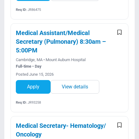
Req ID:
JR86475
Medical Assistant/Medical
Secretary (Pulmonary) 8:30am –
5:00PM
Cambridge, MA • Mount Auburn Hospital
Full-time • Day
Posted June 15, 2026
Apply
View details
Req ID:
JR93258
Medical Secretary- Hematology/
Oncology