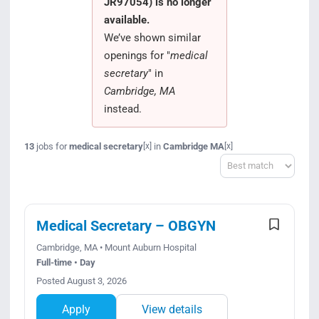
JR97054) is no longer
Search Jobs
available.
We’ve shown similar
openings for "
medical
secretary
" in
Cambridge, MA
instead.
13
jobs for
medical secretary
in
Cambridge MA
[x]
[x]
Sort
Medical Secretary – OBGYN
Cambridge, MA • Mount Auburn Hospital
Full-time • Day
Posted August 3, 2026
Apply
View details