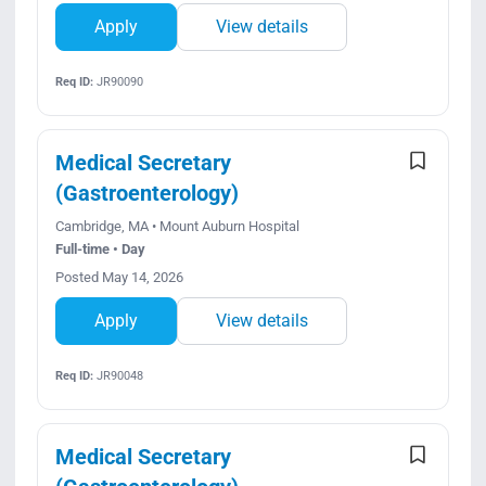
Apply
View details
Req ID:
JR90090
Medical Secretary
(Gastroenterology)
Cambridge, MA • Mount Auburn Hospital
Full-time • Day
Posted May 14, 2026
Apply
View details
Req ID:
JR90048
Medical Secretary