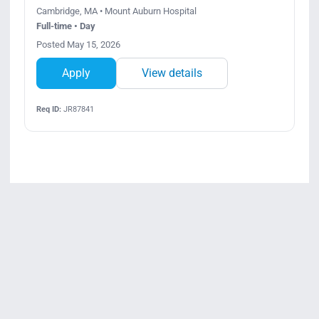
Cambridge, MA • Mount Auburn Hospital
Full-time • Day
Posted May 15, 2026
Apply
View details
Req ID:
JR87841