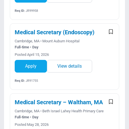
Req ID:
JR99958
Medical Secretary (Endoscopy)
Cambridge, MA • Mount Auburn Hospital
Full-time • Day
Posted April 15, 2026
Apply
View details
Req ID:
JR91755
Medical Secretary – Waltham, MA
Cambridge, MA • Beth Israel Lahey Health Primary Care
Full-time • Day
Posted May 28, 2026