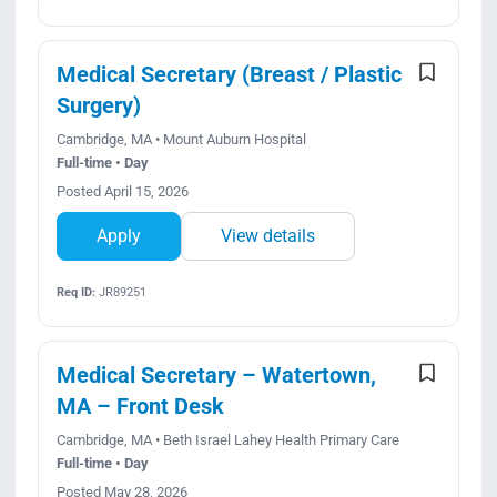
Medical Secretary (Breast / Plastic
Surgery)
Cambridge, MA • Mount Auburn Hospital
Full-time • Day
Posted April 15, 2026
Apply
View details
Req ID:
JR89251
Medical Secretary – Watertown,
MA – Front Desk
Cambridge, MA • Beth Israel Lahey Health Primary Care
Full-time • Day
Posted May 28, 2026