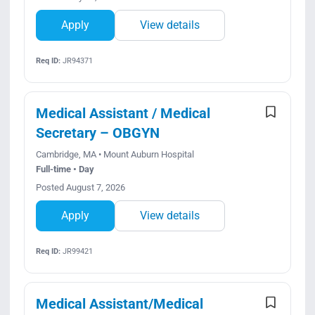
Apply
View details
Req ID:
JR94371
Medical Assistant / Medical
Secretary – OBGYN
Cambridge, MA • Mount Auburn Hospital
Full-time • Day
Posted August 7, 2026
Apply
View details
Req ID:
JR99421
Medical Assistant/Medical