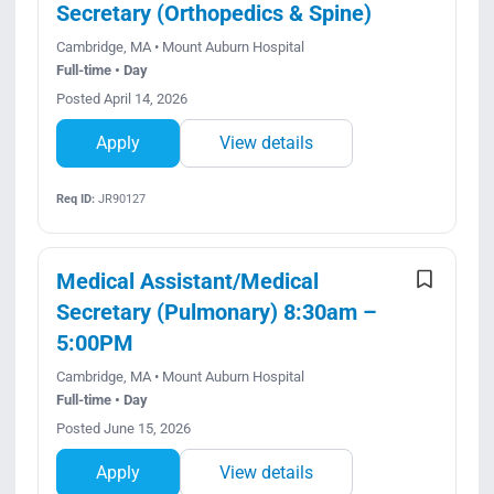
Secretary (Orthopedics & Spine)
Cambridge, MA • Mount Auburn Hospital
Full-time • Day
Posted April 14, 2026
Apply
View details
Req ID:
JR90127
Medical Assistant/Medical
Secretary (Pulmonary) 8:30am –
5:00PM
Cambridge, MA • Mount Auburn Hospital
Full-time • Day
Posted June 15, 2026
Apply
View details