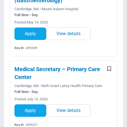
(Gastroenterology)
Cambridge, MA • Mount Auburn Hospital
Full-time • Day
Posted May 14, 2026
Apply
View details
Req ID:
JR90049
Medical Secretary – Primary Care
Center
Cambridge, MA • Beth Israel Lahey Health Primary Care
Full-time • Day
Posted July 13, 2026
Apply
View details
Req ID:
JR99237