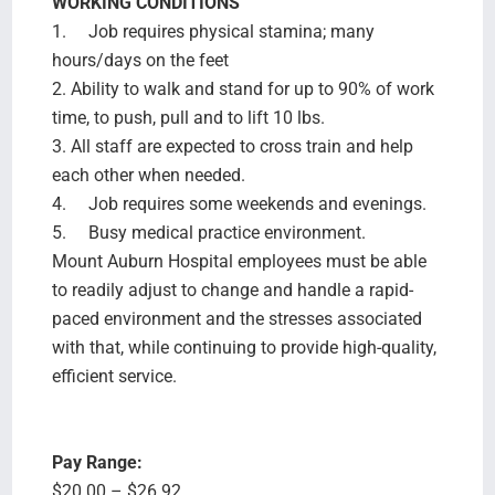
WORKING CONDITIONS
1. Job requires physical stamina; many
hours/days on the feet
2. Ability to walk and stand for up to 90% of work
time, to push, pull and to lift 10 lbs.
3. All staff are expected to cross train and help
each other when needed.
4. Job requires some weekends and evenings.
5. Busy medical practice environment.
Mount Auburn Hospital employees must be able
to readily adjust to change and handle a rapid-
paced environment and the stresses associated
with that, while continuing to provide high-quality,
efficient service.
Pay Range:
$20.00 – $26.92