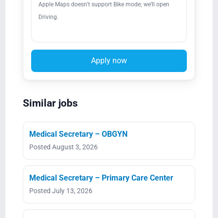
Apple Maps doesn’t support Bike mode; we’ll open
Driving.
Apply now
Similar jobs
Medical Secretary – OBGYN
Posted August 3, 2026
Medical Secretary – Primary Care Center
Posted July 13, 2026