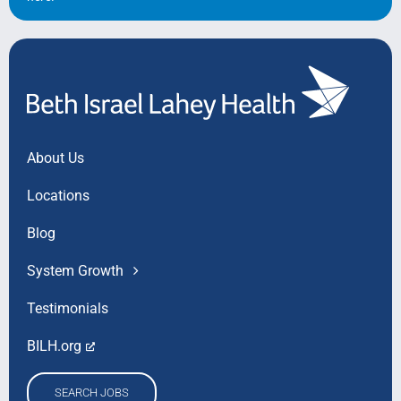
About Us
Locations
Blog
System Growth
Testimonials
BILH.org
SEARCH JOBS