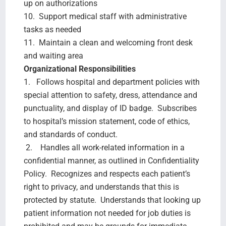
up on authorizations
10. Support medical staff with administrative
tasks as needed
11. Maintain a clean and welcoming front desk
and waiting area
Organizational Responsibilities
1. Follows hospital and department policies with
special attention to safety, dress, attendance and
punctuality, and display of ID badge. Subscribes
to hospital’s mission statement, code of ethics,
and standards of conduct.
2. Handles all work-related information in a
confidential manner, as outlined in Confidentiality
Policy. Recognizes and respects each patient’s
right to privacy, and understands that this is
protected by statute. Understands that looking up
patient information not needed for job duties is