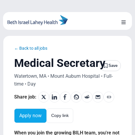
Skip
to
content
Toggl
Naviga
About Us
← Back to all jobs
Locations
Medical Secretary
Save
Blog
Watertown, MA • Mount Auburn Hospital • Full-
time • Day
System Growth
Share job:
Testimonials
Apply now
Copy link
BILH.org
When you join the growing BILH team, you're not