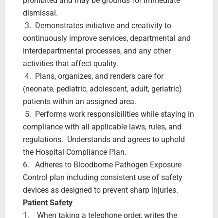
prohibited and may be grounds for immediate
dismissal.
3. Demonstrates initiative and creativity to
continuously improve services, departmental and
interdepartmental processes, and any other
activities that affect quality.
4. Plans, organizes, and renders care for
(neonate, pediatric, adolescent, adult, geriatric)
patients within an assigned area.
5. Performs work responsibilities while staying in
compliance with all applicable laws, rules, and
regulations. Understands and agrees to uphold
the Hospital Compliance Plan.
6. Adheres to Bloodborne Pathogen Exposure
Control plan including consistent use of safety
devices as designed to prevent sharp injuries.
Patient Safety
1. When taking a telephone order, writes the