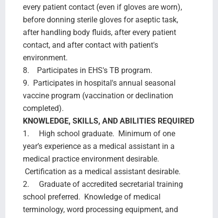
every patient contact (even if gloves are worn),
before donning sterile gloves for aseptic task,
after handling body fluids, after every patient
contact, and after contact with patient's
environment.
8. Participates in EHS's TB program.
9. Participates in hospital's annual seasonal
vaccine program (vaccination or declination
completed).
KNOWLEDGE, SKILLS, AND ABILITIES REQUIRED
1. High school graduate. Minimum of one
year’s experience as a medical assistant in a
medical practice environment desirable.
Certification as a medical assistant desirable.
2. Graduate of accredited secretarial training
school preferred. Knowledge of medical
terminology, word processing equipment, and