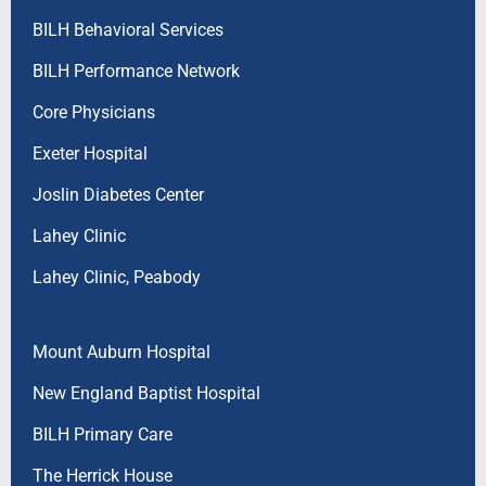
BILH Behavioral Services
BILH Performance Network
Core Physicians
Exeter Hospital
Joslin Diabetes Center
Lahey Clinic
Lahey Clinic, Peabody
Mount Auburn Hospital
New England Baptist Hospital
BILH Primary Care
The Herrick House