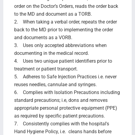
order on the Doctor’s Orders, reads the order back
to the MD and document as a TORB.
2. When taking a verbal order, repeats the order
back to the MD prior to implementing the order
and documents as a VORB.
3. Uses only accepted abbreviations when
documenting in the medical record.
4. Uses two unique patient identifiers prior to
treatment or patient transport.
5. Adheres to Safe Injection Practices i.e. never
reuses needles, cannulae and syringes.
6. Complies with Isolation Precautions including
standard precautions; i.e, dons and removes
appropriate personal protective equipment (PPE)
as required by specific patient precautions.
7. Consistently complies with the hospital's
Hand Hygiene Policy, i.e. cleans hands before