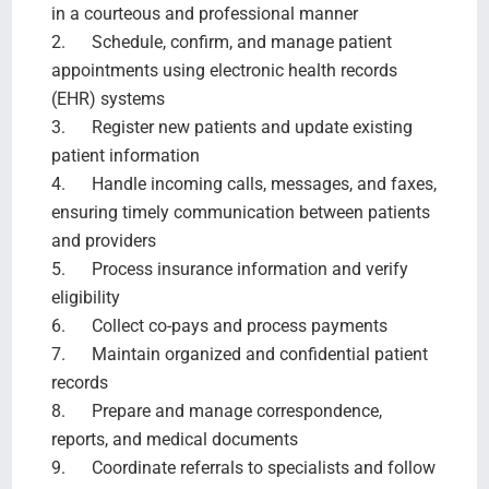
in a courteous and professional manner
2. Schedule, confirm, and manage patient
appointments using electronic health records
(EHR) systems
3. Register new patients and update existing
patient information
4. Handle incoming calls, messages, and faxes,
ensuring timely communication between patients
and providers
5. Process insurance information and verify
eligibility
6. Collect co-pays and process payments
7. Maintain organized and confidential patient
records
8. Prepare and manage correspondence,
reports, and medical documents
9. Coordinate referrals to specialists and follow