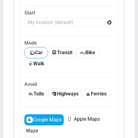
Start
Mode
Car
Transit
Bike
Walk
Avoid
Tolls
Highways
Ferries

Apple Maps
Google Maps
G
Waze