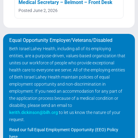
Medical Secretary – Belmont – Front Desk
Posted June 2, 2026
Equal Opportunity Employer/Veterans/Disabled
Beth Israel Lahey Health, including all of its employing
entities, are a purpose-driven, values-based organization that
unites our workforce of people who provide exceptional
health care to everyone we serve. All of the employing entities
of Beth Israel Lahey Health maintain policies of equal
employment opportunity and non-discrimination in
employment. If you need an accommodation for any part of
the application process because of a medical condition or
disability, please send an email to
kerith.dickinson@bilh.org
to let us know the nature of your
request.
Read our full Equal Employment Opportunity (EEO) Policy
here
.