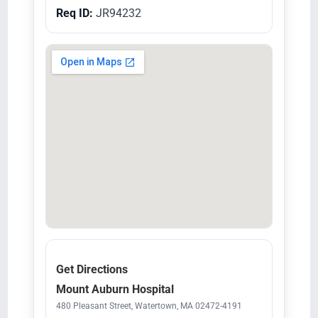
Req ID:
JR94232
Get Directions
Mount Auburn Hospital
480 Pleasant Street, Watertown, MA 02472-4191