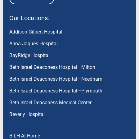
Our Locations:
Addison Gilbert Hospital
Anna Jaques Hospital
BayRidge Hospital
Beth Israel Deaconess Hospital—Milton
Beth Israel Deaconess Hospital—Needham
Beth Israel Deaconess Hospital—Plymouth
Beth Israel Deaconess Medical Center
Beverly Hospital
BILH At Home