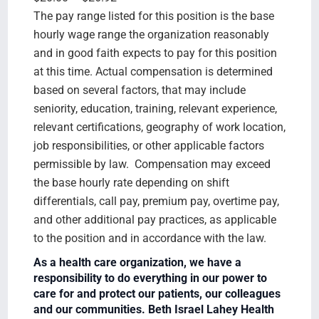
The pay range listed for this position is the base
hourly wage range the organization reasonably
and in good faith expects to pay for this position
at this time. Actual compensation is determined
based on several factors, that may include
seniority, education, training, relevant experience,
relevant certifications, geography of work location,
job responsibilities, or other applicable factors
permissible by law. Compensation may exceed
the base hourly rate depending on shift
differentials, call pay, premium pay, overtime pay,
and other additional pay practices, as applicable
to the position and in accordance with the law.
As a health care organization, we have a
responsibility to do everything in our power to
care for and protect our patients, our colleagues
and our communities. Beth Israel Lahey Health