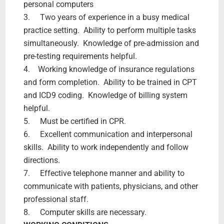
personal computers
3. Two years of experience in a busy medical
practice setting. Ability to perform multiple tasks
simultaneously. Knowledge of pre-admission and
pre-testing requirements helpful.
4. Working knowledge of insurance regulations
and form completion. Ability to be trained in CPT
and ICD9 coding. Knowledge of billing system
helpful.
5. Must be certified in CPR.
6. Excellent communication and interpersonal
skills. Ability to work independently and follow
directions.
7. Effective telephone manner and ability to
communicate with patients, physicians, and other
professional staff.
8. Computer skills are necessary.