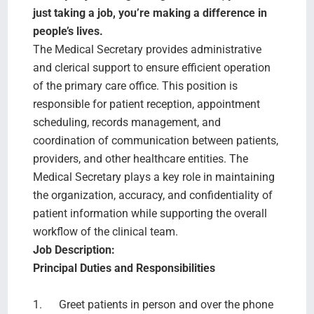
Search Jobs
just taking a job, you’re making a difference in
people’s lives.
The Medical Secretary provides administrative
and clerical support to ensure efficient operation
of the primary care office. This position is
responsible for patient reception, appointment
scheduling, records management, and
coordination of communication between patients,
providers, and other healthcare entities. The
Medical Secretary plays a key role in maintaining
the organization, accuracy, and confidentiality of
patient information while supporting the overall
workflow of the clinical team.
Job Description:
Principal Duties and Responsibilities
1. Greet patients in person and over the phone