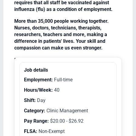
requires that all staff be vaccinated against
influenza (flu) as a condition of employment.
More than 35,000 people working together.
Nurses, doctors, technicians, therapists,
researchers, teachers and more, making a
difference in patients' lives. Your skill and
compassion can make us even stronger.
Equal Opportunity Employer/Veterans/Disabled
Job details
Employment:
Full-time
Hours/Week:
40
Shift:
Day
Category:
Clinic Management
Pay Range:
$20.00 - $26.92
FLSA:
Non-Exempt