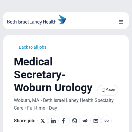
Skip
to
content
Toggl
Naviga
About Us
← Back to all jobs
Locations
Medical
Blog
Secretary-
Woburn Urology
System Growth
Save
Woburn, MA • Beth Israel Lahey Health Specialty
Testimonials
Care • Full-time • Day
BILH.org
Share job: