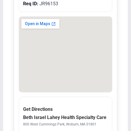
Req ID:
JR96153
Get Directions
Beth Israel Lahey Health Specialty Care
800 West Cummings Park, Woburn, MA 01801