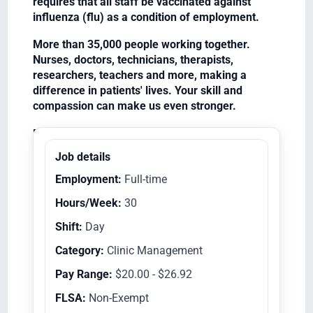
requires that all staff be vaccinated against
influenza (flu) as a condition of employment.
More than 35,000 people working together.
Nurses, doctors, technicians, therapists,
researchers, teachers and more, making a
difference in patients' lives. Your skill and
compassion can make us even stronger.
Equal Opportunity Employer/Veterans/Disabled
Job details
Employment:
Full-time
Hours/Week:
30
Shift:
Day
Category:
Clinic Management
Pay Range:
$20.00 - $26.92
FLSA:
Non-Exempt