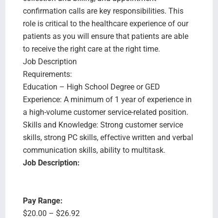
confirmation calls are key responsibilities. This
role is critical to the healthcare experience of our
patients as you will ensure that patients are able
to receive the right care at the right time.
Job Description
Requirements:
Education – High School Degree or GED
Experience: A minimum of 1 year of experience in
a high-volume customer service-related position.
Skills and Knowledge: Strong customer service
skills, strong PC skills, effective written and verbal
communication skills, ability to multitask.
Job Description:
Pay Range:
$20.00 – $26.92