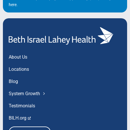
here
.
About Us
Locations
Blog
System Growth
Testimonials
BILH.org