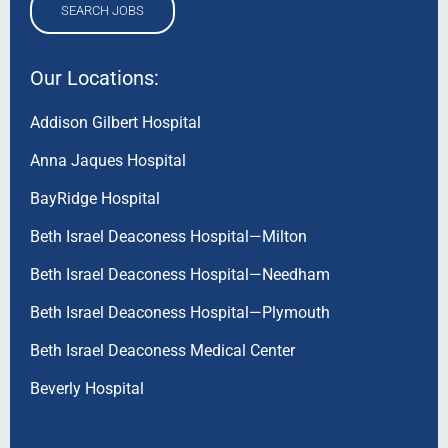
SEARCH JOBS
Our Locations:
Addison Gilbert Hospital
Anna Jaques Hospital
BayRidge Hospital
Beth Israel Deaconess Hospital—Milton
Beth Israel Deaconess Hospital—Needham
Beth Israel Deaconess Hospital—Plymouth
Beth Israel Deaconess Medical Center
Beverly Hospital