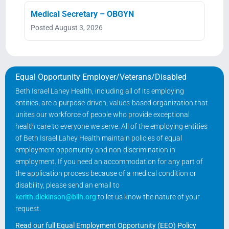
Medical Secretary – OBGYN
Posted August 3, 2026
Equal Opportunity Employer/Veterans/Disabled
Beth Israel Lahey Health, including all of its employing
entities, are a purpose-driven, values-based organization that
unites our workforce of people who provide exceptional
health care to everyone we serve. All of the employing entities
of Beth Israel Lahey Health maintain policies of equal
employment opportunity and non-discrimination in
employment. If you need an accommodation for any part of
the application process because of a medical condition or
disability, please send an email to
kerith.dickinson@bilh.org
to let us know the nature of your
request.
Read our full Equal Employment Opportunity (EEO) Policy