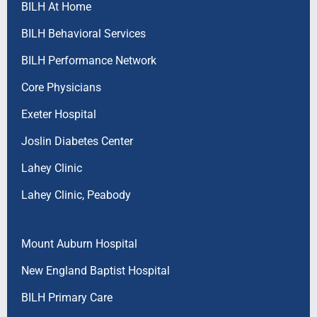
BILH At Home
BILH Behavioral Services
BILH Performance Network
Core Physicians
Exeter Hospital
Joslin Diabetes Center
Lahey Clinic
Lahey Clinic, Peabody
Mount Auburn Hospital
New England Baptist Hospital
BILH Primary Care