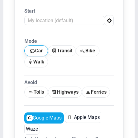
Start
Mode
Car
Transit
Bike
Walk
Avoid
Tolls
Highways
Ferries

Apple Maps
Google Maps
G
Waze