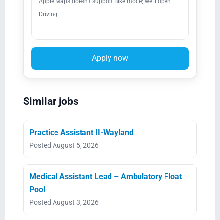
Apple Maps doesn’t support Bike mode; we’ll open
Driving.
Apply now
Similar jobs
Practice Assistant II-Wayland
Posted August 5, 2026
Medical Assistant Lead – Ambulatory Float
Pool
Posted August 3, 2026