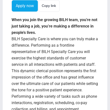
Search Jobs
Apply now
Copy link
When you join the growing BILH team, you're not
just taking a job, you’re making a difference in
people’s lives.
BILH Specialty Care is where you can truly make a
difference. Performing as a frontline
representative of BILH Specialty Care you will
exercise the highest standards of customer
service in all interactions with patients and staff.
This dynamic clerical position represents the first
impression of the office and has great influence
over the ultimate care of our patients while setting
the tone for a positive patient experience.
Performing a wide variety of tasks such as phone
interactions, registration, scheduling, co-pay
collection and billing, and appointment