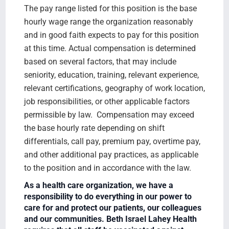
The pay range listed for this position is the base
hourly wage range the organization reasonably
and in good faith expects to pay for this position
at this time. Actual compensation is determined
based on several factors, that may include
seniority, education, training, relevant experience,
relevant certifications, geography of work location,
job responsibilities, or other applicable factors
permissible by law. Compensation may exceed
the base hourly rate depending on shift
differentials, call pay, premium pay, overtime pay,
and other additional pay practices, as applicable
to the position and in accordance with the law.
As a health care organization, we have a
responsibility to do everything in our power to
care for and protect our patients, our colleagues
and our communities. Beth Israel Lahey Health