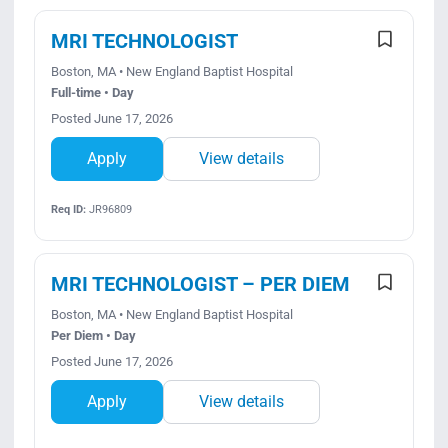
MRI TECHNOLOGIST
Boston, MA • New England Baptist Hospital
Full-time • Day
Posted June 17, 2026
Apply
View details
Req ID:
JR96809
MRI TECHNOLOGIST – PER DIEM
Boston, MA • New England Baptist Hospital
Per Diem • Day
Posted June 17, 2026
Apply
View details