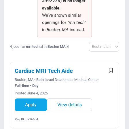
JR92226) is no longer
Search Jobs
available.
We’ve shown similar
openings for "
mri tech
"
in
Boston, MA
instead.
Sort
4
jobs for
mri tech
in
Boston MA
[x]
[x]
Cardiac MRI Tech Aide
Boston, MA • Beth Israel Deaconess Medical Center
Full-time • Day
Posted June 4, 2026
Apply
View details
Req ID:
JR96604