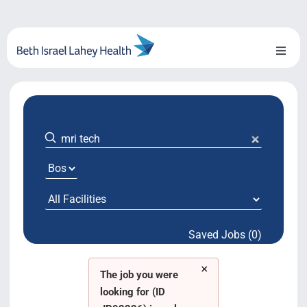
Skip
to
content
Toggl
Naviga
About Us
Locations
Blog
System Growth
Saved Jobs (0)
Testimonials
×
BILH.org
The job you were
looking for (ID