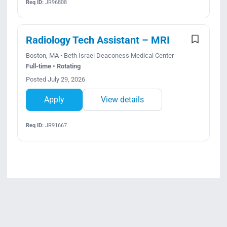
Req ID:
JR96808
Radiology Tech Assistant – MRI
Boston, MA • Beth Israel Deaconess Medical Center
Full-time • Rotating
Posted July 29, 2026
Apply
View details
Req ID:
JR91667