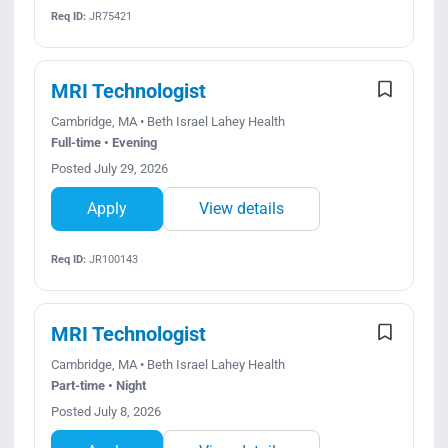
Req ID:
JR75421
MRI Technologist
Cambridge, MA • Beth Israel Lahey Health
Full-time • Evening
Posted July 29, 2026
Apply
View details
Req ID:
JR100143
MRI Technologist
Cambridge, MA • Beth Israel Lahey Health
Part-time • Night
Posted July 8, 2026