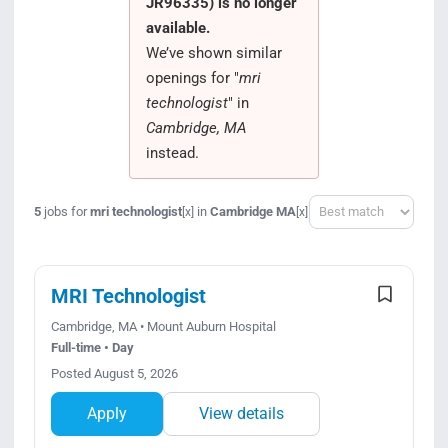
JR96335) is no longer
Search Jobs
available.
We’ve shown similar
openings for "
mri
technologist
" in
Cambridge, MA
instead.
Sort
5
jobs for
mri technologist
in
Cambridge MA
[x]
[x]
MRI Technologist
Cambridge, MA • Mount Auburn Hospital
Full-time • Day
Posted August 5, 2026
Apply
View details