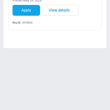
Posted May 26, 2026
Apply
View details
Req ID:
JR95854