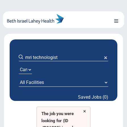
Skip
to
content
Toggl
Naviga
About Us
Locations
Blog
System Growth
Saved Jobs (0)
Testimonials
×
BILH.org
The job you were
looking for (ID