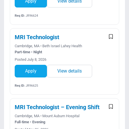
Apply
View details
Req ID:
JR96624
MRI Technologist
Cambridge, MA • Beth Israel Lahey Health
Part-time • Night
Posted July 8, 2026
Apply
View details
Req ID:
JR96625
MRI Technologist – Evening Shift
Cambridge, MA • Mount Auburn Hospital
Full-time • Evening