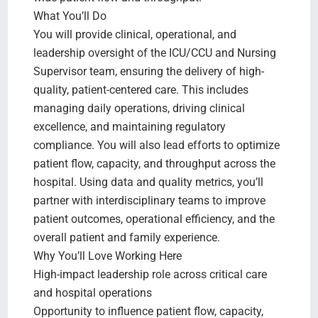
What You’ll Do
You will provide clinical, operational, and
leadership oversight of the ICU/CCU and Nursing
Supervisor team, ensuring the delivery of high-
quality, patient-centered care. This includes
managing daily operations, driving clinical
excellence, and maintaining regulatory
compliance. You will also lead efforts to optimize
patient flow, capacity, and throughput across the
hospital. Using data and quality metrics, you’ll
partner with interdisciplinary teams to improve
patient outcomes, operational efficiency, and the
overall patient and family experience.
Why You’ll Love Working Here
High-impact leadership role across critical care
and hospital operations
Opportunity to influence patient flow, capacity,