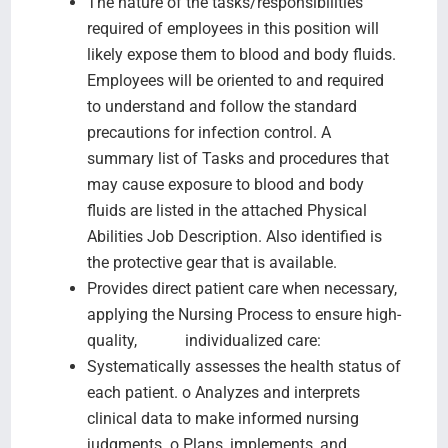
The nature of the tasks/responsibilities
required of employees in this position will
likely expose them to blood and body fluids.
Employees will be oriented to and required
to understand and follow the standard
precautions for infection control. A
summary list of Tasks and procedures that
may cause exposure to blood and body
fluids are listed in the attached Physical
Abilities Job Description. Also identified is
the protective gear that is available.
Provides direct patient care when necessary,
applying the Nursing Process to ensure high-
quality, individualized care:
Systematically assesses the health status of
each patient. o Analyzes and interprets
clinical data to make informed nursing
judgments. o Plans, implements, and