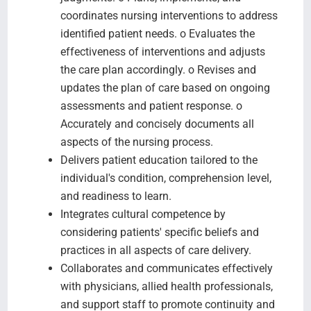
coordinates nursing interventions to address
identified patient needs. o Evaluates the
effectiveness of interventions and adjusts
the care plan accordingly. o Revises and
updates the plan of care based on ongoing
assessments and patient response. o
Accurately and concisely documents all
aspects of the nursing process.
Delivers patient education tailored to the
individual's condition, comprehension level,
and readiness to learn.
Integrates cultural competence by
considering patients' specific beliefs and
practices in all aspects of care delivery.
Collaborates and communicates effectively
with physicians, allied health professionals,
and support staff to promote continuity and