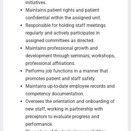
initiatives.
Maintains patient rights and patient
confidential within the assigned unit.
Responsible for holding staff meetings
regularly and actively participates in
assigned committees as directed.
Maintains professional growth and
development through seminars, workshops,
professional affiliations.
Performs job functions in a manner that
promotes patient and staff safety.
Maintains up-to-date employee records and
competency documentation.
Oversees the orientation and onboarding of
new staff, working in partnership with
preceptors to evaluate progress and
performance.