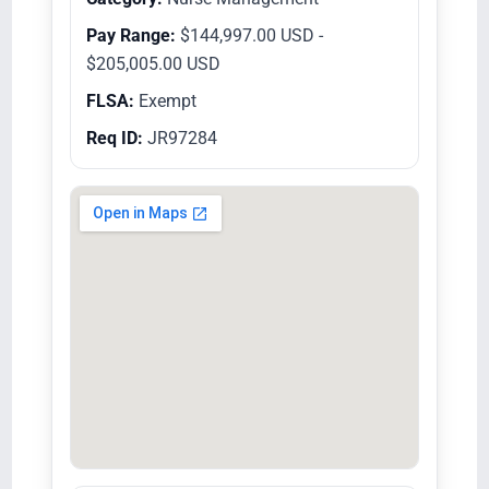
Pay Range:
$144,997.00 USD -
$205,005.00 USD
FLSA:
Exempt
Req ID:
JR97284