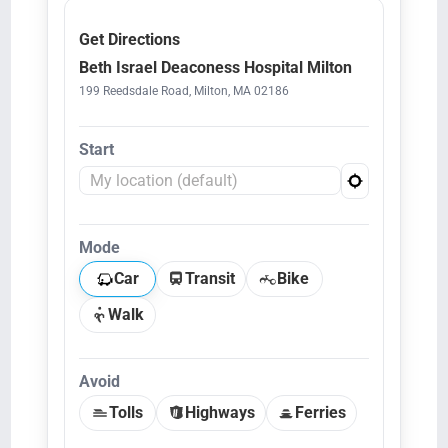
Get Directions
Beth Israel Deaconess Hospital Milton
199 Reedsdale Road, Milton, MA 02186
Start
Mode
Car
Transit
Bike
Walk
Avoid
Tolls
Highways
Ferries