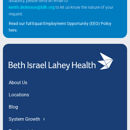
disability, please send an email to
kerith.dickinson@bilh.org
to let us know the nature of your
request.
Read our full Equal Employment Opportunity (EEO) Policy
here
.
About Us
Locations
Blog
System Growth