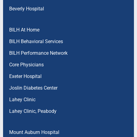
Beverly Hospital
BILH At Home
BILH Behavioral Services
BILH Performance Network
Core Physicians
Exeter Hospital
Joslin Diabetes Center
Lahey Clinic
Lahey Clinic, Peabody
Mount Auburn Hospital