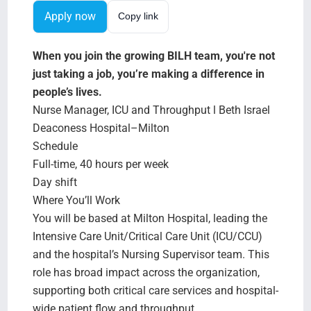
Search Jobs
Apply now
Copy link
When you join the growing BILH team, you're not
just taking a job, you’re making a difference in
people’s lives.
Nurse Manager, ICU and Throughput l Beth Israel
Deaconess Hospital–Milton
Schedule
Full-time, 40 hours per week
Day shift
Where You’ll Work
You will be based at Milton Hospital, leading the
Intensive Care Unit/Critical Care Unit (ICU/CCU)
and the hospital’s Nursing Supervisor team. This
role has broad impact across the organization,
supporting both critical care services and hospital-
wide patient flow and throughput.