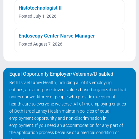
Histotechnologist II
Posted July 1, 2026
Endoscopy Center Nurse Manager
Posted August 7, 2026
Equal Opportunity Employer/Veterans/Disabled
Beth Israel Lahey Health, including all of its employing
entities, are a purpose-driven, values-based organization that
unites our workforce of people who provide exceptional
health care to everyone we serve. All of the employing entities
of Beth Israel Lahey Health maintain policies of equal
employment opportunity and non-discrimination in
employment. If you need an accommodation for any part of
the application process because of a medical condition or