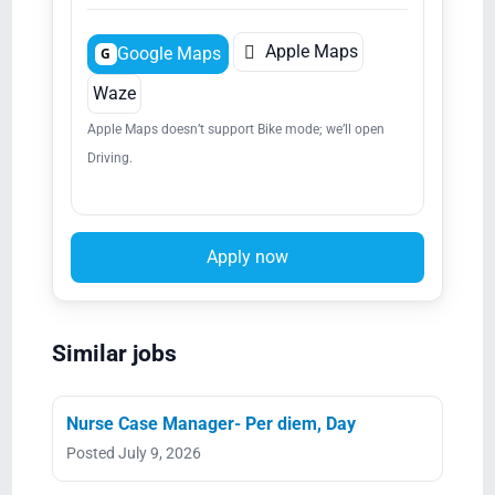

Apple Maps
Google Maps
G
Waze
Apple Maps doesn’t support Bike mode; we’ll open
Driving.
Apply now
Similar jobs
Nurse Case Manager- Per diem, Day
Posted July 9, 2026