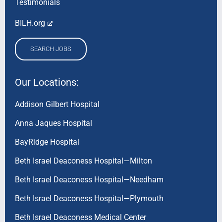
Testimonials
BILH.org
SEARCH JOBS
Our Locations:
Addison Gilbert Hospital
Anna Jaques Hospital
BayRidge Hospital
Beth Israel Deaconess Hospital—Milton
Beth Israel Deaconess Hospital—Needham
Beth Israel Deaconess Hospital—Plymouth
Beth Israel Deaconess Medical Center