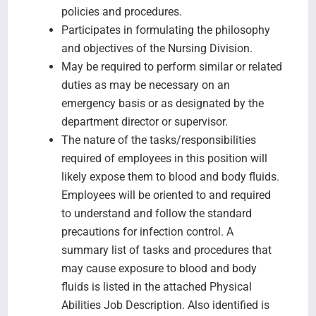
policies and procedures.
Participates in formulating the philosophy
and objectives of the Nursing Division.
May be required to perform similar or related
duties as may be necessary on an
emergency basis or as designated by the
department director or supervisor.
The nature of the tasks/responsibilities
required of employees in this position will
likely expose them to blood and body fluids.
Employees will be oriented to and required
to understand and follow the standard
precautions for infection control. A
summary list of tasks and procedures that
may cause exposure to blood and body
fluids is listed in the attached Physical
Abilities Job Description. Also identified is