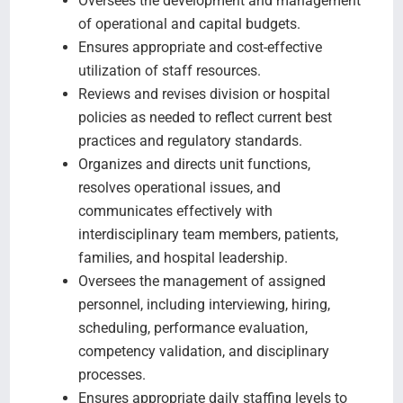
Oversees the development and management
of operational and capital budgets.
Ensures appropriate and cost-effective
utilization of staff resources.
Reviews and revises division or hospital
policies as needed to reflect current best
practices and regulatory standards.
Organizes and directs unit functions,
resolves operational issues, and
communicates effectively with
interdisciplinary team members, patients,
families, and hospital leadership.
Oversees the management of assigned
personnel, including interviewing, hiring,
scheduling, performance evaluation,
competency validation, and disciplinary
processes.
Ensures appropriate daily staffing levels to