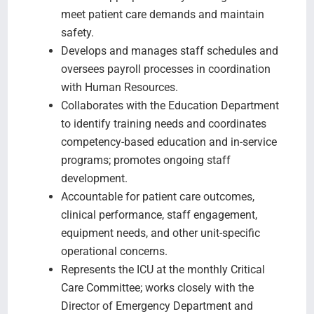
meet patient care demands and maintain
safety.
Develops and manages staff schedules and
oversees payroll processes in coordination
with Human Resources.
Collaborates with the Education Department
to identify training needs and coordinates
competency-based education and in-service
programs; promotes ongoing staff
development.
Accountable for patient care outcomes,
clinical performance, staff engagement,
equipment needs, and other unit-specific
operational concerns.
Represents the ICU at the monthly Critical
Care Committee; works closely with the
Director of Emergency Department and