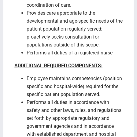
coordination of care.
Provides care appropriate to the
developmental and age-specific needs of the
patient population regularly served;
proactively seeks consultation for
populations outside of this scope.
Performs all duties of a registered nurse
ADDITIONAL REQUIRED COMPONENTS:
Employee maintains competencies (position
specific and hospital-wide) required for the
specific patient population served.
Performs all duties in accordance with
safety and other laws, rules, and regulations
set forth by appropriate regulatory and
government agencies and in accordance
with established department and hospital