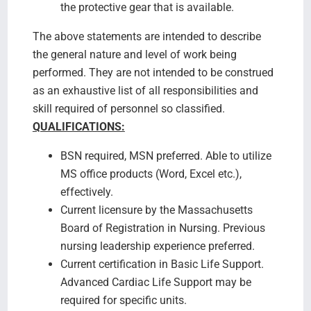
the protective gear that is available.
The above statements are intended to describe
the general nature and level of work being
performed. They are not intended to be construed
as an exhaustive list of all responsibilities and
skill required of personnel so classified.
QUALIFICATIONS:
BSN required, MSN preferred. Able to utilize
MS office products (Word, Excel etc.),
effectively.
Current licensure by the Massachusetts
Board of Registration in Nursing. Previous
nursing leadership experience preferred.
Current certification in Basic Life Support.
Advanced Cardiac Life Support may be
required for specific units.