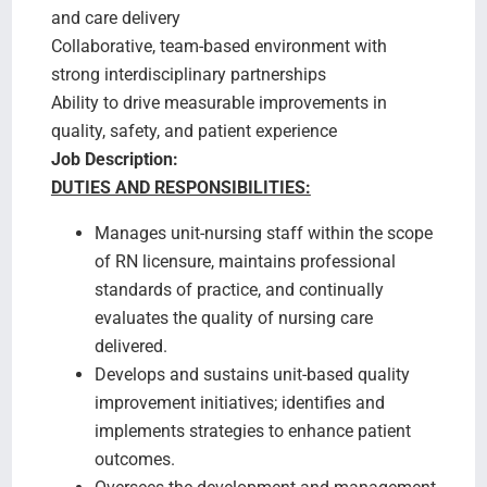
and care delivery
Collaborative, team-based environment with
strong interdisciplinary partnerships
Ability to drive measurable improvements in
quality, safety, and patient experience
Job Description:
DUTIES AND RESPONSIBILITIES:
Manages unit-nursing staff within the scope
of RN licensure, maintains professional
standards of practice, and continually
evaluates the quality of nursing care
delivered.
Develops and sustains unit-based quality
improvement initiatives; identifies and
implements strategies to enhance patient
outcomes.