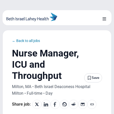
Skip
to
content
Toggl
Naviga
About Us
← Back to all jobs
Locations
Nurse Manager,
Blog
ICU and
Throughput
System Growth
Save
Milton, MA • Beth Israel Deaconess Hospital
Testimonials
Milton • Full-time • Day
BILH.org
Share job: