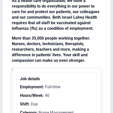
As a health care organization, we have a
responsibility to do everything in our power to
care for and protect our patients, our colleagues
and our communities. Beth Israel Lahey Health
requires that all staff be vaccinated against
influenza (flu) as a condition of employment.
More than 35,000 people working together.
Nurses, doctors, technicians, therapists,
researchers, teachers and more, making a
difference in patients' lives. Your skill and
compassion can make us even stronger.
Equal Opportunity Employer/Veterans/Disabled
Job details
Employment:
Full-time
Hours/Week:
40
Shift:
Day
Category:
Nurse Management