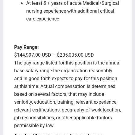
At least 5 + years of acute Medical/Surgical
nursing experience with additional critical
care experience
Pay Range:
$144,997.00 USD – $205,005.00 USD
The pay range listed for this position is the annual
base salary range the organization reasonably
and in good faith expects to pay for this position
at this time. Actual compensation is determined
based on several factors, that may include
seniority, education, training, relevant experience,
relevant certifications, geography of work location,
job responsibilities, or other applicable factors
permissible by law.