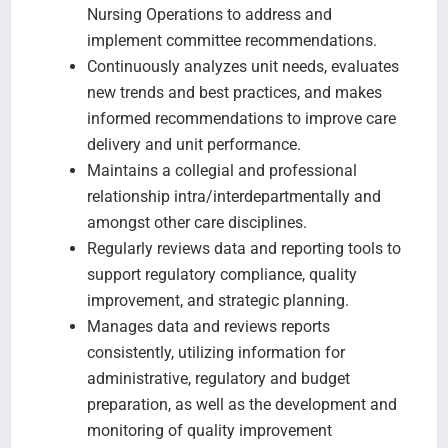
Nursing Operations to address and
implement committee recommendations.
Continuously analyzes unit needs, evaluates
new trends and best practices, and makes
informed recommendations to improve care
delivery and unit performance.
Maintains a collegial and professional
relationship intra/interdepartmentally and
amongst other care disciplines.
Regularly reviews data and reporting tools to
support regulatory compliance, quality
improvement, and strategic planning.
Manages data and reviews reports
consistently, utilizing information for
administrative, regulatory and budget
preparation, as well as the development and
monitoring of quality improvement