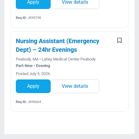
Apply
View details
Req ID:
JR99798
Nursing Assistant (Emergency
Dept) – 24hr Evenings
Peabody, MA • Lahey Medical Center Peabody
Part-time • Evening
Posted July 9, 2026
Apply
View details
Req ID:
JR96664