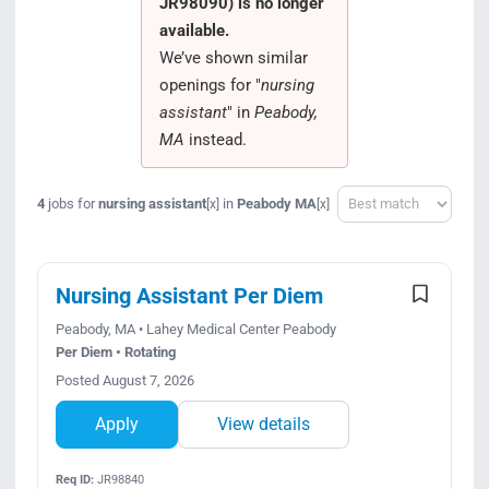
JR98090) is no longer
Search Jobs
available.
We’ve shown similar
openings for "
nursing
assistant
" in
Peabody,
MA
instead.
Sort
4
jobs for
nursing assistant
in
Peabody MA
[x]
[x]
Nursing Assistant Per Diem
Peabody, MA • Lahey Medical Center Peabody
Per Diem • Rotating
Posted August 7, 2026
Apply
View details
Req ID:
JR98840