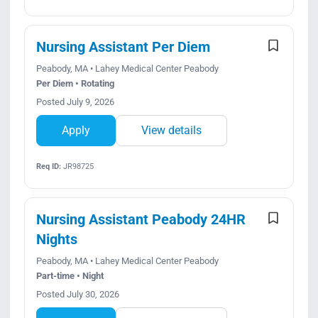
Nursing Assistant Per Diem
Peabody, MA • Lahey Medical Center Peabody
Per Diem • Rotating
Posted July 9, 2026
Apply
View details
Req ID:
JR98725
Nursing Assistant Peabody 24HR
Nights
Peabody, MA • Lahey Medical Center Peabody
Part-time • Night
Posted July 30, 2026