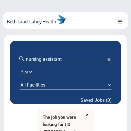
Skip
to
content
Toggl
Naviga
About Us
Locations
Blog
System Growth
Saved Jobs (0)
Testimonials
×
BILH.org
The job you were
looking for (ID