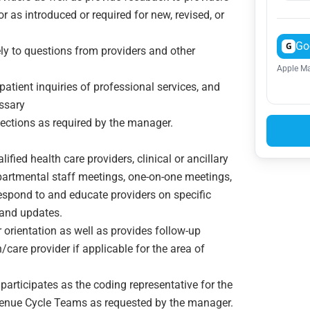
or as introduced or required for new, revised, or
Go
G
ly to questions from providers and other
Apple Ma
atient inquiries of professional services, and
ssary
ejections as required by the manager.
ified health care providers, clinical or ancillary
partmental staff meetings, one-on-one meetings,
espond to and educate providers on specific
 and updates.
r orientation as well as provides follow-up
care provider if applicable for the area of
articipates as the coding representative for the
enue Cycle Teams as requested by the manager.