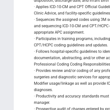
disposition, discharge date, and infant birth
· Applies ICD-10-CM and CPT Official Guide
Clinic Advice, and facility-specific guidelin
· Sequences the assigned codes using 3M sof
and sequencing ICD-10-CM and CPT/HCPC c
appropriate APC assignment.
· Participates in training programs, includi
CPT/HCPC coding guidelines and updates.
· Follows hospital-specific guidelines to iden
documentation, abstracting, and/or other a
Professional Coding Coding Responsibilities
· Provides review and/or coding of any profe
surgeries and diagnostic services for appro
Modifier usage/linkage as well as provide 
diagnoses.
· Productivity and accuracy standards must 
manager.
· Prospective audit of charges entered by pr