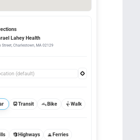
rections
srael Lahey Health
 Street, Charlestown, MA 02129
ar
Transit
Bike
Walk
lls
Highways
Ferries