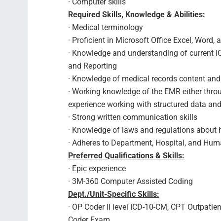
· Computer skills
Required Skills, Knowledge & Abilities:
· Medical terminology
· Proficient in Microsoft Office Excel, Word
· Knowledge and understanding of current I
and Reporting
· Knowledge of medical records content a
· Working knowledge of the EMR either throu
experience working with structured data 
· Strong written communication skills
· Knowledge of laws and regulations about h
· Adheres to Department, Hospital, and Hum
Preferred Qualifications & Skills:
· Epic experience
· 3M-360 Computer Assisted Coding
Dept./Unit-Specific Skills:
· OP Coder II level ICD-10-CM, CPT Outpati
Coder Exam