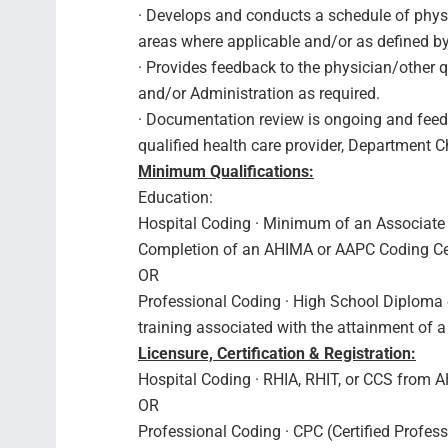
· Develops and conducts a schedule of phys
areas where applicable and/or as defined b
· Provides feedback to the physician/other q
and/or Administration as required.
· Documentation review is ongoing and feedb
qualified health care provider, Department C
Minimum Qualifications:
Education:
Hospital Coding · Minimum of an Associate
Completion of an AHIMA or AAPC Coding Cert
OR
Professional Coding · High School Diploma o
training associated with the attainment of a
Licensure, Certification & Registration:
Hospital Coding · RHIA, RHIT, or CCS from 
OR
Professional Coding · CPC (Certified Profe