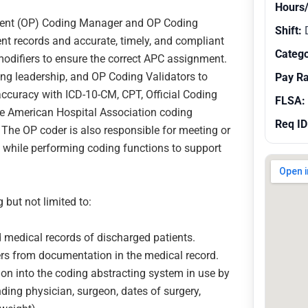
Hours
atient (OP) Coding Manager and OP Coding
Shift:
ent records and accurate, timely, and compliant
Catego
difiers to ensure the correct APC assignment.
ing leadership, and OP Coding Validators to
Pay R
accuracy with ICD-10-CM, CPT, Official Coding
FLSA:
the American Hospital Association coding
Req ID
. The OP coder is also responsible for meeting or
 while performing coding functions to support
 but not limited to:
 medical records of discharged patients.
s from documentation in the medical record.
ion into the coding abstracting system in use by
ding physician, surgeon, dates of surgery,