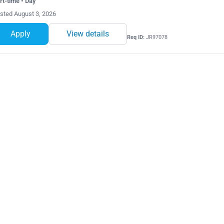
rt-time • Day
sted August 3, 2026
Apply
View details
Req ID:
JR97078