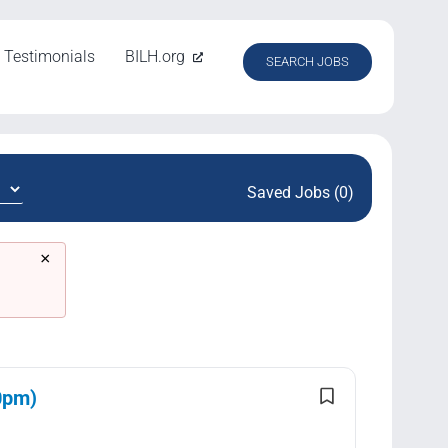
Testimonials
BILH.org
SEARCH JOBS
Saved Jobs (0)
×
0pm)