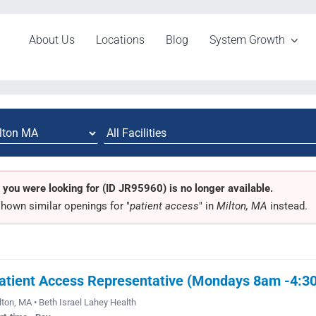
About Us
Locations
Blog
System Growth
 you were looking for (ID JR95960) is no longer available.
hown similar openings for "
patient access
" in
Milton, MA
instead.
atient Access Representative (Mondays 8am -4:3
lton, MA • Beth Israel Lahey Health