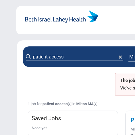
Skip
to
content
The job
We’ve s
1
job for
patient access
in
Milton MA
[x]
[x]
Saved Jobs
P
None yet.
Mi