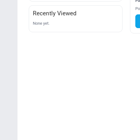
Pa
Po
Recently Viewed
None yet.